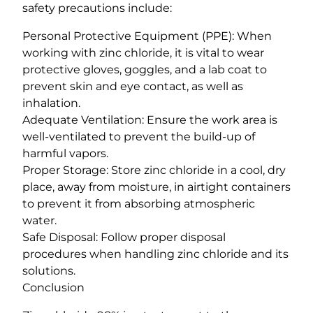
safety precautions include:
Personal Protective Equipment (PPE): When
working with zinc chloride, it is vital to wear
protective gloves, goggles, and a lab coat to
prevent skin and eye contact, as well as
inhalation.
Adequate Ventilation: Ensure the work area is
well-ventilated to prevent the build-up of
harmful vapors.
Proper Storage: Store zinc chloride in a cool, dry
place, away from moisture, in airtight containers
to prevent it from absorbing atmospheric
water.
Safe Disposal: Follow proper disposal
procedures when handling zinc chloride and its
solutions.
Conclusion