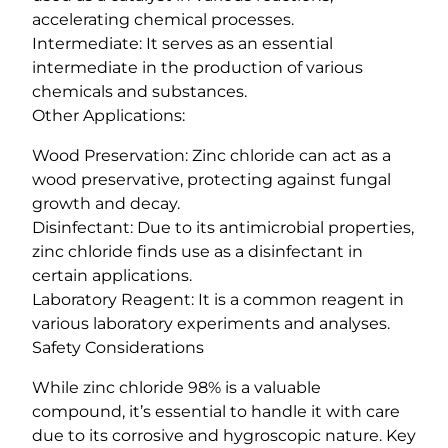
accelerating chemical processes.
Intermediate: It serves as an essential
intermediate in the production of various
chemicals and substances.
Other Applications:
Wood Preservation: Zinc chloride can act as a
wood preservative, protecting against fungal
growth and decay.
Disinfectant: Due to its antimicrobial properties,
zinc chloride finds use as a disinfectant in
certain applications.
Laboratory Reagent: It is a common reagent in
various laboratory experiments and analyses.
Safety Considerations
While zinc chloride 98% is a valuable
compound, it’s essential to handle it with care
due to its corrosive and hygroscopic nature. Key