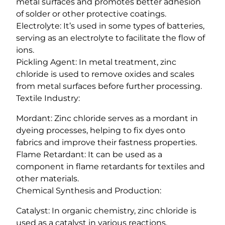
metal surfaces and promotes better adhesion
of solder or other protective coatings.
Electrolyte: It’s used in some types of batteries,
serving as an electrolyte to facilitate the flow of
ions.
Pickling Agent: In metal treatment, zinc
chloride is used to remove oxides and scales
from metal surfaces before further processing.
Textile Industry:
Mordant: Zinc chloride serves as a mordant in
dyeing processes, helping to fix dyes onto
fabrics and improve their fastness properties.
Flame Retardant: It can be used as a
component in flame retardants for textiles and
other materials.
Chemical Synthesis and Production:
Catalyst: In organic chemistry, zinc chloride is
used as a catalyst in various reactions,