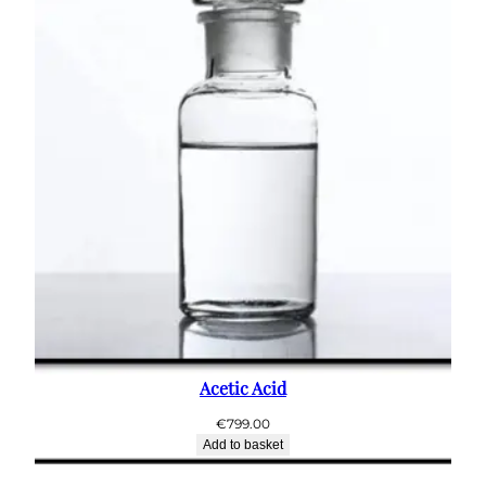
Acetic Acid
€
799.00
Add to basket