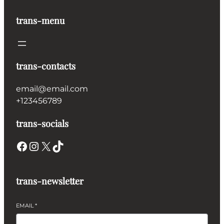
trans-menu
trans-contacts
email@email.com
+123456789
trans-socials
Facebook
Instagram
X
TikTok
trans-newsletter
EMAIL
*