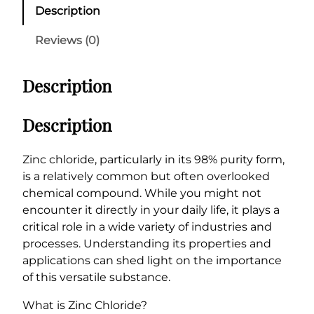
c
Description
C
h
Reviews (0)
l
o
Description
r
i
d
Description
e
9
Zinc chloride, particularly in its 98% purity form,
8
is a relatively common but often overlooked
%
chemical compound. While you might not
q
encounter it directly in your daily life, it plays a
u
critical role in a wide variety of industries and
a
processes. Understanding its properties and
n
applications can shed light on the importance
t
of this versatile substance.
i
t
What is Zinc Chloride?