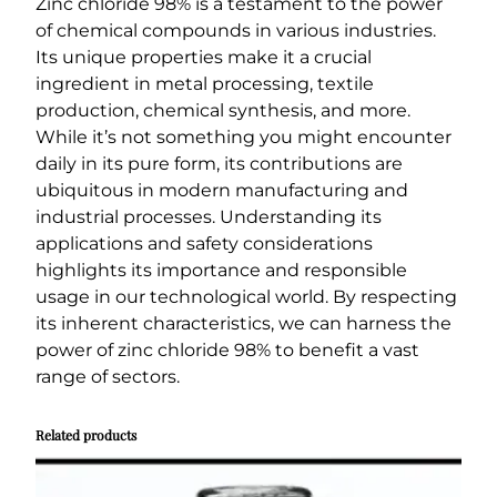
Zinc chloride 98% is a testament to the power
of chemical compounds in various industries.
Its unique properties make it a crucial
ingredient in metal processing, textile
production, chemical synthesis, and more.
While it’s not something you might encounter
daily in its pure form, its contributions are
ubiquitous in modern manufacturing and
industrial processes. Understanding its
applications and safety considerations
highlights its importance and responsible
usage in our technological world. By respecting
its inherent characteristics, we can harness the
power of zinc chloride 98% to benefit a vast
range of sectors.
Related products