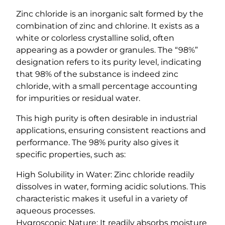
y
Zinc chloride is an inorganic salt formed by the
combination of zinc and chlorine. It exists as a
white or colorless crystalline solid, often
appearing as a powder or granules. The “98%”
designation refers to its purity level, indicating
that 98% of the substance is indeed zinc
chloride, with a small percentage accounting
for impurities or residual water.
This high purity is often desirable in industrial
applications, ensuring consistent reactions and
performance. The 98% purity also gives it
specific properties, such as:
High Solubility in Water: Zinc chloride readily
dissolves in water, forming acidic solutions. This
characteristic makes it useful in a variety of
aqueous processes.
Hygroscopic Nature: It readily absorbs moisture