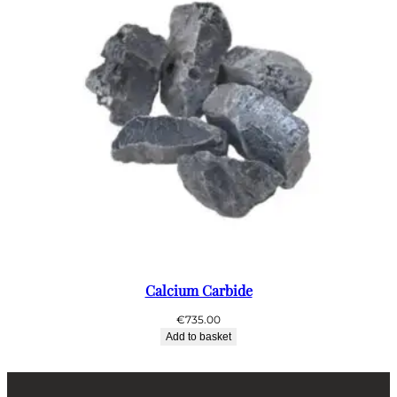
Calcium Carbide
€
735.00
Add to basket