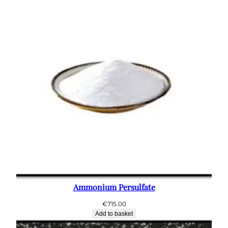
Ammonium Persulfate
€
715.00
Add to basket