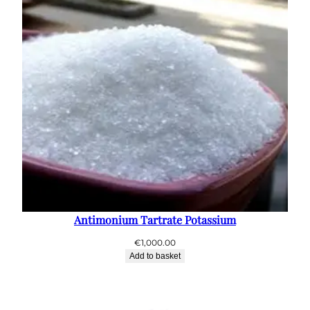
Antimonium Tartrate Potassium
€
1,000.00
Add to basket