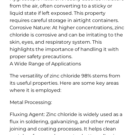
from the air, often converting to a sticky or
liquid state if left exposed. This property
requires careful storage in airtight containers.
Corrosive Nature: At higher concentrations, zinc
chloride is corrosive and can be irritating to the
skin, eyes, and respiratory system. This
highlights the importance of handling it with
proper safety precautions.
A Wide Range of Applications
The versatility of zinc chloride 98% stems from
its useful properties. Here are some key areas
where it is employed:
Metal Processing:
Fluxing Agent: Zinc chloride is widely used as a
flux in soldering, galvanizing, and other metal
joining and coating processes. It helps clean