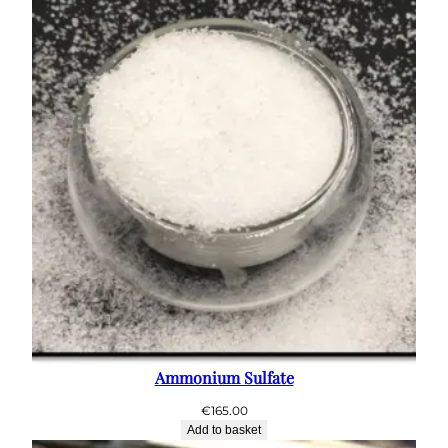
Ammonium Sulfate
€
165.00
Add to basket