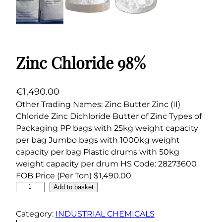
Zinc Chloride 98%
€
1,490.00
Other Trading Names: Zinc Butter Zinc (II)
Chloride Zinc Dichloride Butter of Zinc Types of
Packaging PP bags with 25kg weight capacity
per bag Jumbo bags with 1000kg weight
capacity per bag Plastic drums with 50kg
weight capacity per drum HS Code: 28273600
FOB Price (Per Ton) $1,490.00
Z
Add to basket
i
n
Category:
INDUSTRIAL CHEMICALS