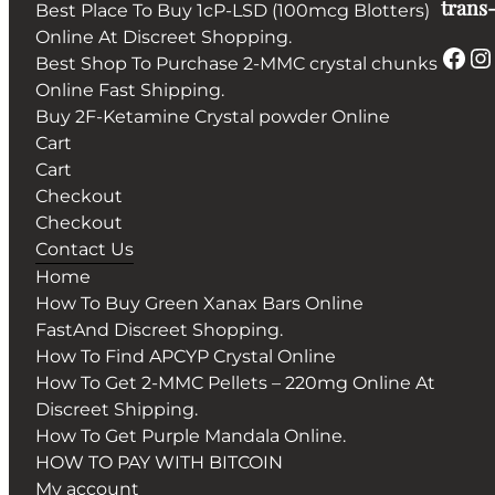
trans-
Best Place To Buy 1cP-LSD (100mcg Blotters)
Online At Discreet Shopping.
Best Shop To Purchase 2-MMC crystal chunks
Online Fast Shipping.
Buy 2F-Ketamine Crystal powder Online
Cart
Cart
Checkout
Checkout
Contact Us
Home
How To Buy Green Xanax Bars Online
FastAnd Discreet Shopping.
How To Find APCYP Crystal Online
How To Get 2-MMC Pellets – 220mg Online At
Discreet Shipping.
How To Get Purple Mandala Online.
HOW TO PAY WITH BITCOIN
My account