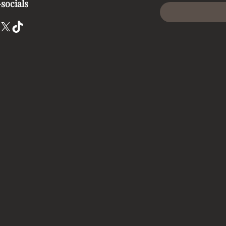
socials