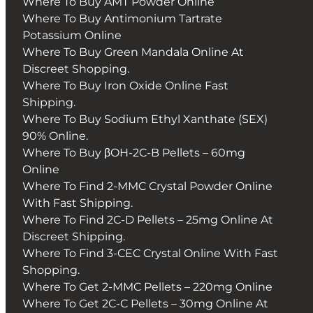
Where To Buy AMT Powder Online
Where To Buy Antimonium Tartrate
Potassium Online
Where To Buy Green Mandala Online At
Discreet Shopping.
Where To Buy Iron Oxide Online Fast
Shipping.
Where To Buy Sodium Ethyl Xanthate (SEX)
90% Online.
Where To Buy βOH-2C-B Pellets – 60mg
Online
Where To Find 2-MMC Crystal Powder Online
With Fast Shipping.
Where To Find 2C-D Pellets – 25mg Online At
Discreet Shipping.
Where To Find 3-CEC Crystal Online With Fast
Shopping.
Where To Get 2-MMC Pellets – 220mg Online
Where To Get 2C-C Pellets – 30mg Online At