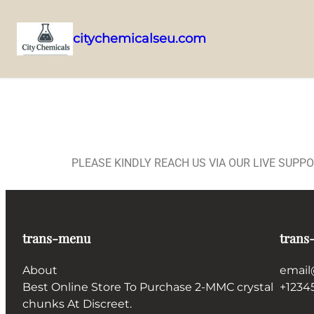
citychemicalseu.com
PLEASE KINDLY REACH US VIA OUR LIVE SUPP
trans-menu
trans
About
email
Best Online Store To Purchase 2-MMC crystal
+1234
chunks At Discreet.