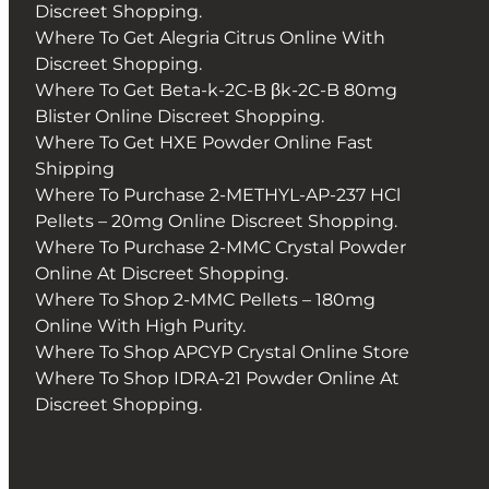
Discreet Shopping.
Where To Get Alegria Citrus Online With
Discreet Shopping.
Where To Get Beta-k-2C-B βk-2C-B 80mg
Blister Online Discreet Shopping.
Where To Get HXE Powder Online Fast
Shipping
Where To Purchase 2-METHYL-AP-237 HCl
Pellets – 20mg Online Discreet Shopping.
Where To Purchase 2-MMC Crystal Powder
Online At Discreet Shopping.
Where To Shop 2-MMC Pellets – 180mg
Online With High Purity.
Where To Shop APCYP Crystal Online Store
Where To Shop IDRA-21 Powder Online At
Discreet Shopping.