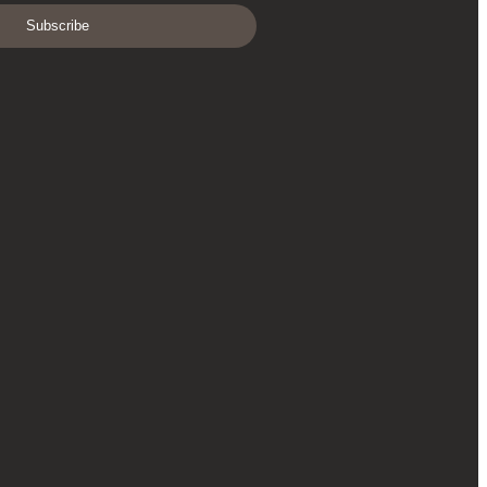
Subscribe