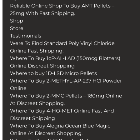
Reliable Online Shop To Buy AMT Pellets –
25mg With Fast Shipping.
Shop
Store
Testimonials
Were To Find Standard Poly Vinyl Chloride
Online Fast Shipping.
Where To Buy 1cP-AL-LAD (150mcg Blotters)
Online Discreet Shopping
Where to buy 1D-LSD Micro Pellets
Where To Buy 2-METHYL-AP-237 HCl Powder
Online
Where To Buy 2-MMC Pellets – 180mg Online
At Discreet Shopping.
Where To Buy 4-HO-MET Online Fast And
Discreet Shipping
Where To Buy Alegria Ocean Blue Magic
Online At Discreet Shopping.