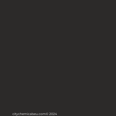
citychemicalseu.com
© 2024