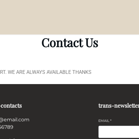
Contact Us
ORT. WE ARE ALWAYS AVAILABLE THANKS
-contacts
trans-newslette
@email.com
EMAIL
*
56789