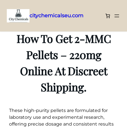
citychemicalseu.com
Skip
to
How To Get 2-MMC
content
Pellets – 220mg
Online At Discreet
Shipping.
These high-purity pellets are formulated for
laboratory use and experimental research,
offering precise dosage and consistent results