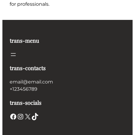
for professionals.
trans-menu
trans-contacts
email@email.com
+123456789
trans-socials
Facebook
Instagram
X
TikTok