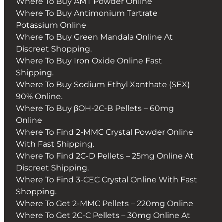
Where To Buy AMT Powder Online
Where To Buy Antimonium Tartrate
Potassium Online
Where To Buy Green Mandala Online At
Discreet Shopping.
Where To Buy Iron Oxide Online Fast
Shipping.
Where To Buy Sodium Ethyl Xanthate (SEX)
90% Online.
Where To Buy βOH-2C-B Pellets – 60mg
Online
Where To Find 2-MMC Crystal Powder Online
With Fast Shipping.
Where To Find 2C-D Pellets – 25mg Online At
Discreet Shipping.
Where To Find 3-CEC Crystal Online With Fast
Shopping.
Where To Get 2-MMC Pellets – 220mg Online
Where To Get 2C-C Pellets – 30mg Online At