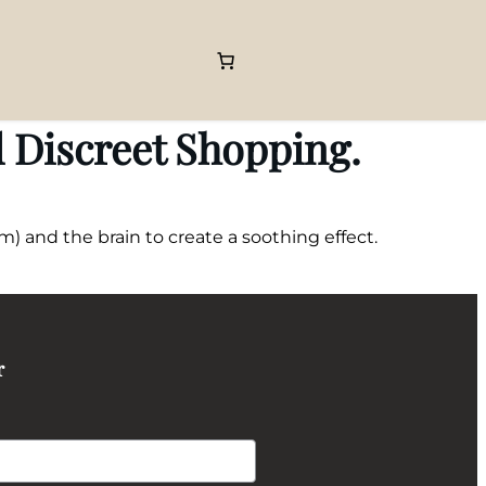
 Discreet Shopping.
) and the brain to create a soothing effect.
r