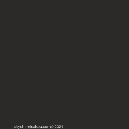
citychemicalseu.com
© 2024