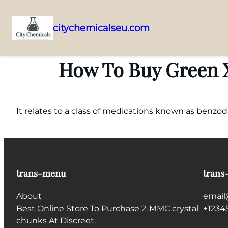
citychemicalseu.com
Skip
to
How To Buy Green X
content
It relates to a class of medications known as benzo
trans-menu
trans
About
email
Best Online Store To Purchase 2-MMC crystal
+1234
chunks At Discreet.