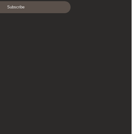
Subscribe