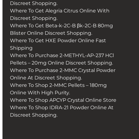
Discreet Shopping.
Where To Get Alegria Citrus Online With
Discreet Shopping.
Where To Get Beta-k-2C-B βk-2C-B 80mg
Blister Online Discreet Shopping.
Where To Get HXE Powder Online Fast
Shipping
Where To Purchase 2-METHYL-AP-237 HCl
Pellets – 20mg Online Discreet Shopping.
Where To Purchase 2-MMC Crystal Powder
Online At Discreet Shopping.
Where To Shop 2-MMC Pellets – 180mg
Online With High Purity.
Where To Shop APCYP Crystal Online Store
Where To Shop IDRA-21 Powder Online At
Discreet Shopping.