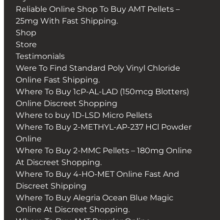
Reliable Online Shop To Buy AMT Pellets –
25mg With Fast Shipping.
Shop
Store
Testimonials
Were To Find Standard Poly Vinyl Chloride
Online Fast Shipping.
Where To Buy 1cP-AL-LAD (150mcg Blotters)
Online Discreet Shopping
Where to buy 1D-LSD Micro Pellets
Where To Buy 2-METHYL-AP-237 HCl Powder
Online
Where To Buy 2-MMC Pellets – 180mg Online
At Discreet Shopping.
Where To Buy 4-HO-MET Online Fast And
Discreet Shipping
Where To Buy Alegria Ocean Blue Magic
Online At Discreet Shopping.