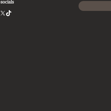
socials
X
TikTok