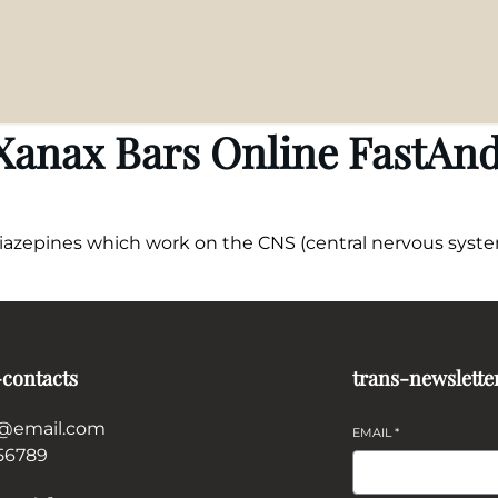
anax Bars Online FastAnd
diazepines which work on the CNS (central nervous system
-contacts
trans-newslette
@email.com
EMAIL
*
56789