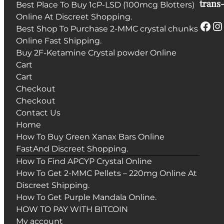
trans-
Best Place To Buy 1cP-LSD (100mcg Blotters)
Online At Discreet Shopping.
Facebook
Instagram
Best Shop To Purchase 2-MMC crystal chunks
Online Fast Shipping.
Buy 2F-Ketamine Crystal powder Online
Cart
Cart
Checkout
Checkout
Contact Us
Home
How To Buy Green Xanax Bars Online
FastAnd Discreet Shopping.
How To Find APCYP Crystal Online
How To Get 2-MMC Pellets – 220mg Online At
Discreet Shipping.
How To Get Purple Mandala Online.
HOW TO PAY WITH BITCOIN
My account