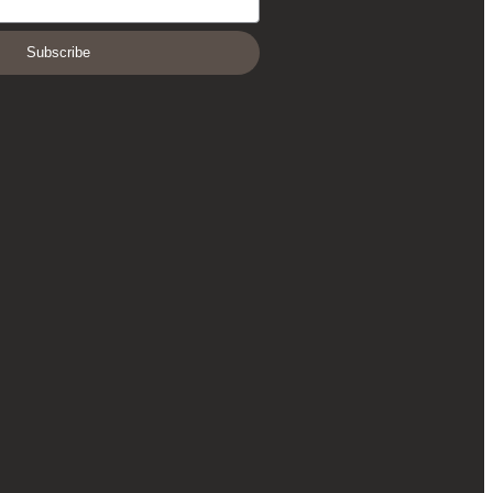
Subscribe