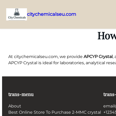
citychemicalseu.com
Skip
to
How
content
At citychemicalseu.com, we provide
APCYP Crystal
,
APCYP Crystal is ideal for laboratories, analytical re
trans-menu
trans
About
email
Best Online Store To Purchase 2-MMC crystal
+1234