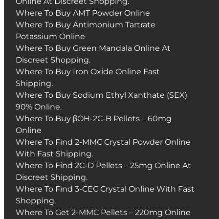
Online At Discreet Shopping.
Where To Buy AMT Powder Online
Where To Buy Antimonium Tartrate
Potassium Online
Where To Buy Green Mandala Online At
Discreet Shopping.
Where To Buy Iron Oxide Online Fast
Shipping.
Where To Buy Sodium Ethyl Xanthate (SEX)
90% Online.
Where To Buy βOH-2C-B Pellets – 60mg
Online
Where To Find 2-MMC Crystal Powder Online
With Fast Shipping.
Where To Find 2C-D Pellets – 25mg Online At
Discreet Shipping.
Where To Find 3-CEC Crystal Online With Fast
Shopping.
Where To Get 2-MMC Pellets – 220mg Online