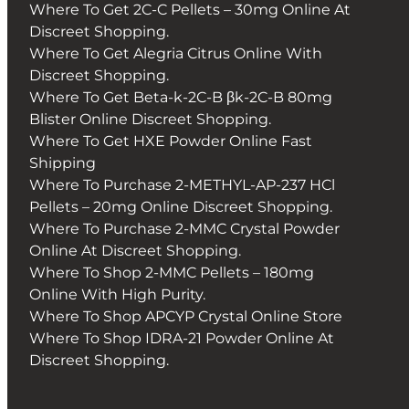
Where To Get 2C-C Pellets – 30mg Online At
Discreet Shopping.
Where To Get Alegria Citrus Online With
Discreet Shopping.
Where To Get Beta-k-2C-B βk-2C-B 80mg
Blister Online Discreet Shopping.
Where To Get HXE Powder Online Fast
Shipping
Where To Purchase 2-METHYL-AP-237 HCl
Pellets – 20mg Online Discreet Shopping.
Where To Purchase 2-MMC Crystal Powder
Online At Discreet Shopping.
Where To Shop 2-MMC Pellets – 180mg
Online With High Purity.
Where To Shop APCYP Crystal Online Store
Where To Shop IDRA-21 Powder Online At
Discreet Shopping.