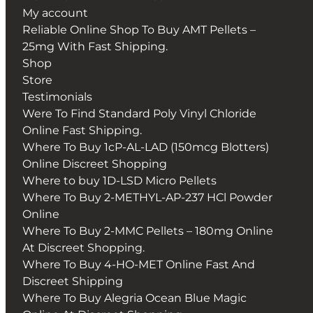
My account
Reliable Online Shop To Buy AMT Pellets –
25mg With Fast Shipping.
Shop
Store
Testimonials
Were To Find Standard Poly Vinyl Chloride
Online Fast Shipping.
Where To Buy 1cP-AL-LAD (150mcg Blotters)
Online Discreet Shopping
Where to buy 1D-LSD Micro Pellets
Where To Buy 2-METHYL-AP-237 HCl Powder
Online
Where To Buy 2-MMC Pellets – 180mg Online
At Discreet Shopping.
Where To Buy 4-HO-MET Online Fast And
Discreet Shipping
Where To Buy Alegria Ocean Blue Magic