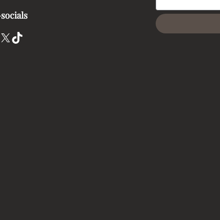
socials
X
TikTok