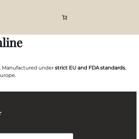
line
. Manufactured under
strict EU and FDA standards
,
Europe.
r