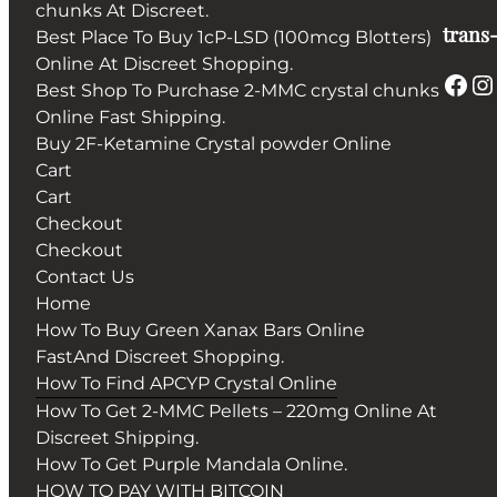
chunks At Discreet.
trans-
Best Place To Buy 1cP-LSD (100mcg Blotters)
Online At Discreet Shopping.
Facebook
Instagram
Best Shop To Purchase 2-MMC crystal chunks
Online Fast Shipping.
Buy 2F-Ketamine Crystal powder Online
Cart
Cart
Checkout
Checkout
Contact Us
Home
How To Buy Green Xanax Bars Online
FastAnd Discreet Shopping.
How To Find APCYP Crystal Online
How To Get 2-MMC Pellets – 220mg Online At
Discreet Shipping.
How To Get Purple Mandala Online.
HOW TO PAY WITH BITCOIN