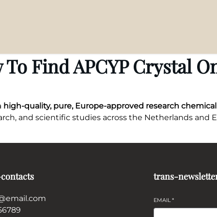
 To Find APCYP Crystal On
 a
high-quality, pure, Europe-approved research chemical
search, and scientific studies across the Netherlands and 
-contacts
trans-newslette
@email.com
EMAIL
*
56789