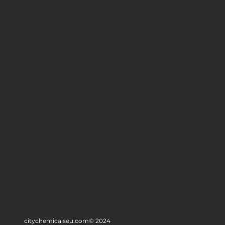
citychemicalseu.com
© 2024