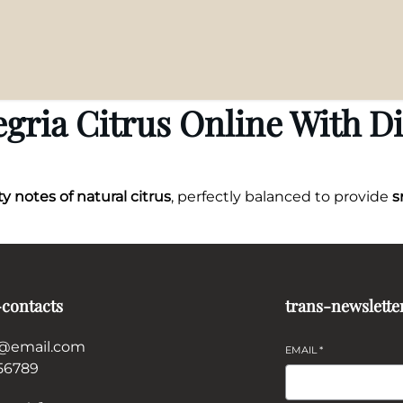
gria Citrus Online With D
ty notes of natural citrus
, perfectly balanced to provide
s
-contacts
trans-newslette
@email.com
EMAIL
*
56789