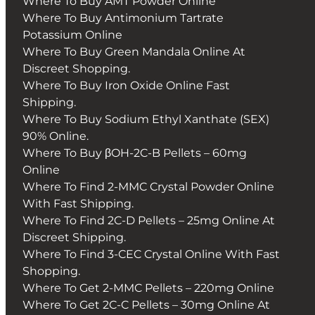
Where To Buy AMT Powder Online
Where To Buy Antimonium Tartrate
Potassium Online
Where To Buy Green Mandala Online At
Discreet Shopping.
Where To Buy Iron Oxide Online Fast
Shipping.
Where To Buy Sodium Ethyl Xanthate (SEX)
90% Online.
Where To Buy βOH-2C-B Pellets – 60mg
Online
Where To Find 2-MMC Crystal Powder Online
With Fast Shipping.
Where To Find 2C-D Pellets – 25mg Online At
Discreet Shipping.
Where To Find 3-CEC Crystal Online With Fast
Shopping.
Where To Get 2-MMC Pellets – 220mg Online
Where To Get 2C-C Pellets – 30mg Online At