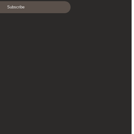
Subscribe