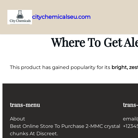
citychemicalseu.com
Skip
to
Where To Get Ale
content
This product has gained popularity for its
bright, zes
trans-menu
trans
About
email
Best Online Store To Purchase 2-MMC crystal
+1234
chunks At Discreet.