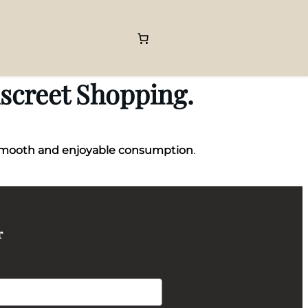
iscreet Shopping.
mooth and enjoyable consumption
.
r