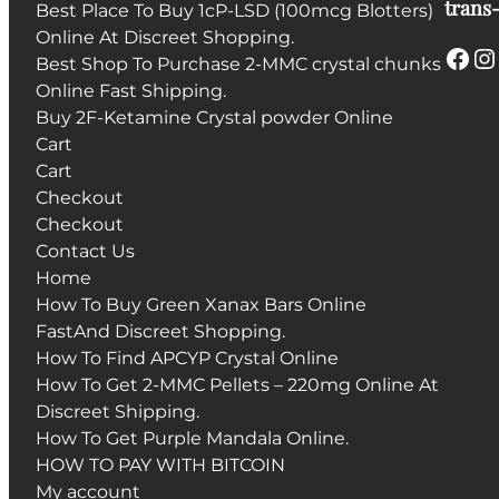
trans-
Best Place To Buy 1cP-LSD (100mcg Blotters)
Online At Discreet Shopping.
Facebook
Instagram
Best Shop To Purchase 2-MMC crystal chunks
Online Fast Shipping.
Buy 2F-Ketamine Crystal powder Online
Cart
Cart
Checkout
Checkout
Contact Us
Home
How To Buy Green Xanax Bars Online
FastAnd Discreet Shopping.
How To Find APCYP Crystal Online
How To Get 2-MMC Pellets – 220mg Online At
Discreet Shipping.
How To Get Purple Mandala Online.
HOW TO PAY WITH BITCOIN
My account