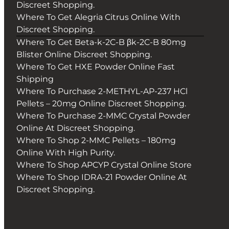
Discreet Shopping.
Where To Get Alegria Citrus Online With
Discreet Shopping.
Where To Get Beta-k-2C-B βk-2C-B 80mg
Blister Online Discreet Shopping.
Where To Get HXE Powder Online Fast
Shipping
Where To Purchase 2-METHYL-AP-237 HCl
Pellets – 20mg Online Discreet Shopping.
Where To Purchase 2-MMC Crystal Powder
Online At Discreet Shopping.
Where To Shop 2-MMC Pellets – 180mg
Online With High Purity.
Where To Shop APCYP Crystal Online Store
Where To Shop IDRA-21 Powder Online At
Discreet Shopping.