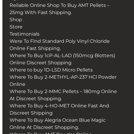
Reliable Online Shop To Buy AMT Pellets –
25mg With Fast Shipping.
Shop
Store
Testimonials
Were To Find Standard Poly Vinyl Chloride
Online Fast Shipping.
Where To Buy 1cP-AL-LAD (150mcg Blotters)
Online Discreet Shopping
Where to buy 1D-LSD Micro Pellets
Where To Buy 2-METHYL-AP-237 HCl Powder
Online
Where To Buy 2-MMC Pellets – 180mg Online
At Discreet Shopping.
Where To Buy 4-HO-MET Online Fast And
Discreet Shipping
Where To Buy Alegria Ocean Blue Magic
Online At Discreet Shopping.