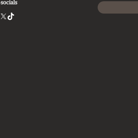
socials
X
TikTok