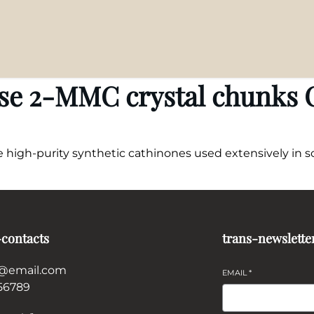
se 2-MMC crystal chunks O
igh-purity synthetic cathinones used extensively in sci
-contacts
trans-newslette
@email.com
EMAIL
*
56789