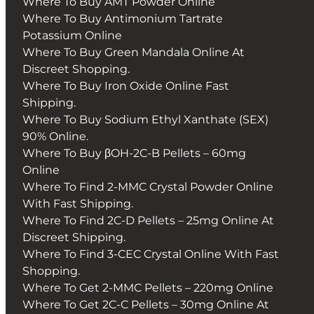
Where To Buy AMT Powder Online
Where To Buy Antimonium Tartrate
Potassium Online
Where To Buy Green Mandala Online At
Discreet Shopping.
Where To Buy Iron Oxide Online Fast
Shipping.
Where To Buy Sodium Ethyl Xanthate (SEX)
90% Online.
Where To Buy βOH-2C-B Pellets – 60mg
Online
Where To Find 2-MMC Crystal Powder Online
With Fast Shipping.
Where To Find 2C-D Pellets – 25mg Online At
Discreet Shipping.
Where To Find 3-CEC Crystal Online With Fast
Shopping.
Where To Get 2-MMC Pellets – 220mg Online
Where To Get 2C-C Pellets – 30mg Online At