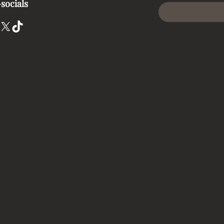
socials
X
TikTok