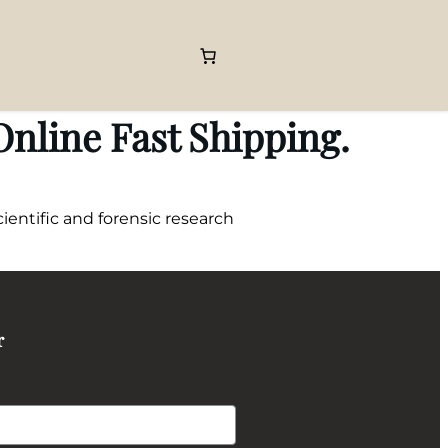
nline Fast Shipping.
entific and forensic research
r