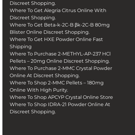
Discreet Shopping.
Where To Get Alegria Citrus Online With
Discreet Shopping.
Where To Get Beta-k-2C-B βk-2C-B 80mg
Blister Online Discreet Shopping.
Where To Get HXE Powder Online Fast
Shipping
Where To Purchase 2-METHYL-AP-237 HCl
Pellets – 20mg Online Discreet Shopping.
Where To Purchase 2-MMC Crystal Powder
Online At Discreet Shopping.
Where To Shop 2-MMC Pellets – 180mg
Online With High Purity.
Where To Shop APCYP Crystal Online Store
Where To Shop IDRA-21 Powder Online At
Discreet Shopping.