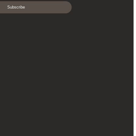
Subscribe