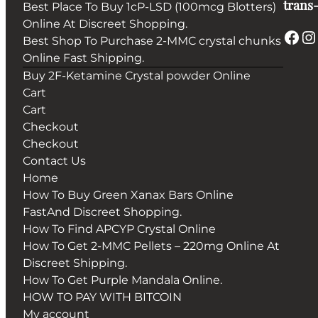
trans-
Best Place To Buy 1cP-LSD (100mcg Blotters)
Online At Discreet Shopping.
Facebook
Instagram
Best Shop To Purchase 2-MMC crystal chunks
Online Fast Shipping.
Buy 2F-Ketamine Crystal powder Online
Cart
Cart
Checkout
Checkout
Contact Us
Home
How To Buy Green Xanax Bars Online
FastAnd Discreet Shopping.
How To Find APCYP Crystal Online
How To Get 2-MMC Pellets – 220mg Online At
Discreet Shipping.
How To Get Purple Mandala Online.
HOW TO PAY WITH BITCOIN
My account