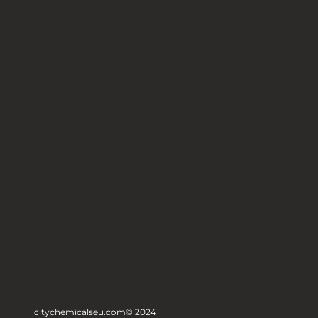
citychemicalseu.com
© 2024