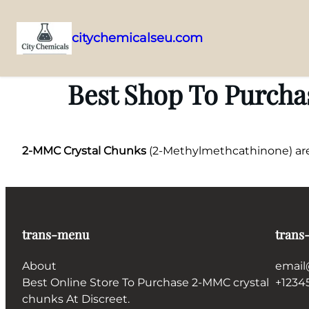
citychemicalseu.com
Skip
to
Best Shop To Purcha
content
2-MMC Crystal Chunks
(2-Methylmethcathinone) are h
trans-menu
trans
About
email
Best Online Store To Purchase 2-MMC crystal
+1234
chunks At Discreet.