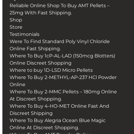
Reliable Online Shop To Buy AMT Pellets –
25mg With Fast Shipping.
Shop
Store
Testimonials
Were To Find Standard Poly Vinyl Chloride
Online Fast Shipping.
Where To Buy 1cP-AL-LAD (150mcg Blotters)
Online Discreet Shopping
Where to buy 1D-LSD Micro Pellets
Where To Buy 2-METHYL-AP-237 HCl Powder
Online
Where To Buy 2-MMC Pellets – 180mg Online
At Discreet Shopping.
Where To Buy 4-HO-MET Online Fast And
Discreet Shipping
Where To Buy Alegria Ocean Blue Magic
Online At Discreet Shopping.