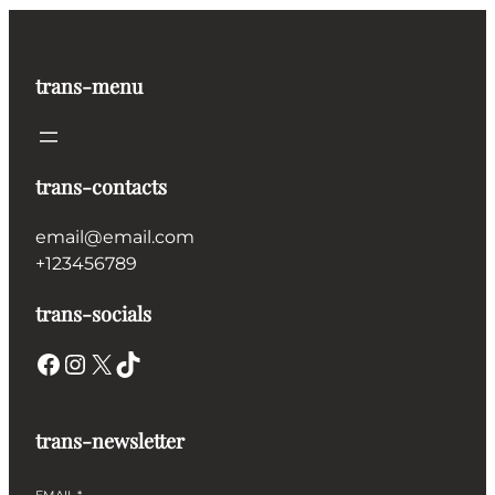
trans-menu
trans-contacts
email@email.com
+123456789
trans-socials
Facebook
Instagram
X
TikTok
trans-newsletter
EMAIL
*