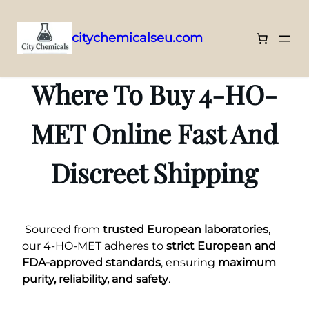
citychemicalseu.com
Skip
to
Where To Buy 4-HO-
content
MET Online Fast And
Discreet Shipping
Sourced from
trusted European laboratories
,
our 4-HO-MET adheres to
strict European and
FDA-approved standards
, ensuring
maximum
purity, reliability, and safety
.