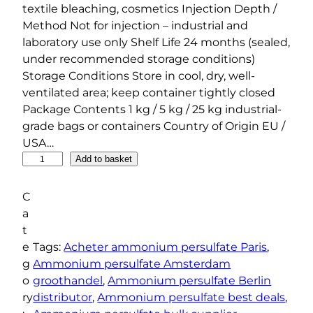
textile bleaching, cosmetics Injection Depth /
Method Not for injection – industrial and
laboratory use only Shelf Life 24 months (sealed,
under recommended storage conditions)
Storage Conditions Store in cool, dry, well-
ventilated area; keep container tightly closed
Package Contents 1 kg / 5 kg / 25 kg industrial-
grade bags or containers Country of Origin EU /
USA…
A
Add to basket
m
m
C
o
a
n
t
i
e
Tags:
Acheter ammonium persulfate Paris
, 
u
g
Ammonium persulfate Amsterdam
m
o
groothandel
, 
Ammonium persulfate Berlin
P
ry
distributor
, 
Ammonium persulfate best deals
, 
e