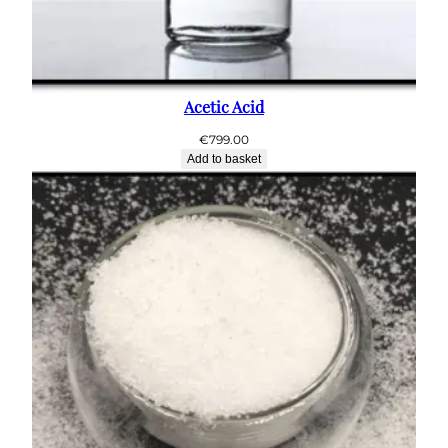
Acetic Acid
€
799.00
Add to basket