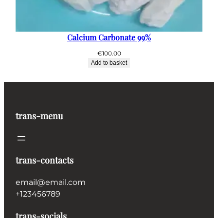
Calcium Carbonate 99%
€
100.00
Add to basket
trans-menu
trans-contacts
email@email.com
+123456789
trans-socials