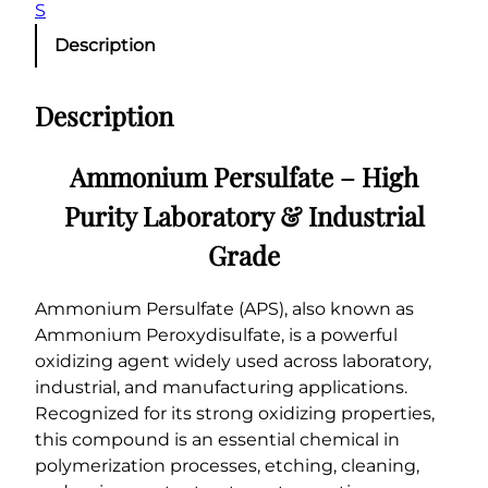
S
Description
Description
Ammonium Persulfate – High
Purity Laboratory & Industrial
Grade
Ammonium Persulfate (APS), also known as
Ammonium Peroxydisulfate, is a powerful
oxidizing agent widely used across laboratory,
industrial, and manufacturing applications.
Recognized for its strong oxidizing properties,
this compound is an essential chemical in
polymerization processes, etching, cleaning,