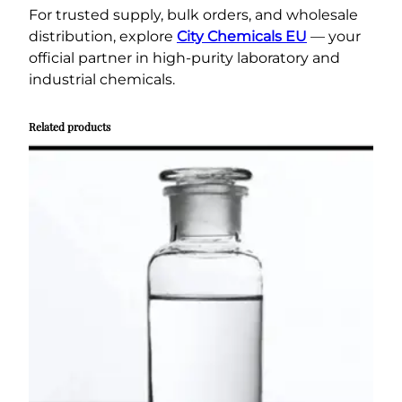
For trusted supply, bulk orders, and wholesale
distribution, explore
City Chemicals EU
— your
official partner in high-purity laboratory and
industrial chemicals.
Related products