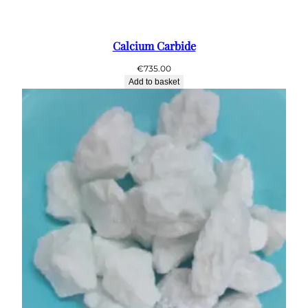
Calcium Carbide
€
735.00
Add to basket