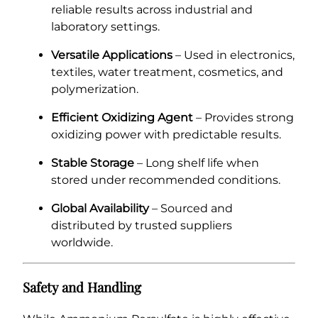
reliable results across industrial and
laboratory settings.
Versatile Applications
– Used in electronics,
textiles, water treatment, cosmetics, and
polymerization.
Efficient Oxidizing Agent
– Provides strong
oxidizing power with predictable results.
Stable Storage
– Long shelf life when
stored under recommended conditions.
Global Availability
– Sourced and
distributed by trusted suppliers
worldwide.
Safety and Handling