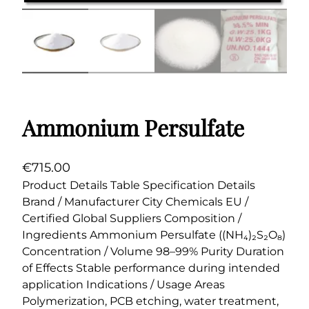
Ammonium Persulfate
€
715.00
Product Details Table Specification Details
Brand / Manufacturer City Chemicals EU /
Certified Global Suppliers Composition /
Ingredients Ammonium Persulfate ((NH₄)₂S₂O₈)
Concentration / Volume 98–99% Purity Duration
of Effects Stable performance during intended
application Indications / Usage Areas
Polymerization, PCB etching, water treatment,