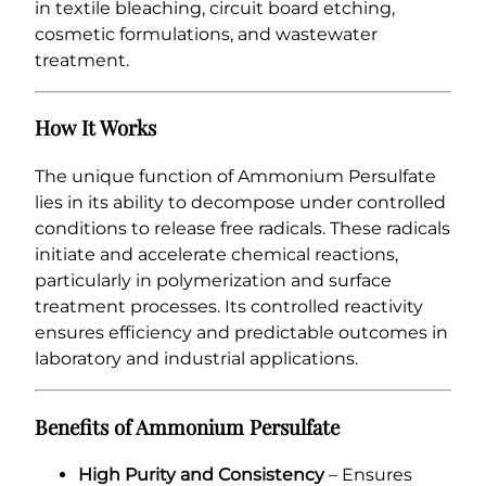
in textile bleaching, circuit board etching,
cosmetic formulations, and wastewater
treatment.
How It Works
The unique function of Ammonium Persulfate
lies in its ability to decompose under controlled
conditions to release free radicals. These radicals
initiate and accelerate chemical reactions,
particularly in polymerization and surface
treatment processes. Its controlled reactivity
ensures efficiency and predictable outcomes in
laboratory and industrial applications.
Benefits of Ammonium Persulfate
High Purity and Consistency
– Ensures