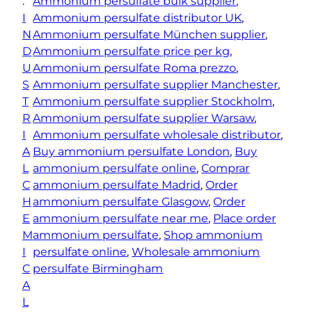
:
Ammonium persulfate bulk supplier
, 
r
I
Ammonium persulfate distributor UK
, 
s
N
Ammonium persulfate München supplier
, 
u
D
Ammonium persulfate price per kg
, 
l
U
Ammonium persulfate Roma prezzo
, 
f
S
Ammonium persulfate supplier Manchester
, 
a
T
Ammonium persulfate supplier Stockholm
, 
t
R
Ammonium persulfate supplier Warsaw
, 
e
I
Ammonium persulfate wholesale distributor
, 
q
A
Buy ammonium persulfate London
, 
Buy
u
L
ammonium persulfate online
, 
Comprar
a
C
ammonium persulfate Madrid
, 
Order
n
H
ammonium persulfate Glasgow
, 
Order
t
E
ammonium persulfate near me
, 
Place order
i
M
ammonium persulfate
, 
Shop ammonium
t
I
persulfate online
, 
Wholesale ammonium
y
C
persulfate Birmingham
A
L