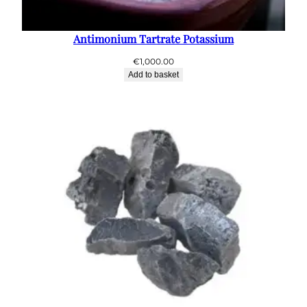
Antimonium Tartrate Potassium
€
1,000.00
Add to basket