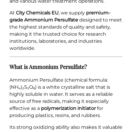
and various water treatment operations.
At
City Chemicals EU
, we supply
premium-
grade Ammonium Persulfate
designed to meet
the highest standards of quality and safety,
making it the trusted choice for research
institutions, laboratories, and industries
worldwide.
What is Ammonium Persulfate?
Ammonium Persulfate (chemical formula:
(NH₄)₂S₂O₈) is a white crystalline salt that is
highly soluble in water. It serves as a reliable
source of free radicals, making it especially
effective as a
polymerization initiator
for
producing plastics, resins, and rubbers.
Its strong oxidizing ability also makes it valuable