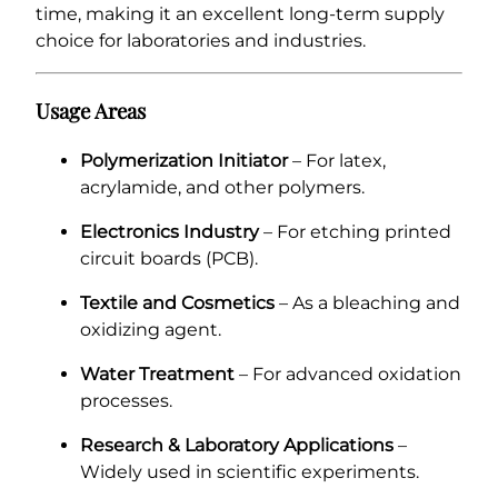
time, making it an excellent long-term supply
choice for laboratories and industries.
Usage Areas
Polymerization Initiator
– For latex,
acrylamide, and other polymers.
Electronics Industry
– For etching printed
circuit boards (PCB).
Textile and Cosmetics
– As a bleaching and
oxidizing agent.
Water Treatment
– For advanced oxidation
processes.
Research & Laboratory Applications
–
Widely used in scientific experiments.