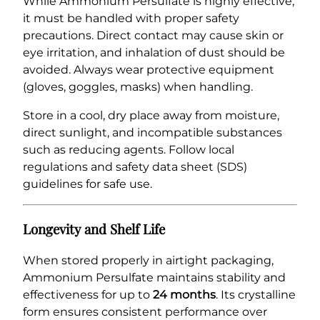
While Ammonium Persulfate is highly effective,
it must be handled with proper safety
precautions. Direct contact may cause skin or
eye irritation, and inhalation of dust should be
avoided. Always wear protective equipment
(gloves, goggles, masks) when handling.
Store in a cool, dry place away from moisture,
direct sunlight, and incompatible substances
such as reducing agents. Follow local
regulations and safety data sheet (SDS)
guidelines for safe use.
Longevity and Shelf Life
When stored properly in airtight packaging,
Ammonium Persulfate maintains stability and
effectiveness for up to
24 months
. Its crystalline
form ensures consistent performance over