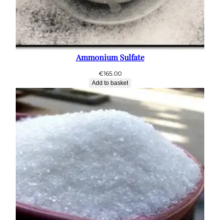
Ammonium Sulfate
€
165.00
Add to basket