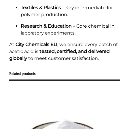
Textiles & Plastics
– Key intermediate for
polymer production.
Research & Education
– Core chemical in
laboratory experiments.
At
City Chemicals EU
, we ensure every batch of
acetic acid is
tested, certified, and delivered
globally
to meet customer satisfaction.
Related products