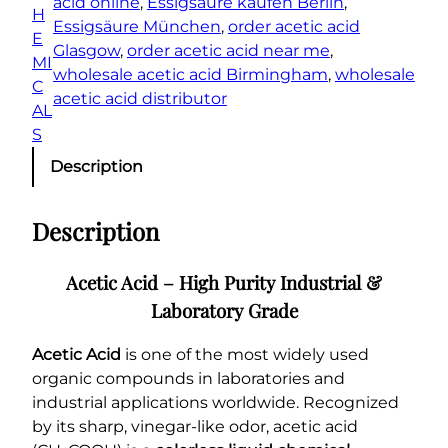
acid online
, 
Essigsäure kaufen Berlin
, 
t
H
Essigsäure München
, 
order acetic acid
i
E
Glasgow
, 
order acetic acid near me
, 
t
MI
wholesale acetic acid Birmingham
, 
wholesale
y
C
acetic acid distributor
AL
S
Description
Description
Acetic Acid – High Purity Industrial &
Laboratory Grade
Acetic Acid
is one of the most widely used
organic compounds in laboratories and
industrial applications worldwide. Recognized
by its sharp, vinegar-like odor, acetic acid