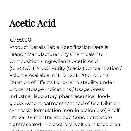
Acetic Acid
€
799.00
Product Details Table Specification Details
Brand / Manufacturer City Chemicals EU
Composition / Ingredients Acetic Acid
(CH₃COOH) ≥ 99% Purity (Glacial) Concentration /
Volume Available in 1L, 5L, 20L, 200L drums
Duration of Effects Long-term stability under
proper storage Indications / Usage Areas
Industrial, laboratory, pharmaceutical, food-
grade, water treatment Method of Use Dilution,
synthesis, formulation (non-injection use) Shelf
Life 24–36 months Storage Conditions Store
tightly sealed, in a cool, dry, well-ventilated area