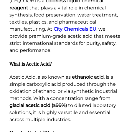
(CH₃COOH) is a
colorless liquid chemical
reagent
that plays a vital role in chemical
synthesis, food preservation, water treatment,
textiles, plastics, and pharmaceutical
manufacturing. At
City Chemicals EU
, we
provide premium-grade acetic acid that meets
strict international standards for purity, safety,
and performance.
What is Acetic Acid?
Acetic Acid, also known as
ethanoic acid
, is a
simple carboxylic acid produced through the
oxidation of ethanol or via synthetic industrial
methods. With a concentration range from
glacial acetic acid (≥99%)
to diluted laboratory
solutions, it is highly versatile and essential
across multiple industries.