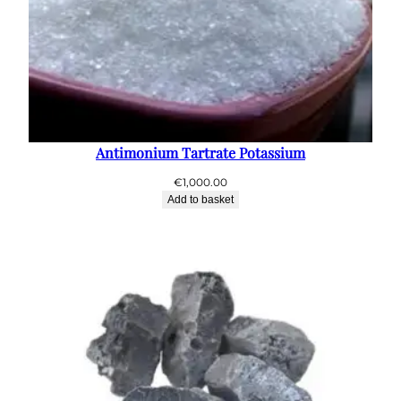
Antimonium Tartrate Potassium
€
1,000.00
Add to basket