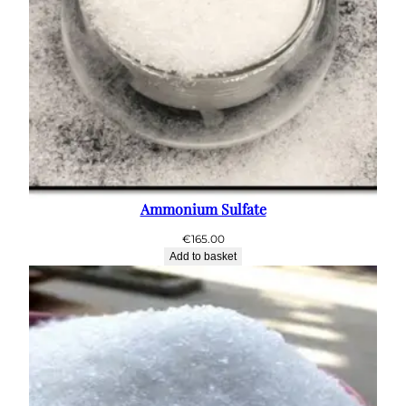
Ammonium Sulfate
€
165.00
Add to basket