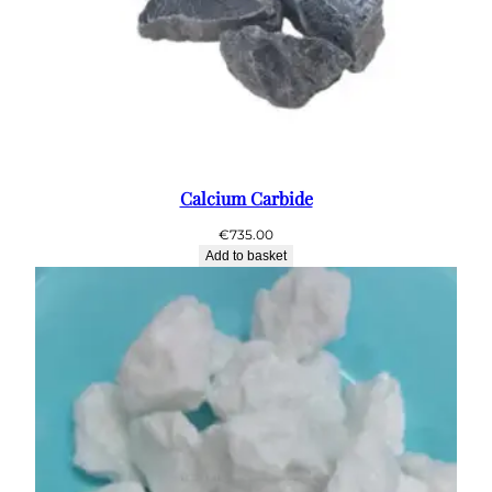
Calcium Carbide
€
735.00
Add to basket