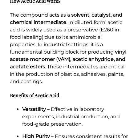
How Acetic Acid Works
The compound acts as a
solvent, catalyst, and
chemical intermediate
. In diluted form, acetic
acid is widely used as a preservative (E260 in
food labeling) due to its antimicrobial
properties. In industrial settings, it is a
fundamental building block for producing
vinyl
acetate monomer (VAM), acetic anhydride, and
acetate esters
. These intermediates are critical
in the production of plastics, adhesives, paints,
and coatings.
Benefits of Acetic Acid
Versatility
– Effective in laboratory
experiments, industrial production, and
food-grade preservation.
High Purity
– Ensures consistent results for