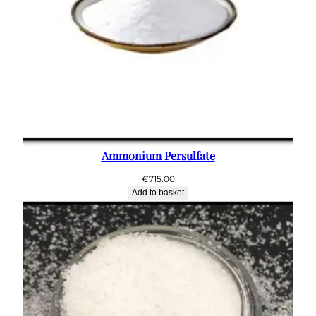
Ammonium Persulfate
€
715.00
Add to basket