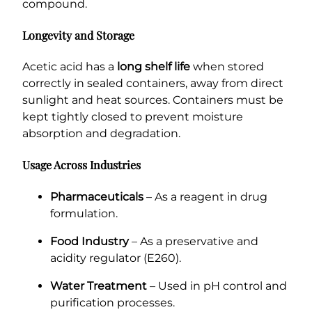
compound.
Longevity and Storage
Acetic acid has a
long shelf life
when stored
correctly in sealed containers, away from direct
sunlight and heat sources. Containers must be
kept tightly closed to prevent moisture
absorption and degradation.
Usage Across Industries
Pharmaceuticals
– As a reagent in drug
formulation.
Food Industry
– As a preservative and
acidity regulator (E260).
Water Treatment
– Used in pH control and
purification processes.