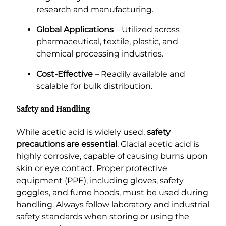
research and manufacturing.
Global Applications
– Utilized across
pharmaceutical, textile, plastic, and
chemical processing industries.
Cost-Effective
– Readily available and
scalable for bulk distribution.
Safety and Handling
While acetic acid is widely used,
safety
precautions are essential
. Glacial acetic acid is
highly corrosive, capable of causing burns upon
skin or eye contact. Proper protective
equipment (PPE), including gloves, safety
goggles, and fume hoods, must be used during
handling. Always follow laboratory and industrial
safety standards when storing or using the