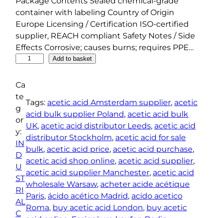
Package Contents Sealed chemical-grade
container with labeling Country of Origin
Europe Licensing / Certification ISO-certified
supplier, REACH compliant Safety Notes / Side
Effects Corrosive; causes burns; requires PPE…
A
Add to basket
c
e
Ca
t
te
Tags:
acetic acid Amsterdam supplier
, 
acetic
i
g
acid bulk supplier Poland
, 
acetic acid bulk
c
or
UK
, 
acetic acid distributor Leeds
, 
acetic acid
A
y:
distributor Stockholm
, 
acetic acid for sale
c
IN
bulk
, 
acetic acid price
, 
acetic acid purchase
, 
i
D
acetic acid shop online
, 
acetic acid supplier
, 
d
U
acetic acid supplier Manchester
, 
acetic acid
q
ST
wholesale Warsaw
, 
acheter acide acétique
u
RI
Paris
, 
ácido acético Madrid
, 
acido acetico
a
AL
Roma
, 
buy acetic acid London
, 
buy acetic
n
C