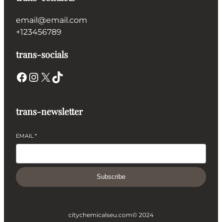
email@email.com
+123456789
trans-socials
Facebook
Instagram
X
TikTok
trans-newsletter
EMAIL
*
Subscribe
citychemicalseu.com
© 2024