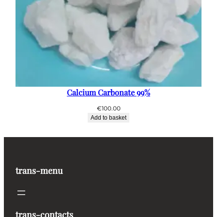
Calcium Carbonate 99%
€
100.00
Add to basket
trans-menu
trans-contacts