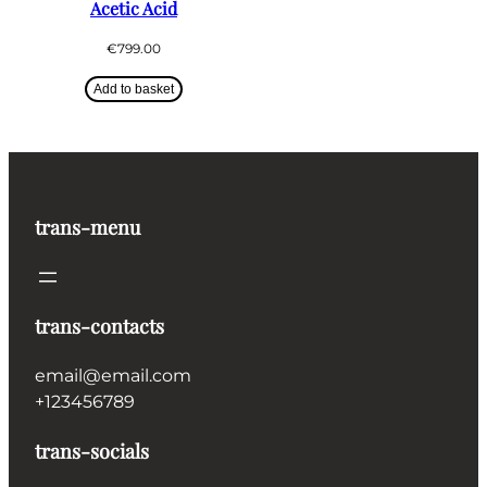
Acetic Acid
€
799.00
Add to basket
trans-menu
trans-contacts
email@email.com
+123456789
trans-socials