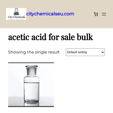
citychemicalseu.com
Skip
Home
/ Products tagged “acetic acid for sale bulk”
to
acetic acid for sale bulk
content
Showing the single result