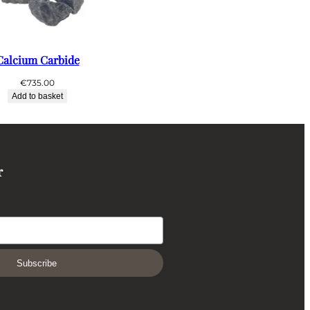
Calcium Carbide
€
735.00
Add to basket
r
Subscribe