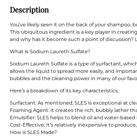
Description
You’ve likely seen it on the back of your shampoo, 
This ubiquitous ingredient is a key player in creati
and why has it become such a point of discussion? L
What is Sodium Laureth Sulfate?
Sodium Laureth Sulfate is a type of surfactant, which
allows the liquid to spread more easily, and important
bubbles and the cleaning power in many of our favo
Here’s a breakdown of its key characteristics:
Surfactant: As mentioned, SLES is exceptional at clea
Foaming Agent: It creates the rich, bubbly lather t
Emulsifier: SLES helps to blend oil and water-based
Cost-Effective: It’s relatively inexpensive to produc
How is SLES Made?