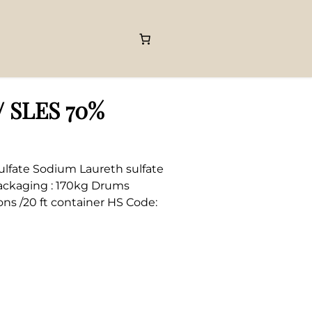
/ SLES 70%
ulfate Sodium Laureth sulfate
Packaging : 170kg Drums
ons /20 ft container HS Code: