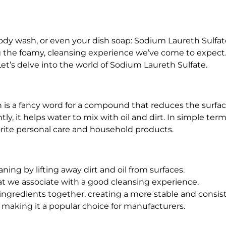
S
7
0
body wash, or even your dish soap: Sodium Laureth Sulfat
%
ng the foamy, cleansing experience we’ve come to expect.
q
et’s delve into the world of Sodium Laureth Sulfate.
u
a
n
 is a fancy word for a compound that reduces the surface 
t
ly, it helps water to mix with oil and dirt. In simple term
i
rite personal care and household products.
t
y
ning by lifting away dirt and oil from surfaces.
hat we associate with a good cleansing experience.
 ingredients together, creating a more stable and consis
e, making it a popular choice for manufacturers.