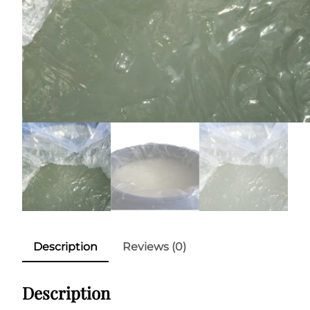
Description
Reviews (0)
Description