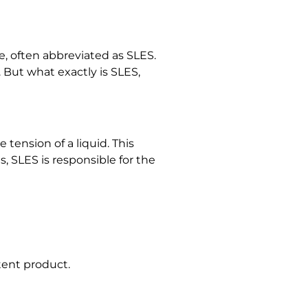
e, often abbreviated as SLES.
 But what exactly is SLES,
tension of a liquid. This
s, SLES is responsible for the
tent product.