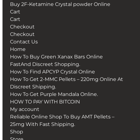
Buy 2F-Ketamine Crystal powder Online
Cart
Cart
Checkout
Checkout
Contact Us
Home
How To Buy Green Xanax Bars Online
FastAnd Discreet Shopping.
How To Find APCYP Crystal Online
How To Get 2-MMC Pellets – 220mg Online At
Discreet Shipping.
How To Get Purple Mandala Online.
HOW TO PAY WITH BITCOIN
My account
Reliable Online Shop To Buy AMT Pellets –
25mg With Fast Shipping.
Shop
Store