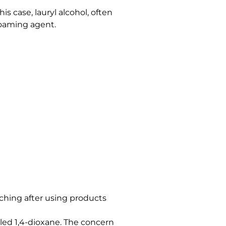
s case, lauryl alcohol, often
foaming agent.
itching after using products
led 1,4-dioxane. The concern