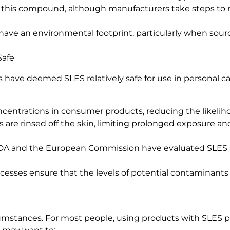
f this compound, although manufacturers take steps to 
have an environmental footprint, particularly when sou
Safe
 have deemed SLES relatively safe for use in personal ca
centrations in consumer products, reducing the likelihood
 are rinsed off the skin, limiting prolonged exposure a
 FDA and the European Commission have evaluated SLES 
esses ensure that the levels of potential contaminants l
umstances. For most people, using products with SLES po