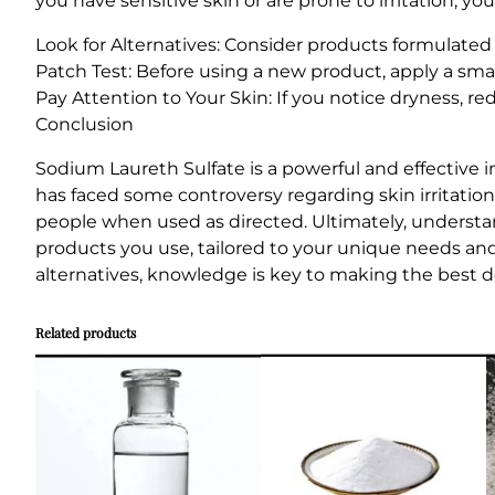
you have sensitive skin or are prone to irritation, y
Look for Alternatives: Consider products formulated
Patch Test: Before using a new product, apply a small
Pay Attention to Your Skin: If you notice dryness, re
Conclusion
Sodium Laureth Sulfate is a powerful and effective i
has faced some controversy regarding skin irritation
people when used as directed. Ultimately, underst
products you use, tailored to your unique needs an
alternatives, knowledge is key to making the best de
Related products