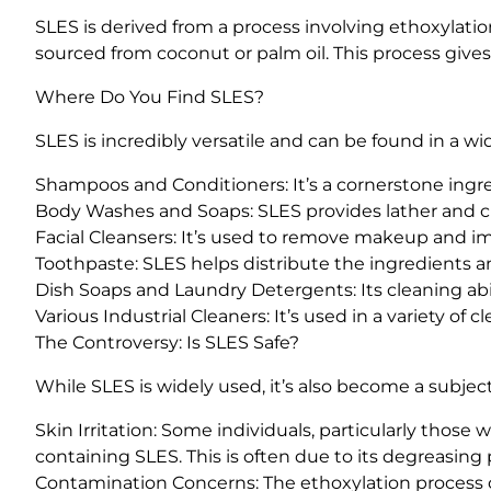
SLES is derived from a process involving ethoxylation
sourced from coconut or palm oil. This process give
Where Do You Find SLES?
SLES is incredibly versatile and can be found in a wid
Shampoos and Conditioners: It’s a cornerstone ingred
Body Washes and Soaps: SLES provides lather and cl
Facial Cleansers: It’s used to remove makeup and im
Toothpaste: SLES helps distribute the ingredients 
Dish Soaps and Laundry Detergents: Its cleaning abil
Various Industrial Cleaners: It’s used in a variety of 
The Controversy: Is SLES Safe?
While SLES is widely used, it’s also become a subjec
Skin Irritation: Some individuals, particularly those
containing SLES. This is often due to its degreasing pr
Contamination Concerns: The ethoxylation process 