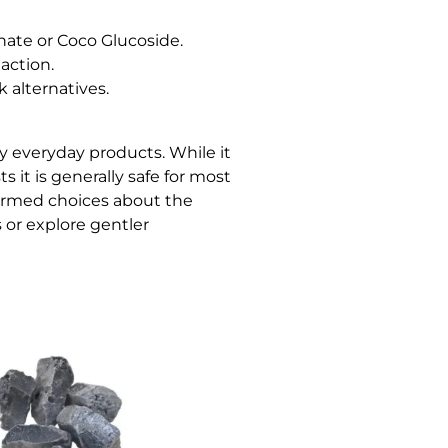
nate or Coco Glucoside.
action.
k alternatives.
ny everyday products. While it
 it is generally safe for most
formed choices about the
or explore gentler