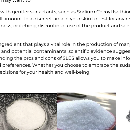
ou may want to:
 with gentler surfactants, such as Sodium Cocoyl Isethio
 amount to a discreet area of your skin to test for any re
dness, or itching, discontinue use of the product and see
ngredient that plays a vital role in the production of ma
 and potential contaminants, scientific evidence suggests
anding the pros and cons of SLES allows you to make in
d preferences. Whether you choose to embrace the suds 
cisions for your health and well-being.