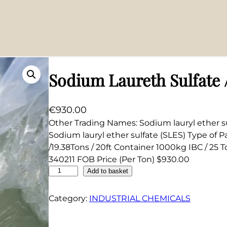
%
Sodium Laureth Sulfate 
€
930.00
Other Trading Names: Sodium lauryl ether s
Sodium lauryl ether sulfate (SLES) Type of 
/19.38Tons / 20ft Container 1000kg IBC / 25 T
340211 FOB Price (Per Ton) $930.00
S
Add to basket
o
d
Category:
INDUSTRIAL CHEMICALS
i
u