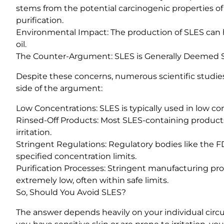
stems from the potential carcinogenic properties o
purification.
Environmental Impact: The production of SLES can 
oil.
The Counter-Argument: SLES is Generally Deemed 
Despite these concerns, numerous scientific studies
side of the argument:
Low Concentrations: SLES is typically used in low con
Rinsed-Off Products: Most SLES-containing products
irritation.
Stringent Regulations: Regulatory bodies like the
specified concentration limits.
Purification Processes: Stringent manufacturing proc
extremely low, often within safe limits.
So, Should You Avoid SLES?
The answer depends heavily on your individual circ