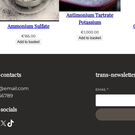
Antimonium Tartrate
Potassium
Ammonium Sulfate
€
1,000.00
€
165.00
Add to basket
Add to basket
-contacts
trans-newslette
@email.com
EMAIL
*
56789
socials
X
TikTok