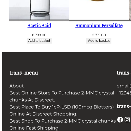
Acetic Acid
Ammonium Persulfate
€
799.00
€
715.00
Add to basket
Add to basket
trans-menu
trans
About
email
Best Online Store To Purchase 2-MMC crystal
+1234
chunks At Discreet.
trans-
Best Place To Buy 1cP-LSD (100mcg Blotters)
Online At Discreet Shopping.
Facebook
Instagram
Best Shop To Purchase 2-MMC crystal chunks
Online Fast Shipping.