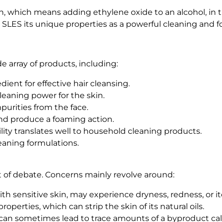
, which means adding ethylene oxide to an alcohol, in thi
s SLES its unique properties as a powerful cleaning and 
e array of products, including:
ient for effective hair cleansing.
eaning power for the skin.
purities from the face.
and produce a foaming action.
ity translates well to household cleaning products.
cleaning formulations.
t of debate. Concerns mainly revolve around:
 with sensitive skin, may experience dryness, redness, or 
operties, which can strip the skin of its natural oils.
can sometimes lead to trace amounts of a byproduct cal