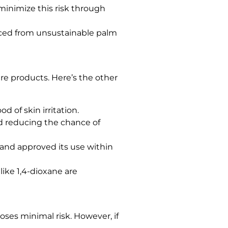
minimize this risk through
rced from unsustainable palm
re products. Here’s the other
 of skin irritation.
nd reducing the chance of
and approved its use within
ike 1,4-dioxane are
ses minimal risk. However, if