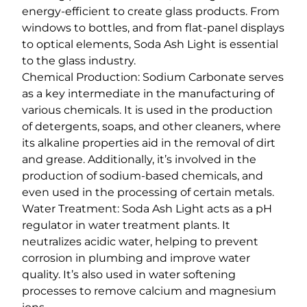
energy-efficient to create glass products. From
windows to bottles, and from flat-panel displays
to optical elements, Soda Ash Light is essential
to the glass industry.
Chemical Production: Sodium Carbonate serves
as a key intermediate in the manufacturing of
various chemicals. It is used in the production
of detergents, soaps, and other cleaners, where
its alkaline properties aid in the removal of dirt
and grease. Additionally, it’s involved in the
production of sodium-based chemicals, and
even used in the processing of certain metals.
Water Treatment: Soda Ash Light acts as a pH
regulator in water treatment plants. It
neutralizes acidic water, helping to prevent
corrosion in plumbing and improve water
quality. It’s also used in water softening
processes to remove calcium and magnesium