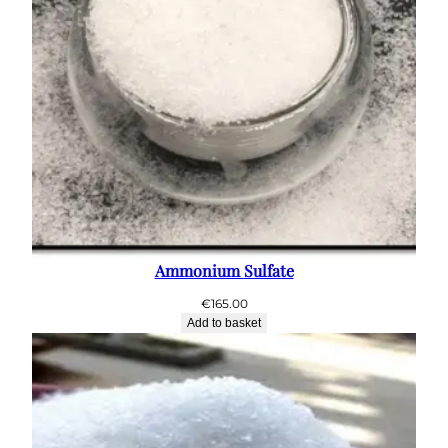
Ammonium Sulfate
€
165.00
Add to basket