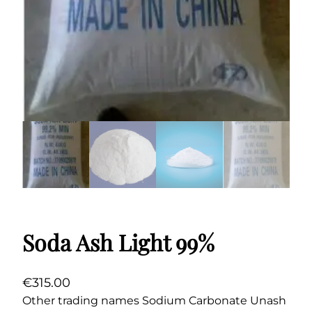
Soda Ash Light 99%
€
315.00
Other trading names Sodium Carbonate Unash