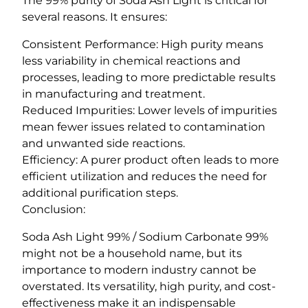
The 99% purity of Soda Ash Light is critical for
several reasons. It ensures:
Consistent Performance: High purity means
less variability in chemical reactions and
processes, leading to more predictable results
in manufacturing and treatment.
Reduced Impurities: Lower levels of impurities
mean fewer issues related to contamination
and unwanted side reactions.
Efficiency: A purer product often leads to more
efficient utilization and reduces the need for
additional purification steps.
Conclusion:
Soda Ash Light 99% / Sodium Carbonate 99%
might not be a household name, but its
importance to modern industry cannot be
overstated. Its versatility, high purity, and cost-
effectiveness make it an indispensable