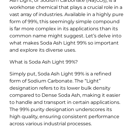
Ash Light, or Sodium Carbonate (Na₂CO₃), is a
%
workhorse chemical that plays a crucial role in a
q
vast array of industries. Available in a highly pure
u
form of 99%, this seemingly simple compound
a
is far more complex in its applications than its
n
common name might suggest. Let’s delve into
t
what makes Soda Ash Light 99% so important
i
and explore its diverse uses.
t
y
What is Soda Ash Light 99%?
Simply put, Soda Ash Light 99% is a refined
form of Sodium Carbonate. The “Light”
designation refers to its lower bulk density
compared to Dense Soda Ash, making it easier
to handle and transport in certain applications.
The 99% purity designation underscores its
high quality, ensuring consistent performance
across various industrial processes.