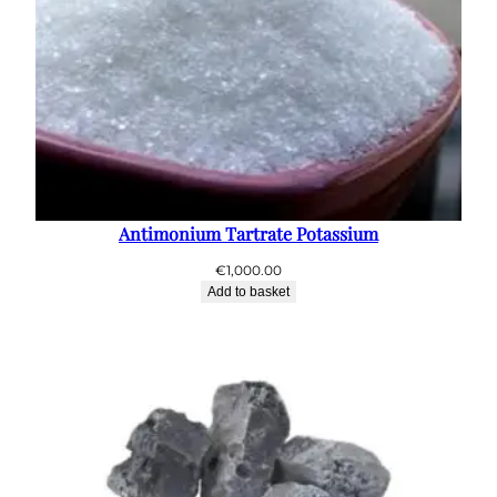
Antimonium Tartrate Potassium
€
1,000.00
Add to basket