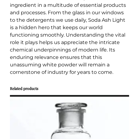
ingredient in a multitude of essential products
and processes. From the glass in our windows
to the detergents we use daily, Soda Ash Light
is a hidden hero that keeps our world
functioning smoothly. Understanding the vital
role it plays helps us appreciate the intricate
chemical underpinnings of modern life. Its
enduring relevance ensures that this
unassuming white powder will remain a
cornerstone of industry for years to come.
Related products