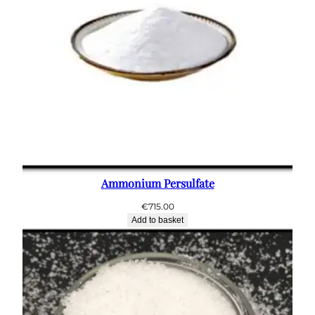
Ammonium Persulfate
€
715.00
Add to basket