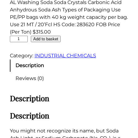
AL Washing Soda Soda Crystals Carbonic Acid
Anhydrous Soda Ash Types of Packaging Use
PE/PP bags with 40 kg weight capacity per bag.
Use 21 MT / 20’Fcl HS Code: 283620 FOB Price
(Per Ton) $315.00
S
Add to basket
o
d
Category:
INDUSTRIAL CHEMICALS
a
Description
A
s
Reviews (0)
h
L
Description
i
g
h
Description
t
9
You might not recognize its name, but Soda
9