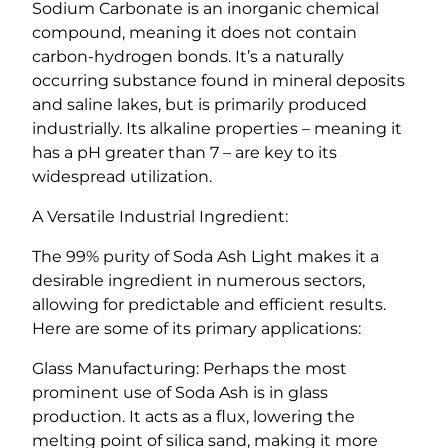
Sodium Carbonate is an inorganic chemical
compound, meaning it does not contain
carbon-hydrogen bonds. It’s a naturally
occurring substance found in mineral deposits
and saline lakes, but is primarily produced
industrially. Its alkaline properties – meaning it
has a pH greater than 7 – are key to its
widespread utilization.
A Versatile Industrial Ingredient:
The 99% purity of Soda Ash Light makes it a
desirable ingredient in numerous sectors,
allowing for predictable and efficient results.
Here are some of its primary applications:
Glass Manufacturing: Perhaps the most
prominent use of Soda Ash is in glass
production. It acts as a flux, lowering the
melting point of silica sand, making it more