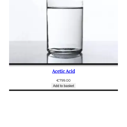
Acetic Acid
€
799.00
Add to basket