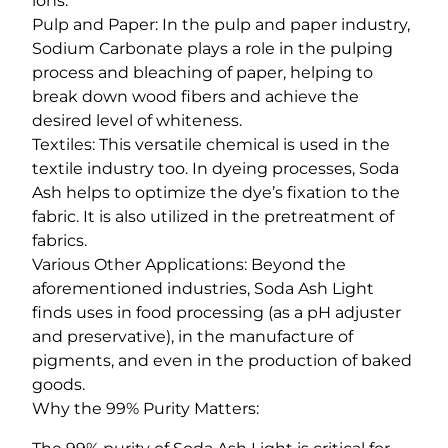
ions.
Pulp and Paper: In the pulp and paper industry,
Sodium Carbonate plays a role in the pulping
process and bleaching of paper, helping to
break down wood fibers and achieve the
desired level of whiteness.
Textiles: This versatile chemical is used in the
textile industry too. In dyeing processes, Soda
Ash helps to optimize the dye’s fixation to the
fabric. It is also utilized in the pretreatment of
fabrics.
Various Other Applications: Beyond the
aforementioned industries, Soda Ash Light
finds uses in food processing (as a pH adjuster
and preservative), in the manufacture of
pigments, and even in the production of baked
goods.
Why the 99% Purity Matters: