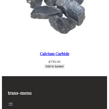
Calcium Carbide
€
735.00
Add to basket
trans-menu