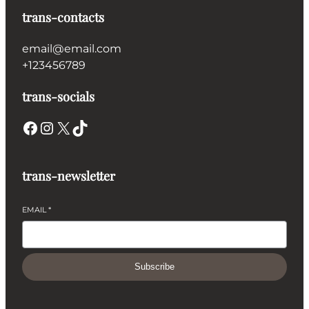
trans-contacts
email@email.com
+123456789
trans-socials
Facebook
Instagram
X
TikTok
trans-newsletter
EMAIL
*
Subscribe