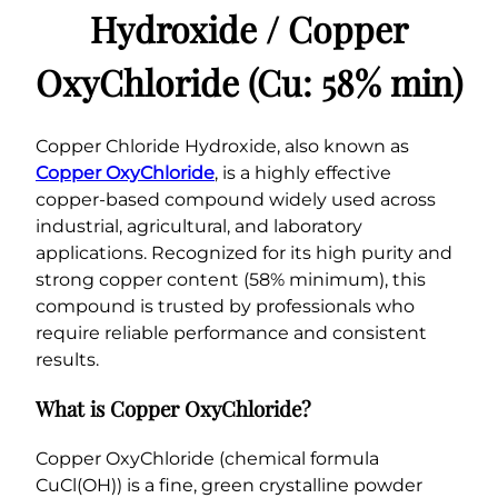
(
Hydroxide / Copper
C
u
OxyChloride (Cu: 58% min)
:
5
8
Copper Chloride Hydroxide, also known as
%
Copper OxyChloride
, is a highly effective
m
copper-based compound widely used across
i
industrial, agricultural, and laboratory
n
applications. Recognized for its high purity and
)
strong copper content (58% minimum), this
q
compound is trusted by professionals who
u
require reliable performance and consistent
a
results.
n
t
What is Copper OxyChloride?
i
t
Copper OxyChloride (chemical formula
y
CuCl(OH)) is a fine, green crystalline powder