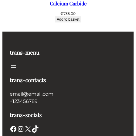
Calcium Carbide
€
735.00
Add to basket
trans-menu
trans-contacts
email@email.com
+123456789
trans-socials
Facebook
Instagram
X
TikTok