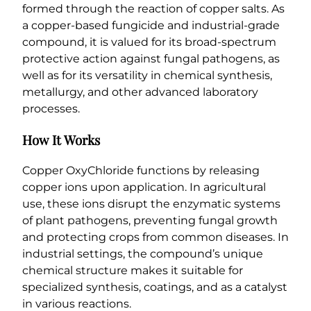
formed through the reaction of copper salts. As
a copper-based fungicide and industrial-grade
compound, it is valued for its broad-spectrum
protective action against fungal pathogens, as
well as for its versatility in chemical synthesis,
metallurgy, and other advanced laboratory
processes.
How It Works
Copper OxyChloride functions by releasing
copper ions upon application. In agricultural
use, these ions disrupt the enzymatic systems
of plant pathogens, preventing fungal growth
and protecting crops from common diseases. In
industrial settings, the compound’s unique
chemical structure makes it suitable for
specialized synthesis, coatings, and as a catalyst
in various reactions.