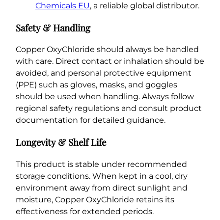
Chemicals EU
, a reliable global distributor.
Safety & Handling
Copper OxyChloride should always be handled
with care. Direct contact or inhalation should be
avoided, and personal protective equipment
(PPE) such as gloves, masks, and goggles
should be used when handling. Always follow
regional safety regulations and consult product
documentation for detailed guidance.
Longevity & Shelf Life
This product is stable under recommended
storage conditions. When kept in a cool, dry
environment away from direct sunlight and
moisture, Copper OxyChloride retains its
effectiveness for extended periods.