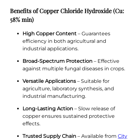
Benefits of Copper Chloride Hydroxide (Cu:
58% min)
High Copper Content
– Guarantees
efficiency in both agricultural and
industrial applications.
Broad-Spectrum Protection
– Effective
against multiple fungal diseases in crops.
Versatile Applications
– Suitable for
agriculture, laboratory synthesis, and
industrial manufacturing.
Long-Lasting Action
– Slow release of
copper ensures sustained protective
effects.
Trusted Supply Chain
– Available from
City