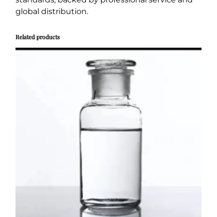
global distribution.
Related products