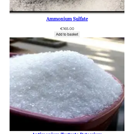
Ammonium Sulfate
€
165.00
Add to basket