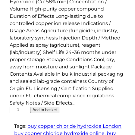
Hydroxide (Cu: 58% min) Concentration /
Volume High-purity copper compound
Duration of Effects Long-lasting due to
controlled copper ion release Indications /
Usage Areas Agriculture (fungicide), industry,
laboratory synthesis Injection Depth / Method
Applied as spray (agriculture), reagent
(lab/industry) Shelf Life 24–36 months under
proper storage Storage Conditions Cool, dry,
away from moisture and sunlight Package
Contents Available in bulk industrial packaging
and sealed lab-grade containers Country of
Origin EU Licensing / Certification Supplied
under EU chemical compliance regulations
Safety Notes / Side Effects…
C
Add to basket
o
p
Tags:
buy copper chloride hydroxide London
, 
p
buy copper chloride hydroxide online
, 
buy