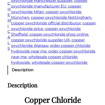
oxychloride Manchester supplier
, 
copper
C
/
oxychloride manufacturer EU
, 
copper
H
C
oxychloride Milan
, 
copper oxychloride
E
o
München
, 
copper oxychloride Nottingham
, 
M
p
copper oxychloride official distributor
, 
copper
I
p
oxychloride price
, 
copper oxychloride
C
e
Sheffield
, 
copper oxychloride shop online
, 
A
r
copper oxychloride supplier UK
, 
copper
L
O
oxychloride Warsaw
, 
order copper chloride
S
x
hydroxide near me
, 
order copper oxychloride
y
near me
, 
wholesale copper chloride
C
hydroxide
, 
wholesale copper oxychloride
h
Description
l
o
Description
r
i
d
Copper Chloride
e