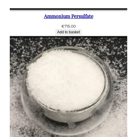
Ammonium Persulfate
€
715.00
Add to basket