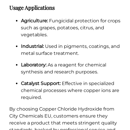
Usage Applications
Agriculture:
Fungicidal protection for crops
such as grapes, potatoes, citrus, and
vegetables.
Industrial:
Used in pigments, coatings, and
metal surface treatment.
Laboratory:
As a reagent for chemical
synthesis and research purposes.
Catalyst Support:
Effective in specialized
chemical processes where copper ions are
required.
By choosing Copper Chloride Hydroxide from
City Chemicals EU, customers ensure they
receive a product that meets stringent quality
standards, backed by professional service and