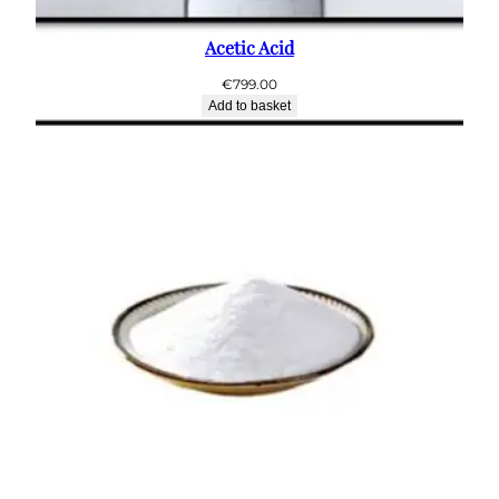
Acetic Acid
€
799.00
Add to basket