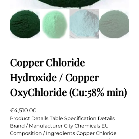
Copper Chloride
Hydroxide / Copper
OxyChloride (Cu:58% min)
€
4,510.00
Product Details Table Specification Details
Brand / Manufacturer City Chemicals EU
Composition / Ingredients Copper Chloride