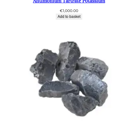
Antimonium Tartrate Potassium
€
1,000.00
Add to basket