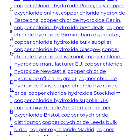
e
copper chloride hydroxide Roma
, 
buy copper
C
r
oxychloride online
, 
copper chloride hydroxide
a
C
Barcelona
, 
copper chloride hydroxide Berlin
, 
t
h
copper chloride hydroxide best deals
, 
copper
e
l
chloride hydroxide Birmingham distributor
, 
g
o
copper chloride hydroxide bulk supplier
, 
o
r
copper chloride hydroxide Glasgow
, 
copper
ry
i
chloride hydroxide Liverpool
, 
copper chloride
:
d
hydroxide manufacturer EU
, 
copper chloride
I
e
hydroxide Newcastle
, 
copper chloride
N
H
hydroxide official supplier
, 
copper chloride
D
y
hydroxide Paris
, 
copper chloride hydroxide
U
d
price
, 
copper chloride hydroxide Stockholm
, 
S
r
copper chloride hydroxide supplier UK
, 
T
o
copper oxychloride Amsterdam
, 
copper
R
x
oxychloride Bristol
, 
copper oxychloride
I
i
distributor
, 
copper oxychloride Leeds bulk
A
d
order
, 
copper oxychloride Madrid
, 
copper
L
e