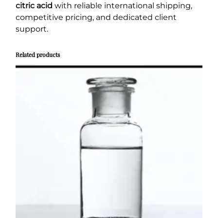
citric acid
with reliable international shipping,
competitive pricing, and dedicated client
support.
Related products