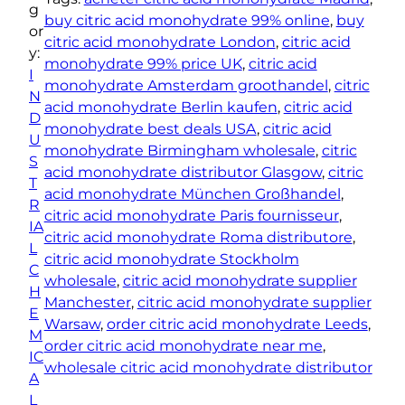
c
g
buy citric acid monohydrate 99% online
, 
buy
A
or
citric acid monohydrate London
, 
citric acid
c
y:
monohydrate 99% price UK
, 
citric acid
i
I
monohydrate Amsterdam groothandel
, 
citric
d
N
acid monohydrate Berlin kaufen
, 
citric acid
M
D
monohydrate best deals USA
, 
citric acid
o
U
monohydrate Birmingham wholesale
, 
citric
n
S
acid monohydrate distributor Glasgow
, 
citric
o
T
acid monohydrate München Großhandel
, 
h
R
citric acid monohydrate Paris fournisseur
, 
y
IA
citric acid monohydrate Roma distributore
, 
d
L
citric acid monohydrate Stockholm
r
C
wholesale
, 
citric acid monohydrate supplier
a
H
Manchester
, 
citric acid monohydrate supplier
t
E
Warsaw
, 
order citric acid monohydrate Leeds
, 
e
M
order citric acid monohydrate near me
, 
9
IC
wholesale citric acid monohydrate distributor
9
A
%
L