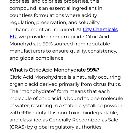
odorless, and colorless properties, this
compound is an essential ingredient in
countless formulations where acidity
regulation, preservation, and solubility
enhancement are required. At
City Chemicals
EU
, we provide premium-grade Citric Acid
Monohydrate 99% sourced from reputable
manufacturers to ensure quality, consistency,
and global compliance.
What is Citric Acid Monohydrate 99%?
Citric Acid Monohydrate is a naturally occurring
organic acid derived primarily from citrus fruits.
The “monohydrate” form means that each
molecule of citric acid is bound to one molecule
of water, resulting in a stable crystalline powder
with 99% purity. It is non-toxic, biodegradable,
and classified as Generally Recognized as Safe
(GRAS) by global regulatory authorities.