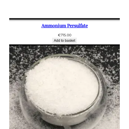
Ammonium Persulfate
€
715.00
Add to basket