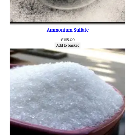
Ammonium Sulfate
€
165.00
Add to basket