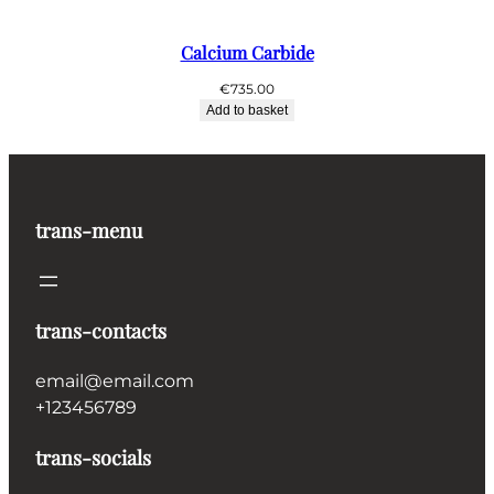
Calcium Carbide
€
735.00
Add to basket
trans-menu
trans-contacts
email@email.com
+123456789
trans-socials