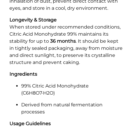
inhalation of dust, prevent direct contact with
eyes, and store in a cool, dry environment.
Longevity & Storage
When stored under recommended conditions,
Citric Acid Monohydrate 99% maintains its
stability for up to
36 months
. It should be kept
in tightly sealed packaging, away from moisture
and direct sunlight, to preserve its crystalline
structure and prevent caking.
Ingredients
99% Citric Acid Monohydrate
(C6H8O7·H2O)
Derived from natural fermentation
processes
Usage Guidelines