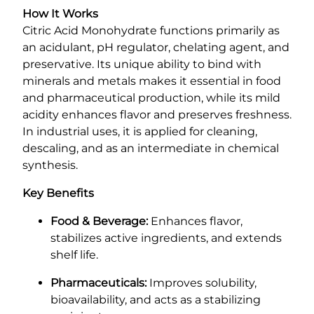
How It Works
Citric Acid Monohydrate functions primarily as
an acidulant, pH regulator, chelating agent, and
preservative. Its unique ability to bind with
minerals and metals makes it essential in food
and pharmaceutical production, while its mild
acidity enhances flavor and preserves freshness.
In industrial uses, it is applied for cleaning,
descaling, and as an intermediate in chemical
synthesis.
Key Benefits
Food & Beverage:
Enhances flavor,
stabilizes active ingredients, and extends
shelf life.
Pharmaceuticals:
Improves solubility,
bioavailability, and acts as a stabilizing