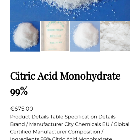
Citric Acid Monohydrate
99%
€
675.00
Product Details Table Specification Details
Brand / Manufacturer City Chemicals EU / Global
Certified Manufacturer Composition /
Ingredients 99% Citric Acid Monohydrate