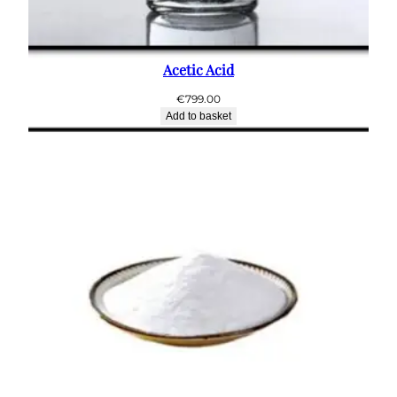
Acetic Acid
€
799.00
Add to basket