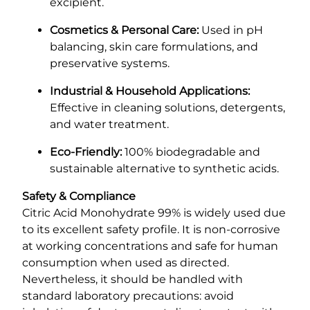
excipient.
Cosmetics & Personal Care:
Used in pH
balancing, skin care formulations, and
preservative systems.
Industrial & Household Applications:
Effective in cleaning solutions, detergents,
and water treatment.
Eco-Friendly:
100% biodegradable and
sustainable alternative to synthetic acids.
Safety & Compliance
Citric Acid Monohydrate 99% is widely used due
to its excellent safety profile. It is non-corrosive
at working concentrations and safe for human
consumption when used as directed.
Nevertheless, it should be handled with
standard laboratory precautions: avoid