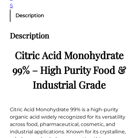
q
S
u
Description
a
n
Description
t
i
t
Citric Acid Monohydrate
y
99% – High Purity Food &
Industrial Grade
Citric Acid Monohydrate 99% is a high-purity
organic acid widely recognized for its versatility
across food, pharmaceutical, cosmetic, and
industrial applications. Known for its crystalline,