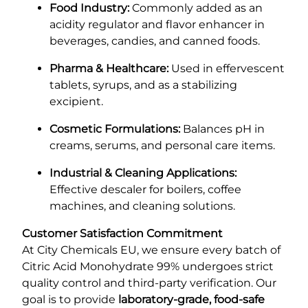
Food Industry:
Commonly added as an
acidity regulator and flavor enhancer in
beverages, candies, and canned foods.
Pharma & Healthcare:
Used in effervescent
tablets, syrups, and as a stabilizing
excipient.
Cosmetic Formulations:
Balances pH in
creams, serums, and personal care items.
Industrial & Cleaning Applications:
Effective descaler for boilers, coffee
machines, and cleaning solutions.
Customer Satisfaction Commitment
At City Chemicals EU, we ensure every batch of
Citric Acid Monohydrate 99% undergoes strict
quality control and third-party verification. Our
goal is to provide
laboratory-grade, food-safe