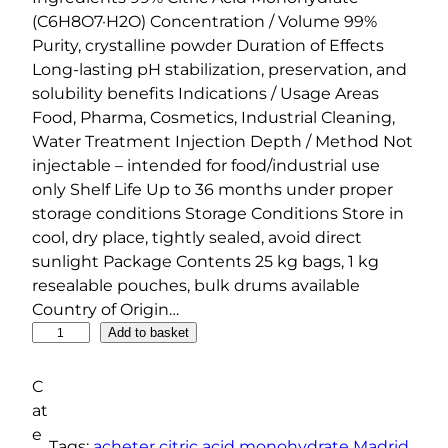
(C6H8O7·H2O) Concentration / Volume 99%
Purity, crystalline powder Duration of Effects
Long-lasting pH stabilization, preservation, and
solubility benefits Indications / Usage Areas
Food, Pharma, Cosmetics, Industrial Cleaning,
Water Treatment Injection Depth / Method Not
injectable – intended for food/industrial use
only Shelf Life Up to 36 months under proper
storage conditions Storage Conditions Store in
cool, dry place, tightly sealed, avoid direct
sunlight Package Contents 25 kg bags, 1 kg
resealable pouches, bulk drums available
Country of Origin…
C
Add to basket
i
t
C
r
at
i
e
Tags:
acheter citric acid monohydrate Madrid
, 