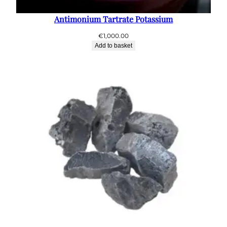
Antimonium Tartrate Potassium
€
1,000.00
Add to basket