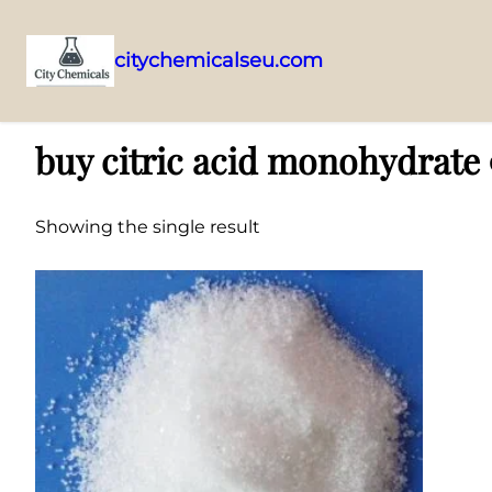
citychemicalseu.com
Skip
Home
/ Products tagged “buy citric acid monohydrate 99% online”
to
buy citric acid monohydrate
content
Showing the single result