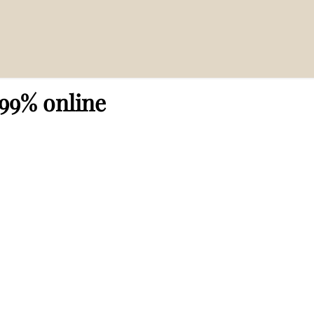
 99% online