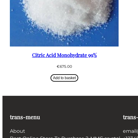
Citric Acid Monohydrate 99%
€
675.00
Add to basket
trans-menu
trans
About
email