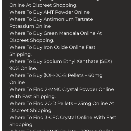
Online At Discreet Shopping.
Where To Buy AMT Powder Online
Where To Buy Antimonium Tartrate
Potassium Online
Where To Buy Green Mandala Online At
Discreet Shopping.
Where To Buy Iron Oxide Online Fast
Shipping.
Where To Buy Sodium Ethyl Xanthate (SEX)
90% Online.
Where To Buy βOH-2C-B Pellets – 60mg
Online
Where To Find 2-MMC Crystal Powder Online
With Fast Shipping.
Where To Find 2C-D Pellets – 25mg Online At
Discreet Shipping.
Where To Find 3-CEC Crystal Online With Fast
Shopping.