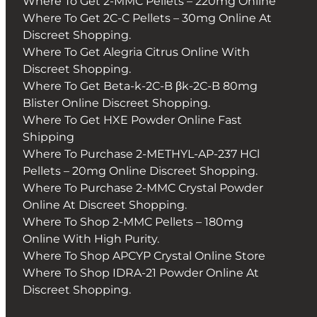
Where To Get 2-MMC Pellets – 220mg Online
Where To Get 2C-C Pellets – 30mg Online At
Discreet Shopping.
Where To Get Alegria Citrus Online With
Discreet Shopping.
Where To Get Beta-k-2C-B βk-2C-B 80mg
Blister Online Discreet Shopping.
Where To Get HXE Powder Online Fast
Shipping
Where To Purchase 2-METHYL-AP-237 HCl
Pellets – 20mg Online Discreet Shopping.
Where To Purchase 2-MMC Crystal Powder
Online At Discreet Shopping.
Where To Shop 2-MMC Pellets – 180mg
Online With High Purity.
Where To Shop APCYP Crystal Online Store
Where To Shop IDRA-21 Powder Online At
Discreet Shopping.