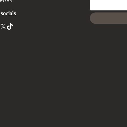
56789
socials
X
TikTok