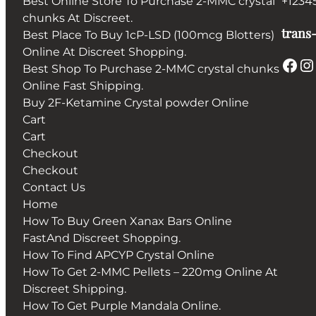
Best Online Store To Purchase 2-MMC crystal
+1234
chunks At Discreet.
trans-
Best Place To Buy 1cP-LSD (100mcg Blotters)
Online At Discreet Shopping.
Facebook
Instagram
Best Shop To Purchase 2-MMC crystal chunks
Online Fast Shipping.
Buy 2F-Ketamine Crystal powder Online
Cart
Cart
Checkout
Checkout
Contact Us
Home
How To Buy Green Xanax Bars Online
FastAnd Discreet Shopping.
How To Find APCYP Crystal Online
How To Get 2-MMC Pellets – 220mg Online At
Discreet Shipping.
How To Get Purple Mandala Online.