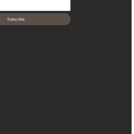
Subscribe