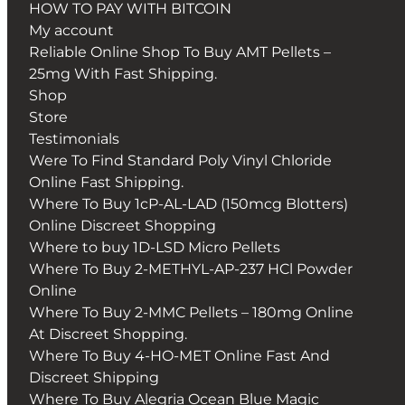
HOW TO PAY WITH BITCOIN
My account
Reliable Online Shop To Buy AMT Pellets –
25mg With Fast Shipping.
Shop
Store
Testimonials
Were To Find Standard Poly Vinyl Chloride
Online Fast Shipping.
Where To Buy 1cP-AL-LAD (150mcg Blotters)
Online Discreet Shopping
Where to buy 1D-LSD Micro Pellets
Where To Buy 2-METHYL-AP-237 HCl Powder
Online
Where To Buy 2-MMC Pellets – 180mg Online
At Discreet Shopping.
Where To Buy 4-HO-MET Online Fast And
Discreet Shipping
Where To Buy Alegria Ocean Blue Magic