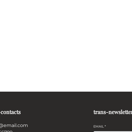
-contacts
trans-newslette
@email.com
EMAIL
*