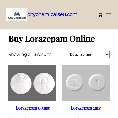
citychemicalseu.com
Skip
Home
/ Buy Lorazepam Online
to
Buy Lorazepam Online
content
Showing all 3 results
Lorazepam 0.5mg
Lorazepam 1mg