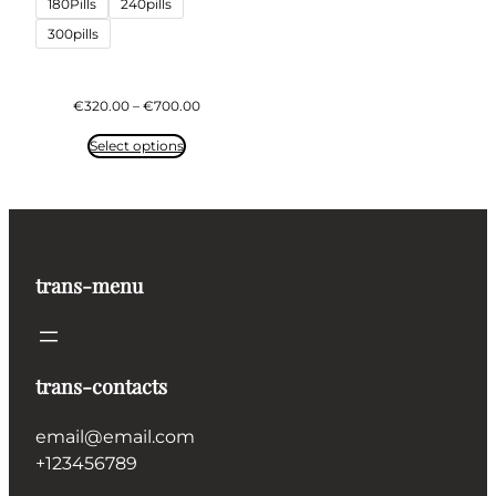
180Pills
240pills
300pills
Price
€
320.00
–
€
700.00
range:
€320.00
Select options
through
€700.00
trans-menu
trans-contacts
email@email.com
+123456789