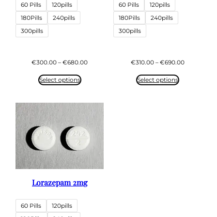
60 Pills
120pills
60 Pills
120pills
180Pills
240pills
180Pills
240pills
300pills
300pills
Price
Price
€
300.00
–
€
680.00
€
310.00
–
€
690.00
range:
range:
€300.00
€310.00
Select options
Select options
through
through
€680.00
€690.00
Lorazepam 2mg
60 Pills
120pills