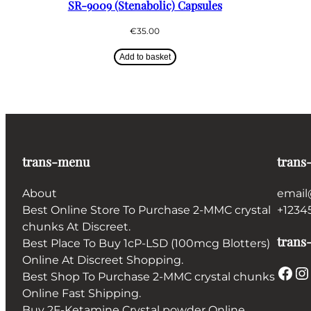
SR-9009 (Stenabolic) Capsules
€
35.00
Add to basket
trans-menu
trans
About
email
Best Online Store To Purchase 2-MMC crystal
+1234
chunks At Discreet.
trans-
Best Place To Buy 1cP-LSD (100mcg Blotters)
Online At Discreet Shopping.
Facebook
Instagram
Best Shop To Purchase 2-MMC crystal chunks
Online Fast Shipping.
Buy 2F-Ketamine Crystal powder Online