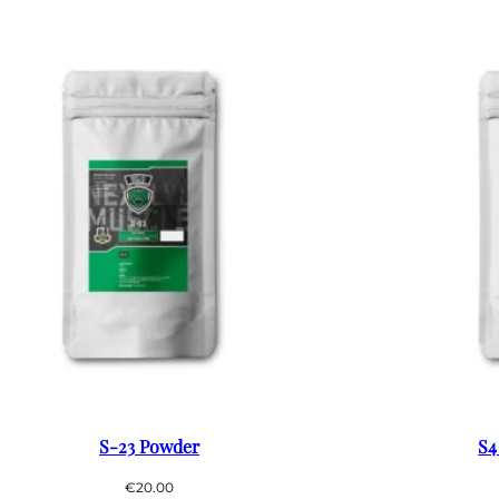
S-23 Powder
S4
€
20.00