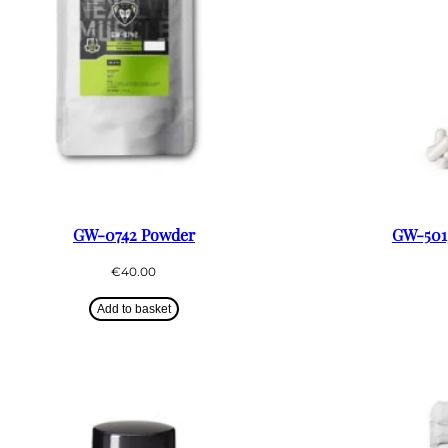
GW-0742 Powder
GW-5015
€
40.00
Add to basket