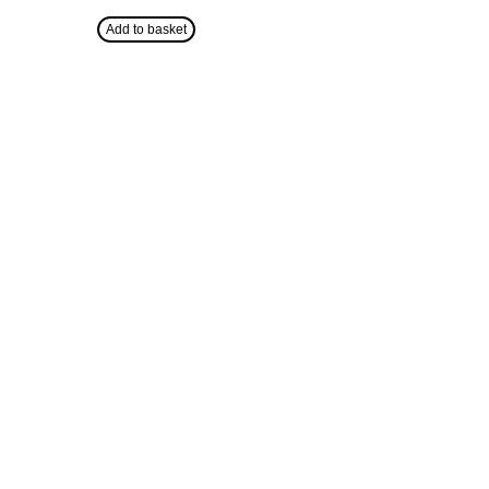
Add to basket