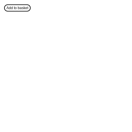
Add to basket