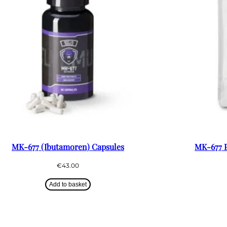
MK-677 (Ibutamoren) Capsules
MK-677 P
€
43.00
Add to basket