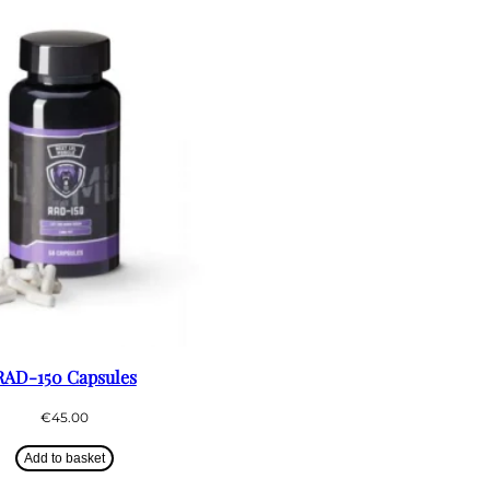
RAD-150 Capsules
€
45.00
Add to basket