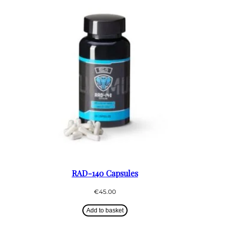
RAD-140 Capsules
€
45.00
Add to basket