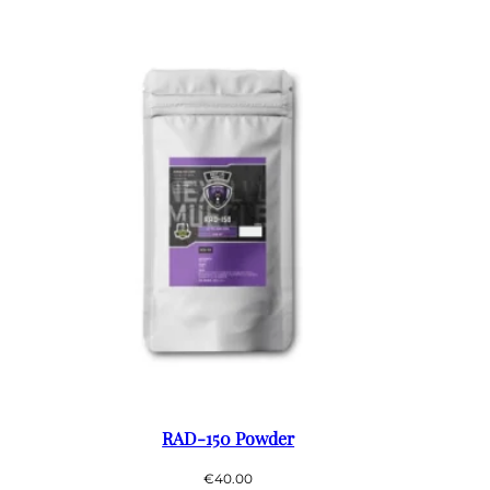
RAD-150 Powder
€
40.00