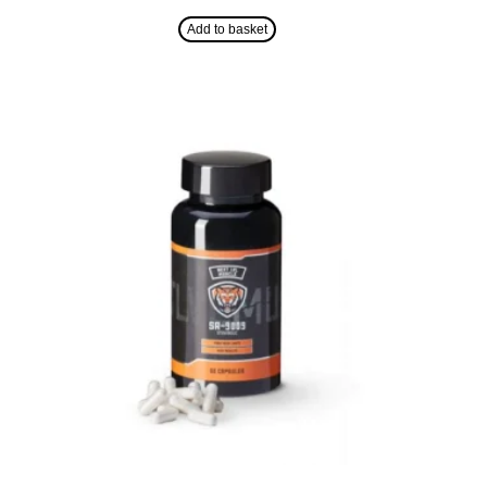
Add to basket