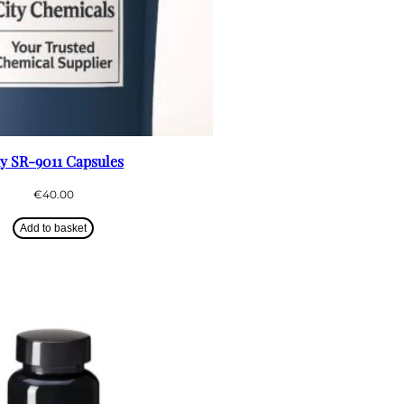
y SR-9011 Capsules
€
40.00
Add to basket