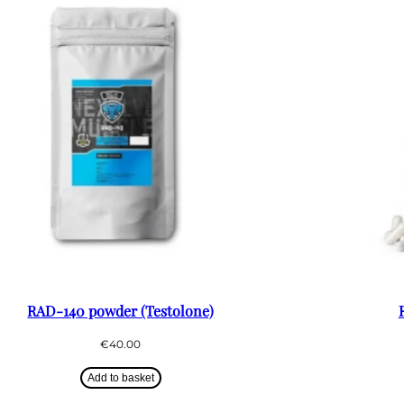
RAD-140 powder (Testolone)
€
40.00
Add to basket