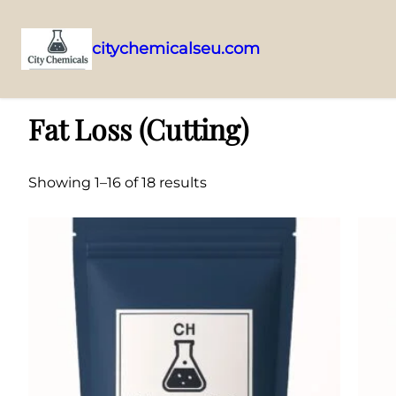
citychemicalseu.com
Skip
Home
/ Fat Loss (Cutting)
to
Fat Loss (Cutting)
content
Showing 1–16 of 18 results