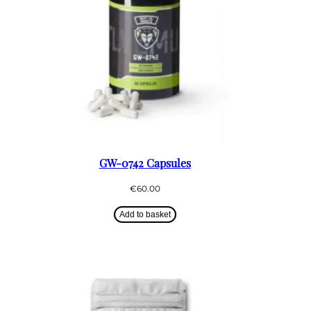
GW-0742 Capsules
€
60.00
Add to basket