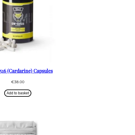
16 (Cardarine) Capsules
€
38.00
Add to basket