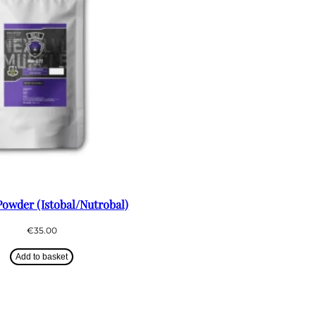
owder (Istobal/Nutrobal)
€
35.00
Add to basket