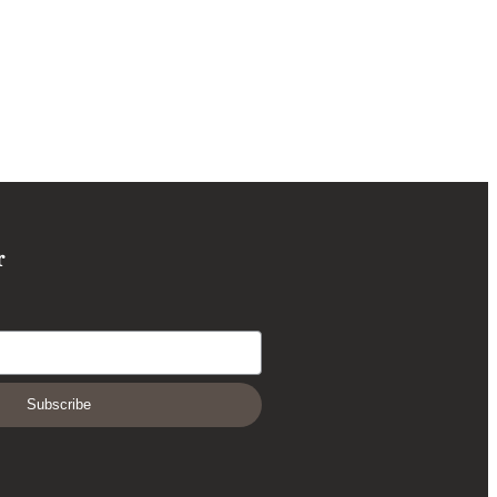
r
Subscribe