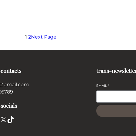
1
2
Next Page
-contacts
trans-newslette
@email.com
EMAIL
*
56789
socials
X
TikTok