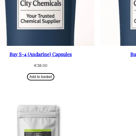
Buy S-4 (Andarine) Capsules
Bu
€
38.00
Add to basket