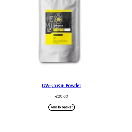
GW-501516 Powder
€
20.00
Add to basket