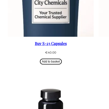
Buy S-23 Capsules
€
40.00
Add to basket