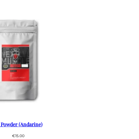
 Powder (Andarine)
€
15.00