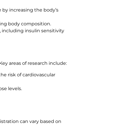
e by increasing the body’s
ving body composition.
including insulin sensitivity
Key areas of research include:
he risk of cardiovascular
ose levels.
istration can vary based on