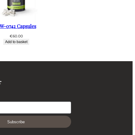
W-0742 Capsules
€
60.00
Add to basket
r
Subscribe