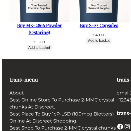
Buy MK-2866 Powder
Buy S-23 Capsules
(Ostarine)
€
40.00
Add to basket
€
15.00
Add to basket
trans-menu
trans
About
email
Best Online Store To Purchase 2-MMC crystal
+1234
chunks At Discreet.
trans-
Best Place To Buy 1cP-LSD (100mcg Blotters)
Online At Discreet Shopping.
Facebook
Instagram
Best Shop To Purchase 2-MMC crystal chunks