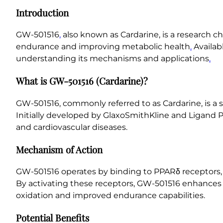
Introduction
GW-501516
,
also known as Cardarine, is a research ch
endurance and improving metabolic health
.
Availab
understanding its mechanisms and applications
.
What is GW-501516 (Cardarine)?
GW-501516, commonly referred to as Cardarine, is a s
Initially developed by GlaxoSmithKline and Ligand P
and cardiovascular diseases.
Mechanism of Action
GW-501516 operates by binding to PPARδ receptors, w
By activating these receptors, GW-501516 enhances t
oxidation and improved endurance capabilities.
Potential Benefits