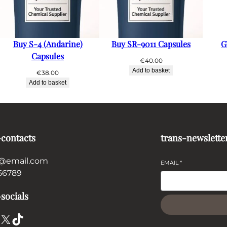
Buy S-4 (Andarine)
Buy SR-9011 Capsules
G
Capsules
€
40.00
Add to basket
€
38.00
Add to basket
-contacts
trans-newslette
@email.com
EMAIL
*
56789
socials
X
TikTok