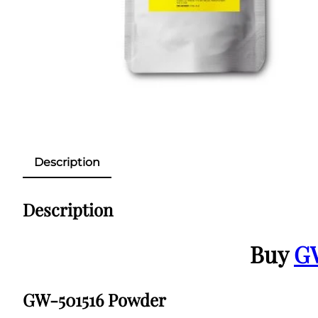
Description
Description
Buy
G
GW-501516 Powder