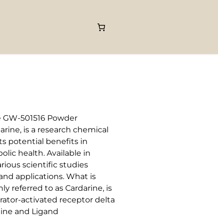
501516 Powder
rine, is a research chemical
ts potential benefits in
ic health. Available in
ious scientific studies
nd applications. What is
 referred to as Cardarine, is
erator-activated receptor delta
line and Ligand