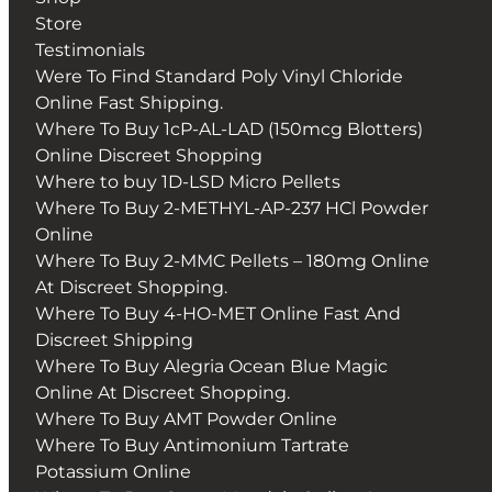
Store
Testimonials
Were To Find Standard Poly Vinyl Chloride
Online Fast Shipping.
Where To Buy 1cP-AL-LAD (150mcg Blotters)
Online Discreet Shopping
Where to buy 1D-LSD Micro Pellets
Where To Buy 2-METHYL-AP-237 HCl Powder
Online
Where To Buy 2-MMC Pellets – 180mg Online
At Discreet Shopping.
Where To Buy 4-HO-MET Online Fast And
Discreet Shipping
Where To Buy Alegria Ocean Blue Magic
Online At Discreet Shopping.
Where To Buy AMT Powder Online
Where To Buy Antimonium Tartrate
Potassium Online