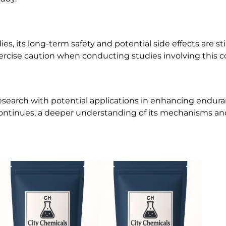
 its long-term safety and potential side effects are stil
xercise caution when conducting studies involving this
search with potential applications in enhancing enduran
continues, a deeper understanding of its mechanisms an