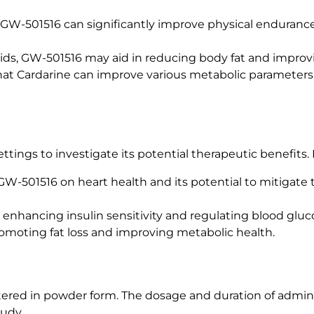
t GW-501516 can significantly improve physical enduranc
acids, GW-501516 may aid in reducing body fat and impro
hat Cardarine can improve various metabolic parameters, 
tings to investigate its potential therapeutic benefits. 
 GW-501516 on heart health and its potential to mitigate t
in enhancing insulin sensitivity and regulating blood gluc
promoting fat loss and improving metabolic health.
stered in powder form. The dosage and duration of admin
tudy.