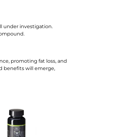
l under investigation.
 compound.
ce, promoting fat loss, and
d benefits will emerge,