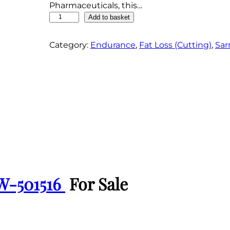
Pharmaceuticals, this…
G
Add to basket
W
-
Category:
Endurance
, 
Fat Loss (Cutting)
, 
Sar
5
0
1
5
1
6
P
o
w
d
e
W-501516
For Sale
r
q
u
a