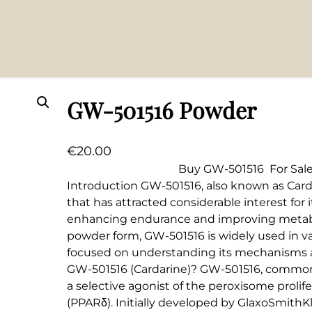
GW-501516 Powder
€
20.00
Buy GW-501516 For Sale GW-
Introduction GW-501516, also known as Carda
that has attracted considerable interest for i
enhancing endurance and improving metabol
powder form, GW-501516 is widely used in var
focused on understanding its mechanisms a
GW-501516 (Cardarine)? GW-501516, commonly
a selective agonist of the peroxisome prolif
(PPARδ). Initially developed by GlaxoSmithK