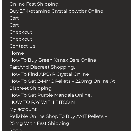
Online Fast Shipping.
Buy 2F-Ketamine Crystal powder Online
Cart
Cart
Checkout
Checkout
Contact Us
Home
How To Buy Green Xanax Bars Online
FastAnd Discreet Shopping.
How To Find APCYP Crystal Online
How To Get 2-MMC Pellets – 220mg Online At
Discreet Shipping.
How To Get Purple Mandala Online.
HOW TO PAY WITH BITCOIN
My account
Reliable Online Shop To Buy AMT Pellets –
25mg With Fast Shipping.
Shop