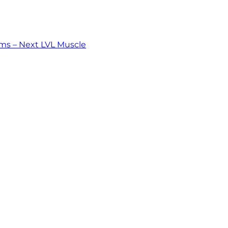
ms – Next LVL Muscle