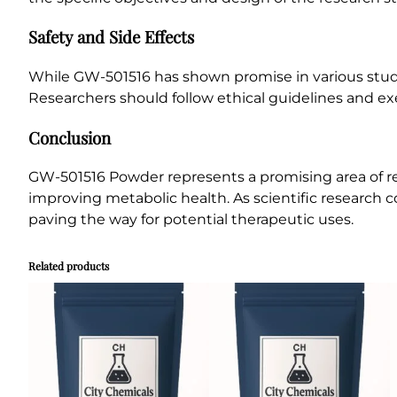
Safety and Side Effects
While GW-501516 has shown promise in various studies,
Researchers should follow ethical guidelines and e
Conclusion
GW-501516 Powder represents a promising area of re
improving metabolic health. As scientific research 
paving the way for potential therapeutic uses.
Related products