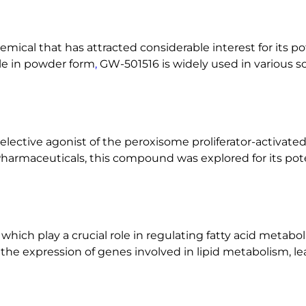
n
t
i
emical that has attracted considerable interest for its p
t
le in powder form
,
GW-501516 is widely used in various sc
y
elective agonist of the peroxisome proliferator-activated
harmaceuticals, this compound was explored for its pote
hich play a crucial role in regulating fatty acid metab
he expression of genes involved in lipid metabolism, lea