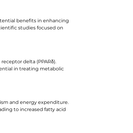
otential benefits in enhancing
ientific studies focused on
 receptor delta (PPARδ).
ntial in treating metabolic
olism and energy expenditure.
ding to increased fatty acid