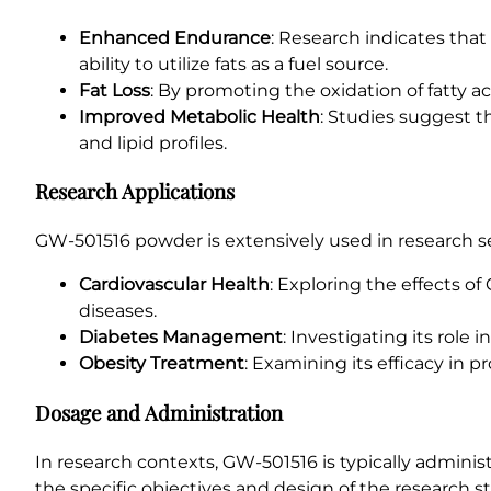
Enhanced Endurance
: Research indicates tha
ability to utilize fats as a fuel source.
Fat Loss
: By promoting the oxidation of fatty 
Improved Metabolic Health
: Studies suggest t
and lipid profiles.
Research Applications
GW-501516 powder is extensively used in research set
Cardiovascular Health
: Exploring the effects of
diseases.
Diabetes Management
: Investigating its role 
Obesity Treatment
: Examining its efficacy in 
Dosage and Administration
In research contexts, GW-501516 is typically admini
the specific objectives and design of the research s