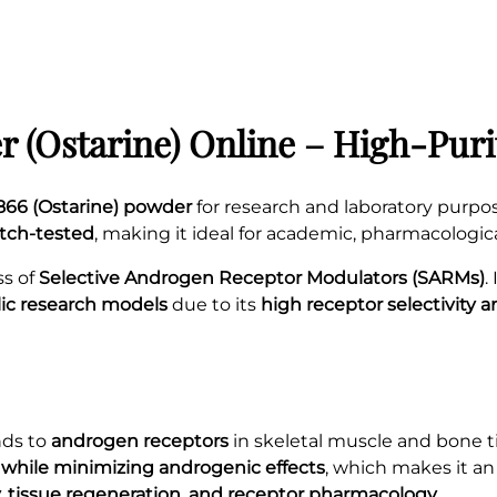
 (Ostarine) Online – High-Pur
66 (Ostarine) powder
for research and laboratory purpo
atch-tested
, making it ideal for academic, pharmacologic
ss of
Selective Androgen Receptor Modulators (SARMs)
.
lic research models
due to its
high receptor selectivity 
nds to
androgen receptors
in skeletal muscle and bone ti
 while minimizing androgenic effects
, which makes it a
, tissue regeneration, and receptor pharmacology
.