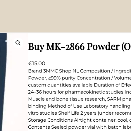
Buy MK-2866 Powder (Os
€
15.00
Brand 3MMC Shop NL Composition / Ingredi
Powder, ≥99% purity Concentration / Volum
custom quantities available Duration of Effe
24–36 hours for pharmacokinetic studies Ind
Muscle and bone tissue research, SARM pha
binding Method of Use Laboratory handling o
vitro studies Shelf Life 2 years (under rec
Storage Conditions Airtight container, cool,
Contents Sealed powder vial with batch labe