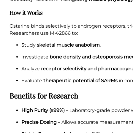
How it Works
Ostarine binds selectively to androgen receptors, t
Researchers use MK-2866 to:
Study
skeletal muscle anabolism
.
Investigate
bone density and osteoporosis m
Analyze
receptor selectivity and pharmacodyn
Evaluate
therapeutic potential of SARMs
in con
Benefits for Research
High Purity (≥99%)
– Laboratory-grade powder wi
Precise Dosing
– Allows accurate measurement 