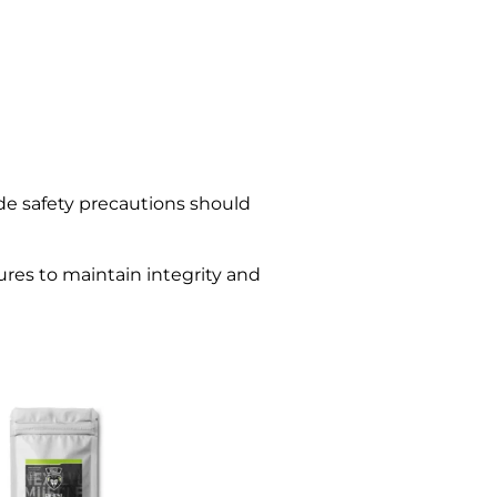
ade safety precautions should
ures to maintain integrity and