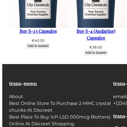
Buy S-23 Capsules
Buy S-4 (Andarine)
Capsules
€
40.00
Add to basket
€
38.00
Add to basket
trans-menu
trans
About
email
Best Online Store To Purchase 2-MMC crystal
+1234
chunks At Discreet.
trans-
Best Place To Buy 1cP-LSD (100mcg Blotters)
Online At Discreet Shopping.