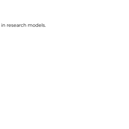
in research models.