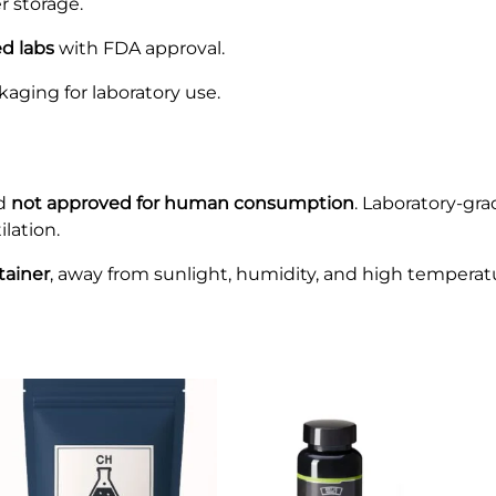
r storage.
ed labs
with FDA approval.
kaging for laboratory use.
d
not approved for human consumption
. Laboratory-gr
lation.
ntainer
, away from sunlight, humidity, and high temperat