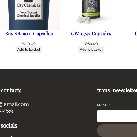
Buy SR-9011 Capsules
GW-0742 Capsules
€
40.00
€
60.00
Add to basket
Add to basket
-contacts
trans-newslette
@email.com
EMAIL
*
56789
socials