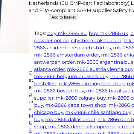
Netherlands (EU GMP-certified laboratory) Li
and FDA-compliant SARM supplier Safety No
B
Add to basket
u
y
Tags:
buy mk-2866 eu
, 
buy mk-2866 uk
, 
b
M
powder online
, 
citychemicalseu.com
, 
mk-
K
2866 academic research studies
, 
mk-2866 
-
mk-2866 amsterdam order
, 
mk-2866 anka
2
antwerpen order
, 
mk-2866 argentina buen
8
atlanta order
, 
mk-2866 austria vienna buy
C
6
mk-2866 belgium brussels buy
, 
mk-2866 
at
6
bestellen
, 
mk-2866 birmingham shop
, 
mk
e
P
mk-2866 boston buy
, 
mk-2866 brazil sao 
g
o
supplier
, 
mk-2866 calgary buy
, 
mk-2866 ca
or
w
buy
, 
mk-2866 cape town shop
, 
mk-2866 ce
y:
d
chicago buy
, 
mk-2866 chile santiago buy
, 
M
e
buy
, 
mk-2866 dallas order
, 
mk-2866 den h
U
r
shop
, 
mk-2866 denmark copenhagen bu
S
(
mk-2866 edinburgh shop
, 
mk-2866 egypt