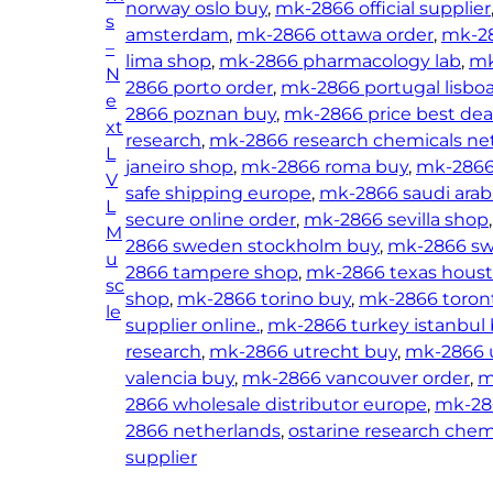
norway oslo buy
, 
mk-2866 official supplier
s
amsterdam
, 
mk-2866 ottawa order
, 
mk-28
–
lima shop
, 
mk-2866 pharmacology lab
, 
mk
N
2866 porto order
, 
mk-2866 portugal lisbo
e
2866 poznan buy
, 
mk-2866 price best dea
xt
research
, 
mk-2866 research chemicals ne
L
janeiro shop
, 
mk-2866 roma buy
, 
mk-2866
V
safe shipping europe
, 
mk-2866 saudi arab
L
secure online order
, 
mk-2866 sevilla shop
,
M
2866 sweden stockholm buy
, 
mk-2866 swi
u
2866 tampere shop
, 
mk-2866 texas hous
sc
shop
, 
mk-2866 torino buy
, 
mk-2866 toron
le
supplier online.
, 
mk-2866 turkey istanbul
research
, 
mk-2866 utrecht buy
, 
mk-2866 
valencia buy
, 
mk-2866 vancouver order
, 
m
2866 wholesale distributor europe
, 
mk-28
2866 netherlands
, 
ostarine research chem
supplier