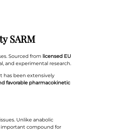
ity SARM
ses. Sourced from
licensed EU
al, and experimental research.
 It has been extensively
and favorable pharmacokinetic
ssues. Unlike anabolic
n important compound for