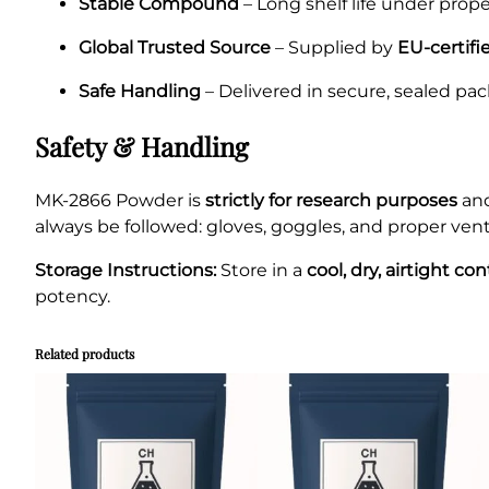
Stable Compound
– Long shelf life under prope
Global Trusted Source
– Supplied by
EU-certifi
Safe Handling
– Delivered in secure, sealed pac
Safety & Handling
MK-2866 Powder is
strictly for research purposes
an
always be followed: gloves, goggles, and proper venti
Storage Instructions:
Store in a
cool, dry, airtight co
potency.
Related products