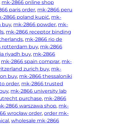
, 
mk-2866 online shop
66 paris order
, 
mk-2866 peru
-2866 poland kupić
, 
mk-
a buy
, 
mk-2866 powder
, 
mk-
ls
, 
mk-2866 receptor binding
therlands
, 
mk-2866 rio de
 rotterdam buy
, 
mk-2866
ia riyadh buy
, 
mk-2866
 
mk-2866 spain comprar
, 
mk-
tzerland zurich buy
, 
mk-
ton buy
, 
mk-2866 thessaloniki
to order
, 
mk-2866 trusted
 buy
, 
mk-2866 university lab
utrecht purchase
, 
mk-2866
k-2866 warszawa shop
, 
mk-
66 wrocław order
, 
order mk-
ical
, 
wholesale mk-2866