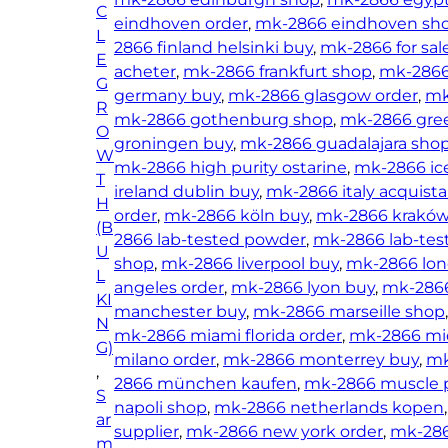
C
O
eindhoven order
, 
mk-2866 eindhoven sh
L
s
2866 finland helsinki buy
, 
mk-2866 for sal
E
t
acheter
, 
mk-2866 frankfurt shop
, 
mk-2866
G
a
germany buy
, 
mk-2866 glasgow order
, 
mk
R
r
mk-2866 gothenburg shop
, 
mk-2866 gre
O
i
groningen buy
, 
mk-2866 guadalajara sho
W
n
mk-2866 high purity ostarine
, 
mk-2866 ice
T
e
ireland dublin buy
, 
mk-2866 italy acquista
H
)
order
, 
mk-2866 köln buy
, 
mk-2866 kraków
(B
q
2866 lab-tested powder
, 
mk-2866 lab-tes
U
u
shop
, 
mk-2866 liverpool buy
, 
mk-2866 lon
L
a
angeles order
, 
mk-2866 lyon buy
, 
mk-2866
KI
n
manchester buy
, 
mk-2866 marseille shop
N
t
mk-2866 miami florida order
, 
mk-2866 mid
G)
i
milano order
, 
mk-2866 monterrey buy
, 
mk
, 
t
2866 münchen kaufen
, 
mk-2866 muscle p
S
y
napoli shop
, 
mk-2866 netherlands kopen
,
ar
supplier
, 
mk-2866 new york order
, 
mk-286
m