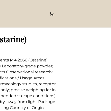
tarine)
ents MK-2866 (Ostarine)
e Laboratory-grade powder;
cts Observational research:
ications / Usage Areas
rmacology studies, receptor
nly; precise weighing for in
ommended storage conditions)
 dry, away from light Package
ling Country of Origin