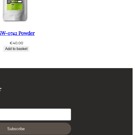
GW-0742 Powder
€
40.00
Add to basket
r
Subscribe