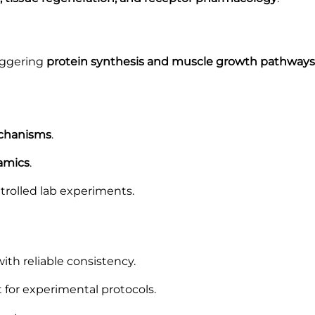
riggering
protein synthesis and muscle growth pathways
echanisms
.
amics
.
trolled lab experiments.
th reliable consistency.
for experimental protocols.