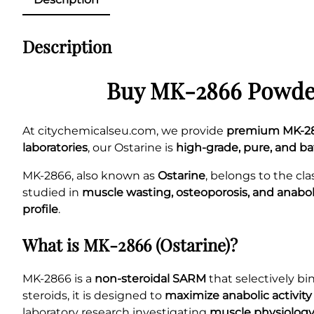
Description
Buy MK-2866 Powder
At citychemicalseu.com, we provide
premium MK-28
laboratories
, our Ostarine is
high-grade, pure, and b
MK-2866, also known as
Ostarine
, belongs to the cla
studied in
muscle wasting, osteoporosis, and anabo
profile
.
What is MK-2866 (Ostarine)?
MK-2866 is a
non-steroidal SARM
that selectively bi
steroids, it is designed to
maximize anabolic activity
laboratory research investigating
muscle physiology