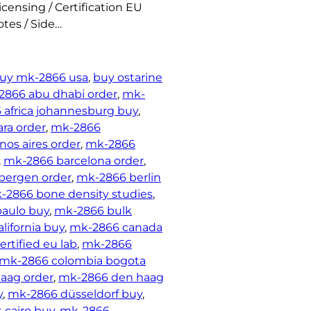
censing / Certification EU
tes / Side…
uy mk-2866 usa
, 
buy ostarine
2866 abu dhabi order
, 
mk-
africa johannesburg buy
, 
ra order
, 
mk-2866
os aires order
, 
mk-2866
, 
mk-2866 barcelona order
, 
bergen order
, 
mk-2866 berlin
-2866 bone density studies
, 
paulo buy
, 
mk-2866 bulk
lifornia buy
, 
mk-2866 canada
rtified eu lab
, 
mk-2866
mk-2866 colombia bogota
aag order
, 
mk-2866 den haag
y
, 
mk-2866 düsseldorf buy
, 
 cairo buy
, 
mk-2866