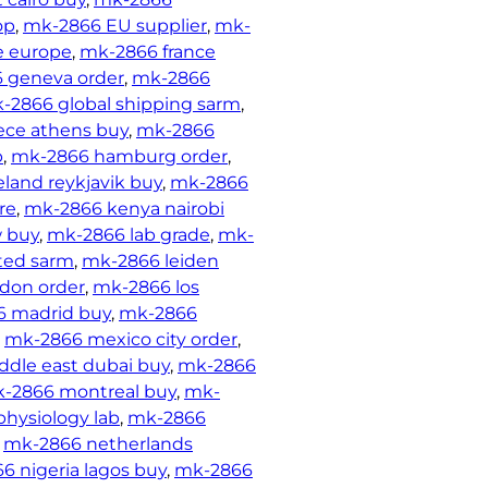
op
, 
mk-2866 EU supplier
, 
mk-
e europe
, 
mk-2866 france
 geneva order
, 
mk-2866
-2866 global shipping sarm
, 
ece athens buy
, 
mk-2866
p
, 
mk-2866 hamburg order
, 
land reykjavik buy
, 
mk-2866
re
, 
mk-2866 kenya nairobi
 buy
, 
mk-2866 lab grade
, 
mk-
ted sarm
, 
mk-2866 leiden
don order
, 
mk-2866 los
 madrid buy
, 
mk-2866
, 
mk-2866 mexico city order
, 
dle east dubai buy
, 
mk-2866
-2866 montreal buy
, 
mk-
hysiology lab
, 
mk-2866
 
mk-2866 netherlands
6 nigeria lagos buy
, 
mk-2866