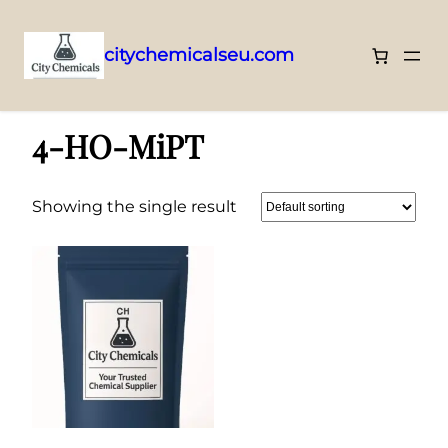
citychemicalseu.com
Skip
Home
/ 4-HO-MiPT
to
4-HO-MiPT
content
Showing the single result