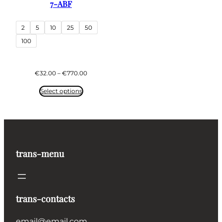
7-ABF
2
5
10
25
50
100
Price
€
32.00
–
€
770.00
range:
€32.00
Select options
through
€770.00
trans-menu
trans-contacts
email@email.com