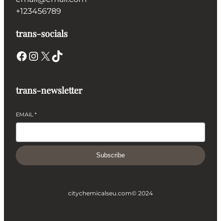
+123456789
trans-socials
Facebook
Instagram
X
TikTok
trans-newsletter
EMAIL
*
Subscribe
citychemicalseu.com
© 2024