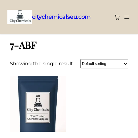
citychemicalseu.com
Skip
Home
/ 7-ABF
to
7-ABF
content
Showing the single result