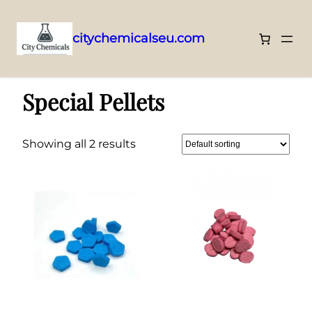
citychemicalseu.com
Skip
Home
/ Special Pellets
to
Special Pellets
content
Showing all 2 results