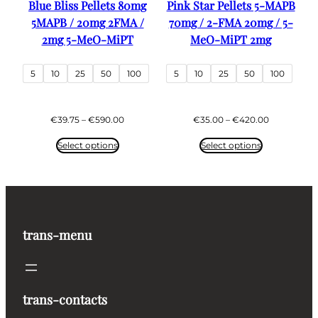
Blue Bliss Pellets 80mg
Pink Star Pellets 5-MAPB
5MAPB / 20mg 2FMA /
70mg / 2-FMA 20mg / 5-
2mg 5-MeO-MiPT
MeO-MiPT 2mg
5
10
25
50
100
5
10
25
50
100
Price
Price
€
39.75
–
€
590.00
€
35.00
–
€
420.00
range:
range:
€39.75
€35.00
Select options
Select options
through
through
€590.00
€420.00
trans-menu
trans-contacts