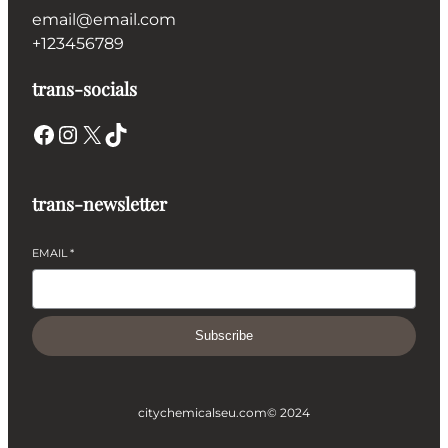
email@email.com
+123456789
trans-socials
Facebook
Instagram
X
TikTok
trans-newsletter
EMAIL
*
Subscribe
citychemicalseu.com
© 2024