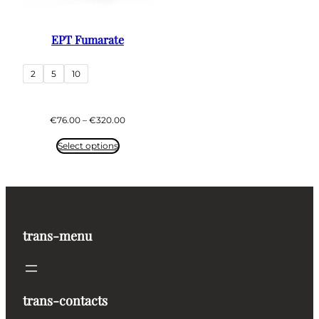
EPT Fumarate
2
5
10
Price
€
76.00
–
€
320.00
range:
€76.00
Select options
through
€320.00
trans-menu
trans-contacts