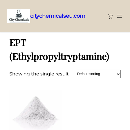
citychemicalseu.com
Skip
Home
/ EPT (Ethylpropyltryptamine)
to
EPT
content
(Ethylpropyltryptamine)
Showing the single result