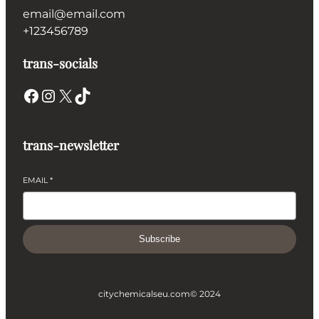
email@email.com
+123456789
trans-socials
Facebook
Instagram
X
TikTok
trans-newsletter
EMAIL
*
Subscribe
citychemicalseu.com
© 2024