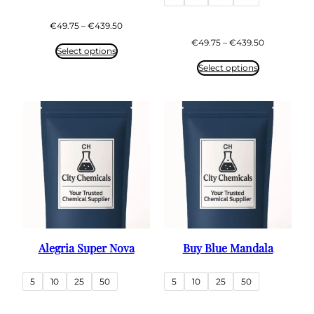
Price
€
49.75
–
€
439.50
range:
Price
€
49.75
–
€
439.50
€49.75
Select options
range:
through
€49.75
Select options
€439.50
through
€439.50
Alegria Super Nova
Buy Blue Mandala
5
10
25
50
5
10
25
50