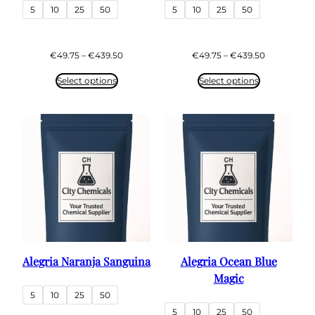
5
10
25
50
5
10
25
50
Price
Price
€
49.75
–
€
439.50
€
49.75
–
€
439.50
range:
range:
€49.75
€49.75
Select options
Select options
through
through
€439.50
€439.50
Alegria Naranja Sanguina
Alegria Ocean Blue
Magic
5
10
25
50
5
10
25
50