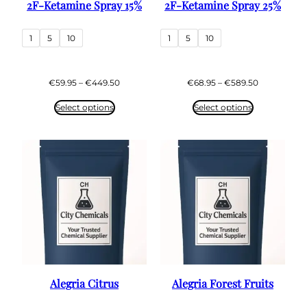
2F-Ketamine Spray 15%
2F-Ketamine Spray 25%
1
5
10
1
5
10
Price
Price
€
59.95
–
€
449.50
€
68.95
–
€
589.50
range:
range:
€59.95
€68.95
Select options
Select options
through
through
€449.50
€589.50
Alegria Citrus
Alegria Forest Fruits