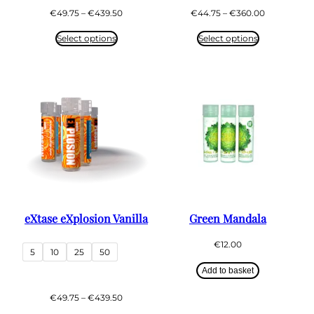
Price
Price
€
49.75
–
€
439.50
€
44.75
–
€
360.00
range:
range:
€49.75
€44.75
Select options
Select options
through
through
€439.50
€360.00
eXtase eXplosion Vanilla
Green Mandala
€
12.00
5
10
25
50
Add to basket
Price
€
49.75
–
€
439.50
range: