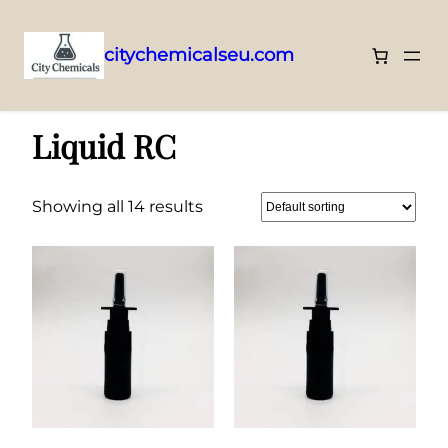
citychemicalseu.com
Skip
Home
/ Liquid RC
to
Liquid RC
content
Showing all 14 results