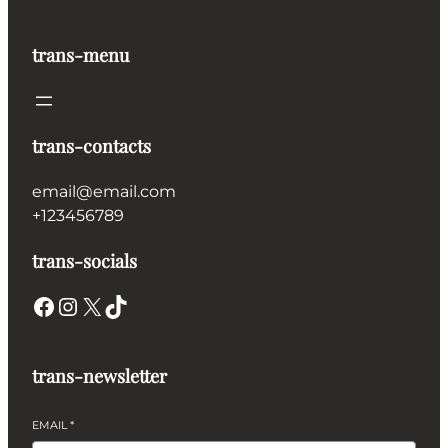
trans-menu
trans-contacts
email@email.com
+123456789
trans-socials
Facebook
Instagram
X
TikTok
trans-newsletter
EMAIL
*