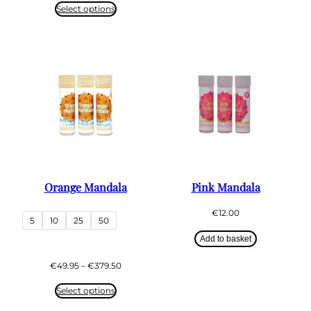
€49.75
Select options
through
€439.50
Orange Mandala
Pink Mandala
€
12.00
5
10
25
50
Add to basket
Price
€
49.95
–
€
379.50
range:
€49.95
Select options
through