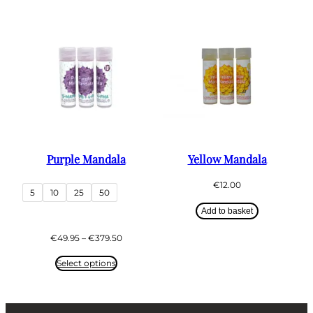
€379.50
Purple Mandala
Yellow Mandala
€
12.00
5
10
25
50
Add to basket
Price
€
49.95
–
€
379.50
range:
€49.95
Select options
through
€379.50