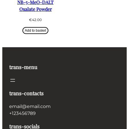
NB-5-MeO-DALT
Oxalate Powder
€
42.00
Add to basket
trans-menu
trans-contacts
email@email.com
+123456789
trans-socials