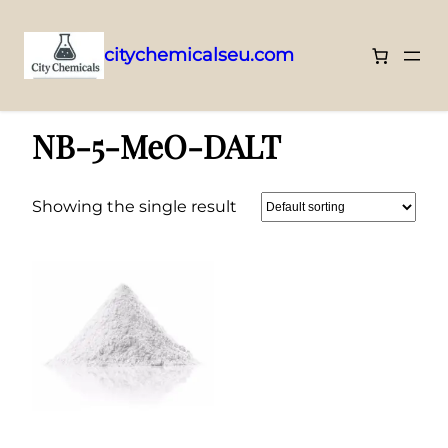
citychemicalseu.com
Skip
Home
/ NB-5-MeO-DALT
to
NB-5-MeO-DALT
content
Showing the single result