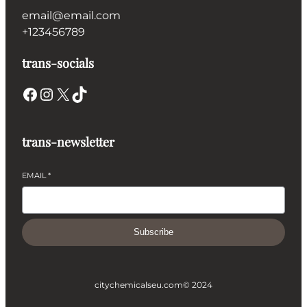
email@email.com
+123456789
trans-socials
Facebook
Instagram
X
TikTok
trans-newsletter
EMAIL
*
Subscribe
citychemicalseu.com
© 2024