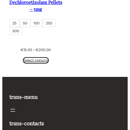
Dechloroetizolam Pellets
– 5mg
25
50
100
250
500
Price
€
15.00
–
€
200.00
range:
€15.00
Select options
through
€200.00
trans-menu
trans-contacts