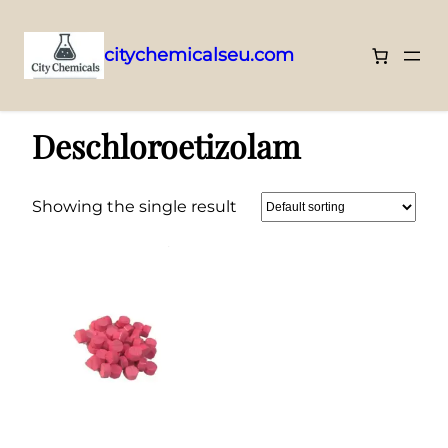
citychemicalseu.com
Skip
Home
/
Benzodiazepines
/ Deschloroetizolam
to
Deschloroetizolam
content
Showing the single result