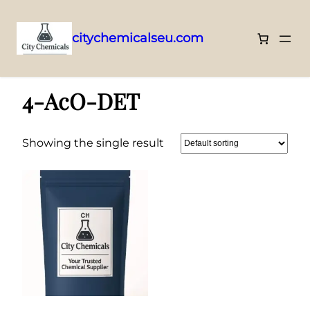
citychemicalseu.com
Skip
Home
/ 4-AcO-DET
to
4-AcO-DET
content
Showing the single result