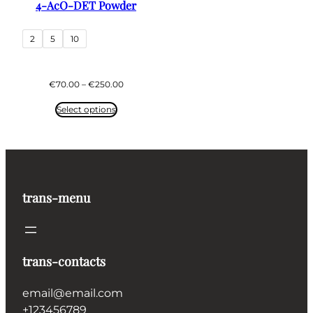
4-AcO-DET Powder
2
5
10
Price
€
70.00
–
€
250.00
range:
€70.00
Select options
through
€250.00
trans-menu
trans-contacts
email@email.com
+123456789