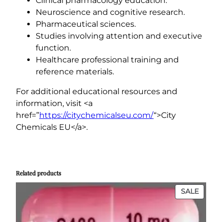
Clinical pharmacology education.
Neuroscience and cognitive research.
Pharmaceutical sciences.
Studies involving attention and executive
function.
Healthcare professional training and
reference materials.
For additional educational resources and
information, visit <a
href=”
https://citychemicalseu.com/
“>City
Chemicals EU</a>.
..
.
..
…
..
.
..
Related products
PROD
SALE
ON
SALE