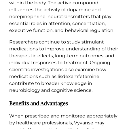
within the body. The active compound
influences the activity of dopamine and
norepinephrine, neurotransmitters that play
essential roles in attention, concentration,
executive function, and behavioral regulation.
Researchers continue to study stimulant
medications to improve understanding of their
therapeutic effects, long-term outcomes, and
individual responses to treatment. Ongoing
scientific investigations also examine how
medications such as lisdexamfetamine
contribute to broader knowledge in
neurobiology and cognitive science.
Benefits and Advantages
When prescribed and monitored appropriately
by healthcare professionals, Vyvanse may