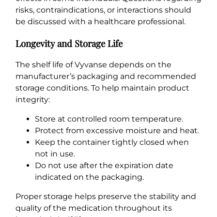
risks, contraindications, or interactions should
be discussed with a healthcare professional.
Longevity and Storage Life
The shelf life of Vyvanse depends on the
manufacturer’s packaging and recommended
storage conditions. To help maintain product
integrity:
Store at controlled room temperature.
Protect from excessive moisture and heat.
Keep the container tightly closed when
not in use.
Do not use after the expiration date
indicated on the packaging.
Proper storage helps preserve the stability and
quality of the medication throughout its