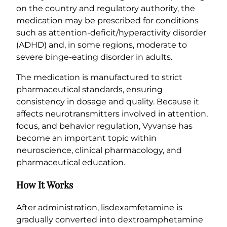
on the country and regulatory authority, the
medication may be prescribed for conditions
such as attention-deficit/hyperactivity disorder
(ADHD) and, in some regions, moderate to
severe binge-eating disorder in adults.
The medication is manufactured to strict
pharmaceutical standards, ensuring
consistency in dosage and quality. Because it
affects neurotransmitters involved in attention,
focus, and behavior regulation, Vyvanse has
become an important topic within
neuroscience, clinical pharmacology, and
pharmaceutical education.
How It Works
After administration, lisdexamfetamine is
gradually converted into dextroamphetamine