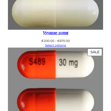
Vyvanse 20mg
Price
€
200.00
–
€
670.00
range:
Select options
€200.00
PROD
SALE
through
ON
€670.00
SALE