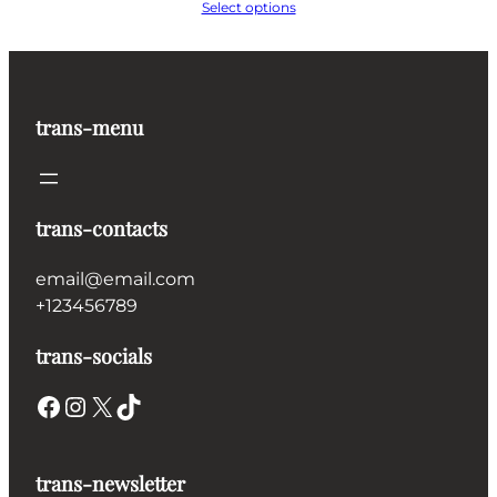
range:
Select options
€225.00
through
€670.00
trans-menu
trans-contacts
email@email.com
+123456789
trans-socials
Facebook
Instagram
X
TikTok
trans-newsletter