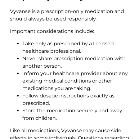
Vyvanse is a prescription-only medication and
should always be used responsibly.
Important considerations include:
Take only as prescribed by a licensed
healthcare professional.
Never share prescription medication with
another person.
Inform your healthcare provider about any
existing medical conditions or other
medications you are taking.
Follow dosage instructions exactly as
prescribed.
Store the medication securely and away
from children.
Like all medications, Vyvanse may cause side
effects in some individuals. Questions regarding