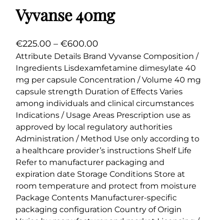
Vyvanse 40mg
P
€
225.00
–
€
600.00
r
Attribute Details Brand Vyvanse Composition /
Ingredients Lisdexamfetamine dimesylate 40
i
mg per capsule Concentration / Volume 40 mg
c
capsule strength Duration of Effects Varies
e
among individuals and clinical circumstances
r
Indications / Usage Areas Prescription use as
a
approved by local regulatory authorities
n
Administration / Method Use only according to
g
a healthcare provider’s instructions Shelf Life
e
Refer to manufacturer packaging and
expiration date Storage Conditions Store at
:
room temperature and protect from moisture
€
Package Contents Manufacturer-specific
2
packaging configuration Country of Origin
2