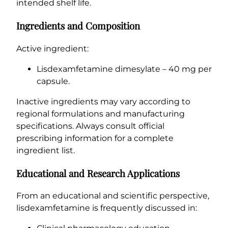
intended shelf life.
Ingredients and Composition
Active ingredient:
Lisdexamfetamine dimesylate – 40 mg per
capsule.
Inactive ingredients may vary according to
regional formulations and manufacturing
specifications. Always consult official
prescribing information for a complete
ingredient list.
Educational and Research Applications
From an educational and scientific perspective,
lisdexamfetamine is frequently discussed in: