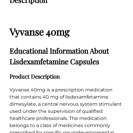
0
g
0
q
..
..
u
a
Vyvanse 40mg
n
t
i
Educational Information About
t
y
Lisdexamfetamine Capsules
Product Description
Vyvanse 40mg is a prescription medication
that contains 40 mg of lisdexamfetamine
dimesylate, a central nervous system stimulant
used under the supervision of qualified
healthcare professionals. The medication
belongs to a class of medicines commonly
prescribed for specific neurodevelopmental