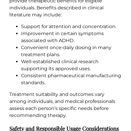
provide therapeutic benefits for eligible
individuals. Benefits described in clinical
literature may include:
Support for attention and concentration.
Improvement in certain symptoms
associated with ADHD.
Convenient once-daily dosing in many
treatment plans.
Well-established clinical research
supporting its approved uses.
Consistent pharmaceutical manufacturing
standards.
Treatment suitability and outcomes vary
among individuals, and medical professionals
assess each person’s specific needs before
recommending therapy.
Safety and Responsible Usage Considerations