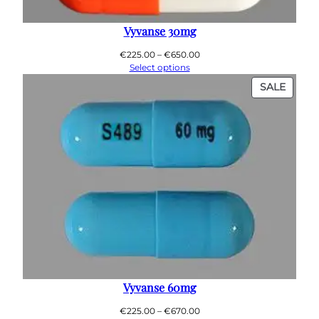
Vyvanse 30mg
Price
€
225.00
–
€
650.00
range:
Select options
€225.00
PROD
SALE
through
ON
€650.00
SALE
Vyvanse 60mg
Price
€
225.00
–
€
670.00