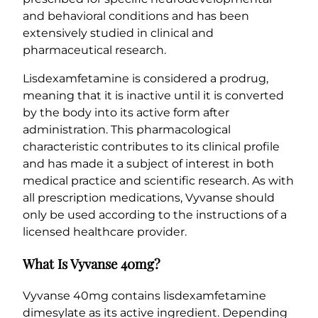
and behavioral conditions and has been
extensively studied in clinical and
pharmaceutical research.
Lisdexamfetamine is considered a prodrug,
meaning that it is inactive until it is converted
by the body into its active form after
administration. This pharmacological
characteristic contributes to its clinical profile
and has made it a subject of interest in both
medical practice and scientific research. As with
all prescription medications, Vyvanse should
only be used according to the instructions of a
licensed healthcare provider.
What Is Vyvanse 40mg?
Vyvanse 40mg contains lisdexamfetamine
dimesylate as its active ingredient. Depending