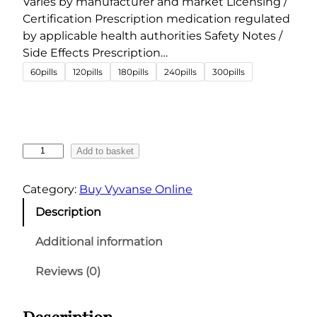
Varies by manufacturer and market Licensing /
5
Certification Prescription medication regulated
.
by applicable health authorities Safety Notes /
0
Side Effects Prescription…
0
60pills
120pills
180pills
240pills
300pills
t
h
r
o
V
Add to basket
u
y
g
v
Category:
Buy Vyvanse Online
a
h
Description
n
€
s
6
Additional information
e
0
4
Reviews (0)
0
0
.
m
Description