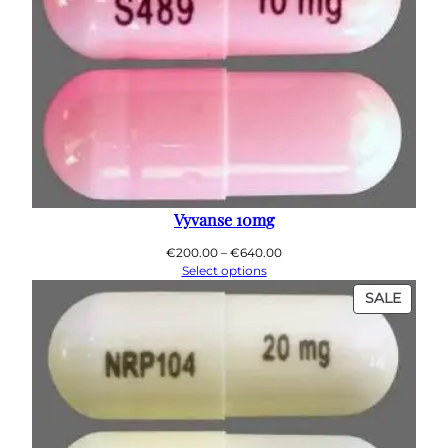
Vyvanse 10mg
Price
€
200.00
–
€
640.00
range:
Select options
€200.00
PROD
SALE
through
ON
€640.00
SALE