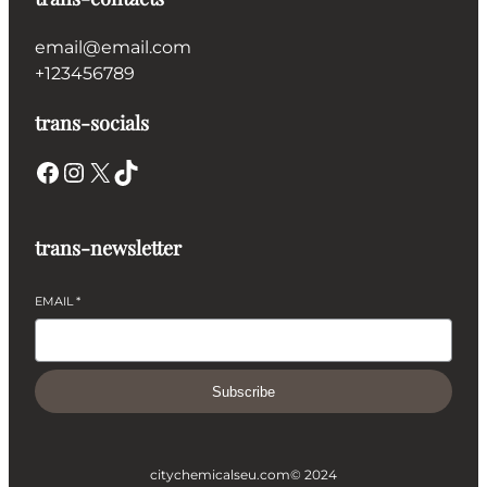
email@email.com
+123456789
trans-socials
Facebook
Instagram
X
TikTok
trans-newsletter
EMAIL
*
Subscribe
citychemicalseu.com
© 2024