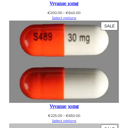
0
Vyvanse 10mg
0
Price
€
200.00
–
€
640.00
range:
Select options
€200.00
PROD
SALE
through
ON
€640.00
SALE
Vyvanse 30mg
Price
€
225.00
–
€
650.00
range:
Select options
€225.00