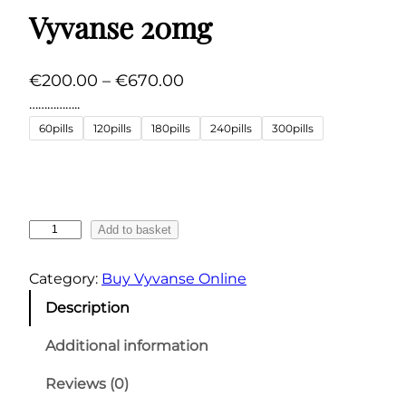
Vyvanse 20mg
P
€
200.00
–
€
670.00
r
……………..
i
60pills
120pills
180pills
240pills
300pills
c
e
r
a
V
Add to basket
n
y
v
g
Category:
Buy Vyvanse Online
a
e
Description
n
:
s
Additional information
€
e
2
2
Reviews (0)
0
0