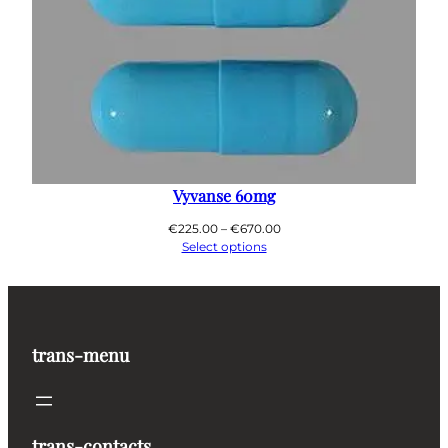
Vyvanse 60mg
Price
€
225.00
–
€
670.00
range:
Select options
€225.00
through
€670.00
trans-menu
trans-contacts