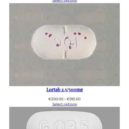
range:
Select options
€200.00
through
€890.00
Lortab 2.5/500mg
Price
€
200.00
–
€
910.00
range:
Select options
€200.00
through
€910.00