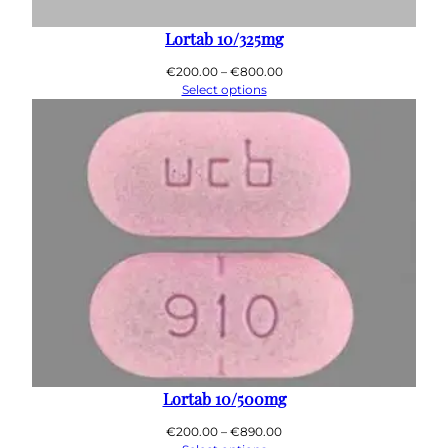
0
0
Lortab 10/325mg
Price
€
200.00
–
€
800.00
range:
Select options
€200.00
through
€800.00
Lortab 10/500mg
Price
€
200.00
–
€
890.00