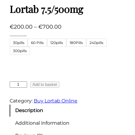
Lortab 7.5/500mg
P
€
200.00
–
€
700.00
r
……………..
i
30pills
60 Pills
120pills
180Pills
240pills
c
300pills
e
r
a
n
L
Add to basket
g
o
r
e
Category:
Buy Lortab Online
t
:
Description
a
€
b
Additional information
2
7
0