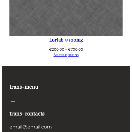
Lortab 5/500mg
Price
€
200.00
–
€
700.00
range:
Select options
€200.00
through
€700.00
trans-menu
trans-contacts
email@email.com