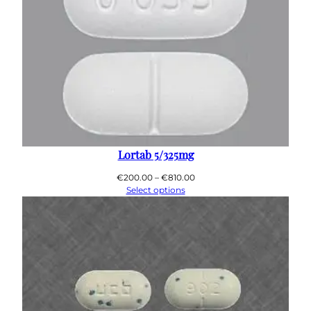
Lortab 5/325mg
Price
€
200.00
–
€
810.00
range:
Select options
€200.00
through
€810.00