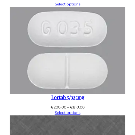
range:
Select options
€200.00
through
€910.00
Lortab 5/325mg
Price
€
200.00
–
€
810.00
range:
Select options
€200.00
through
€810.00