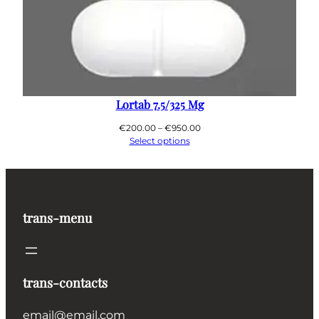
Lortab 7.5/325 Mg
Price
€
200.00
–
€
950.00
range:
Select options
€200.00
through
€950.00
trans-menu
trans-contacts
email@email.com