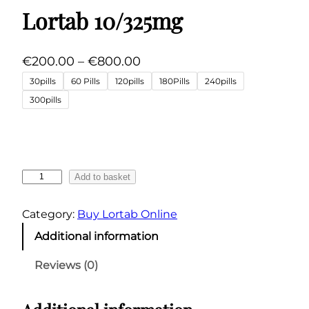
Lortab 10/325mg
P
€
200.00
–
€
800.00
r
30pills
60 Pills
120pills
180Pills
240pills
i
300pills
c
e
r
a
L
Add to basket
n
o
g
r
Category:
Buy Lortab Online
t
e
Additional information
a
:
b
€
Reviews (0)
1
2
0
0