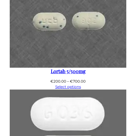
Lortab 5/500mg
Price
€
200.00
–
€
700.00
range:
Select options
€200.00
through
€700.00