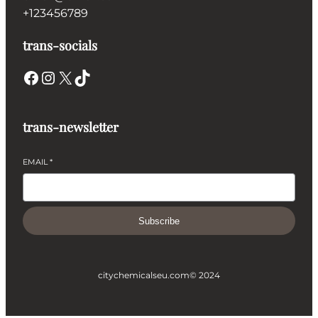
+123456789
trans-socials
Facebook
Instagram
X
TikTok
trans-newsletter
EMAIL
*
Subscribe
citychemicalseu.com
© 2024