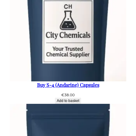
Buy S-4 (Andarine) Capsules
€
38.00
Add to basket