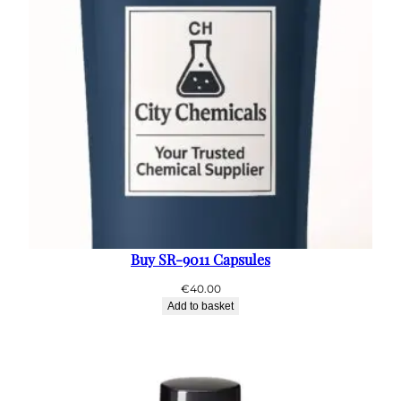
Buy SR-9011 Capsules
€
40.00
Add to basket