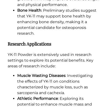
and physical performance.
Bone Health
: Preliminary studies suggest
that YK-11 may support bone health by
enhancing bone density, making it a
potential candidate for osteoporosis
research.
Research Applications
YK-11 Powder is extensively used in research
settings to explore its potential benefits. Key
areas of research include:
Muscle Wasting Diseases
: Investigating
the effects of YK-11 on conditions
characterized by muscle loss, such as
sarcopenia and cachexia.
Athletic Performance
: Exploring its
potential to enhance muscle mass and