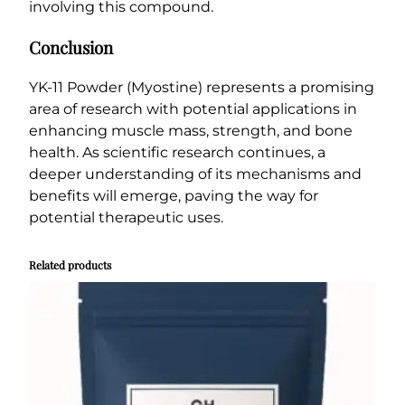
involving this compound.
Conclusion
YK-11 Powder (Myostine) represents a promising
area of research with potential applications in
enhancing muscle mass, strength, and bone
health. As scientific research continues, a
deeper understanding of its mechanisms and
benefits will emerge, paving the way for
potential therapeutic uses.
Related products