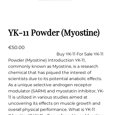
YK-11 Powder (Myostine)
€
50.00
Buy YK-11 For Sale YK-11
Powder (Myostine) Introduction YK-11,
commonly known as Myostine, is a research
chemical that has piqued the interest of
scientists due to its potential anabolic effects.
As a unique selective androgen receptor
modulator (SARM) and myostatin inhibitor, YK-
11 is utilized in various studies aimed at
uncovering its effects on muscle growth and
overall physical performance. What is YK-11