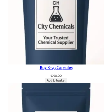
Buy S-23 Capsules
€
40.00
Add to basket