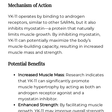
Mechanism of Action
YK-11 operates by binding to androgen
receptors, similar to other SARMs, but it also
inhibits myostatin—a protein that naturally
limits muscle growth. By inhibiting myostatin,
YK-11 can potentially maximize the body’s
muscle-building capacity, resulting in increased
muscle mass and strength.
Potential Benefits
Increased Muscle Mass
: Research indicates
that YK-11 can significantly promote
muscle hypertrophy by acting as both an
androgen receptor agonist and a
myostatin inhibitor.
Enhanced Strength
: By facilitating muscle
growth, YK-11 may improve overall strength