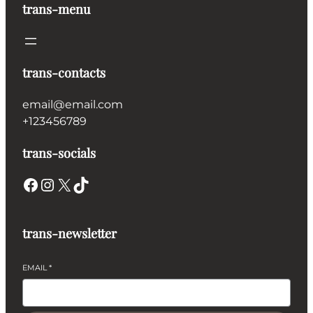
trans-menu
trans-contacts
email@email.com
+123456789
trans-socials
Facebook
Instagram
X
TikTok
trans-newsletter
EMAIL
*