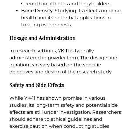
strength in athletes and bodybuilders.
Bone Density
: Studying its effects on bone
health and its potential applications in
treating osteoporosis.
Dosage and Administration
In research settings, YK-11 is typically
administered in powder form. The dosage and
duration can vary based on the specific
objectives and design of the research study.
Safety and Side Effects
While YK-11 has shown promise in various
studies, its long-term safety and potential side
effects are still under investigation. Researchers
should adhere to ethical guidelines and
exercise caution when conducting studies