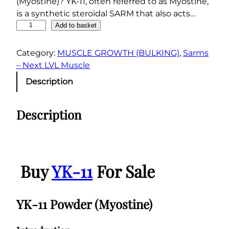
(Myostine)? YK-11, often referred to as Myostine,
is a synthetic steroidal SARM that also acts…
Y
Add to basket
K
-
Category:
MUSCLE GROWTH (BULKING)
, 
Sarms
1
– Next LVL Muscle
1
Description
P
o
Description
w
d
e
r
(
Buy
YK-11
For Sale
M
y
o
YK-11 Powder (Myostine)
s
t