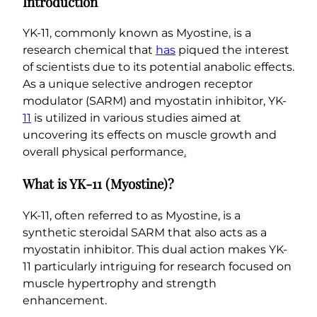
Introduction
i
n
YK-11
,
commonly known as Myostine
,
is a
e
research chemical that
has
piqued the interest
)
of scientists due to its potential anabolic effects.
q
As a unique selective androgen receptor
u
modulator (SARM) and myostatin inhibitor, YK-
a
11
is utilized in various studies aimed at
n
uncovering its effects on muscle growth and
t
overall physical performance
.
i
t
What is YK-11 (Myostine)?
y
YK-11, often referred to as Myostine, is a
synthetic steroidal SARM that also acts as a
myostatin inhibitor. This dual action makes YK-
11 particularly intriguing for research focused on
muscle hypertrophy and strength
enhancement.