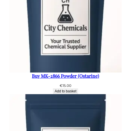
Buy MK-2866 Powder (Ostarine)
€
15.00
Add to basket