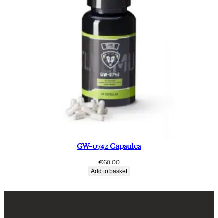
GW-0742 Capsules
€
60.00
Add to basket