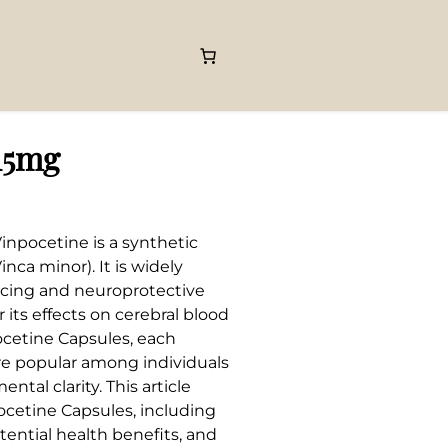
15mg
inpocetine is a synthetic
nca minor). It is widely
ancing and neuroprotective
 its effects on cerebral blood
ocetine Capsules, each
re popular among individuals
tal clarity. This article
cetine Capsules, including
tential health benefits, and