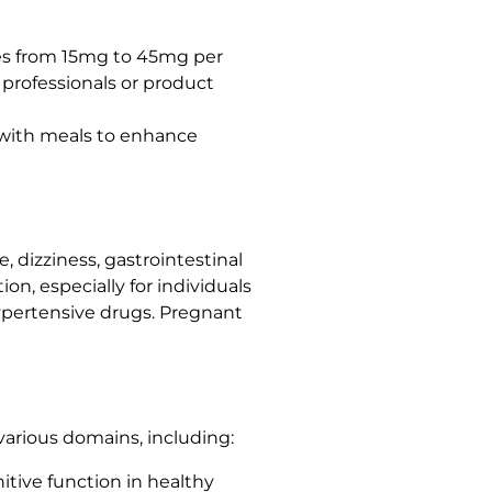
es from 15mg to 45mg per
e professionals or product
m with meals to enhance
 dizziness, gastrointestinal
on, especially for individuals
hypertensive drugs. Pregnant
 various domains, including:
itive function in healthy