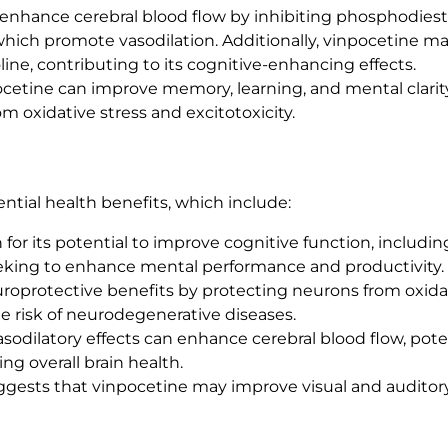
 enhance cerebral blood flow by inhibiting phosphodieste
t
 which promote vasodilation. Additionally, vinpocetine 
y
line, contributing to its cognitive-enhancing effects.
cetine can improve memory, learning, and mental clarity
m oxidative stress and excitotoxicity.
ential health benefits, which include:
 for its potential to improve cognitive function, includi
 seeking to enhance mental performance and productivity.
uroprotective benefits by protecting neurons from oxi
e risk of neurodegenerative diseases.
asodilatory effects can enhance cerebral blood flow, pote
ng overall brain health.
gests that vinpocetine may improve visual and auditory 