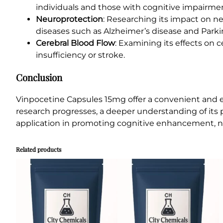
individuals and those with cognitive impairme
Neuroprotection
: Researching its impact on ne
diseases such as Alzheimer’s disease and Parki
Cerebral Blood Flow
: Examining its effects on c
insufficiency or stroke.
Conclusion
Vinpocetine Capsules 15mg offer a convenient and ef
research progresses, a deeper understanding of its 
application in promoting cognitive enhancement, neu
Related products