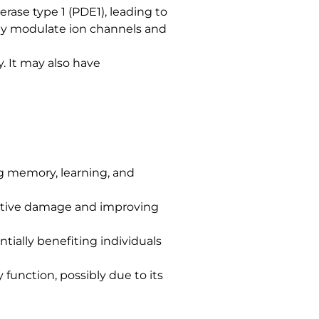
rase type 1 (PDE1), leading to
may modulate ion channels and
. It may also have
ng memory, learning, and
dative damage and improving
ntially benefiting individuals
function, possibly due to its