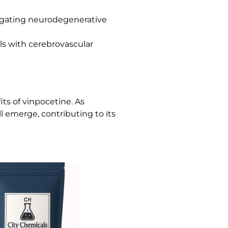
itigating neurodegenerative
als with cerebrovascular
ts of vinpocetine. As
l emerge, contributing to its