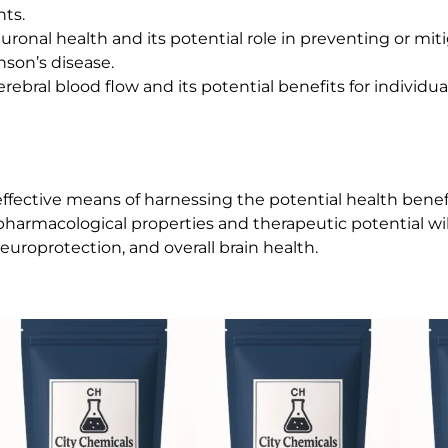
nts.
uronal health and its potential role in preventing or m
nson’s disease.
erebral blood flow and its potential benefits for individu
fective means of harnessing the potential health benefi
pharmacological properties and therapeutic potential wil
roprotection, and overall brain health.