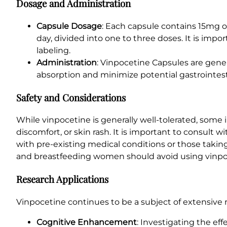
Dosage and Administration
Capsule Dosage
: Each capsule contains 15mg 
day, divided into one to three doses. It is impo
labeling.
Administration
: Vinpocetine Capsules are gener
absorption and minimize potential gastrointest
Safety and Considerations
While vinpocetine is generally well-tolerated, some 
discomfort, or skin rash. It is important to consult 
with pre-existing medical conditions or those takin
and breastfeeding women should avoid using vinpo
Research Applications
Vinpocetine continues to be a subject of extensive r
Cognitive Enhancement
: Investigating the ef