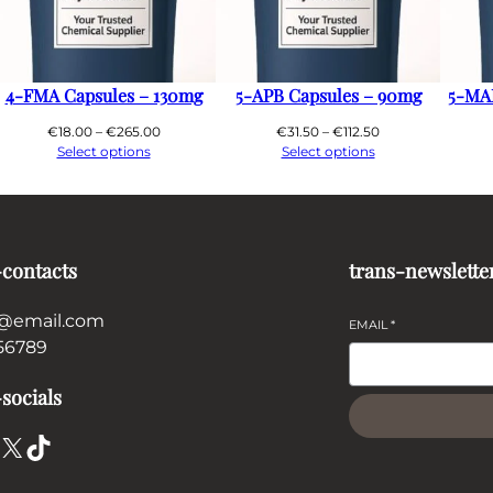
4-FMA Capsules – 130mg
5-APB Capsules – 90mg
5-MA
Price
Price
€
18.00
–
€
265.00
€
31.50
–
€
112.50
range:
range:
Select options
Select options
€18.00
€31.50
through
through
€265.00
€112.50
-contacts
trans-newslette
@email.com
EMAIL
*
56789
socials
X
TikTok