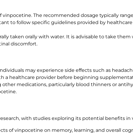
of vinpocetine. The recommended dosage typically rang
rtant to follow specific guidelines provided by healthcar
ally taken orally with water. It is advisable to take the
inal discomfort.
individuals may experience side effects such as headache,
with a healthcare provider before beginning supplementati
g other medications, particularly blood thinners or anti
cetine.
esearch, with studies exploring its potential benefits in
fects of vinpocetine on memory, learning, and overall cogn