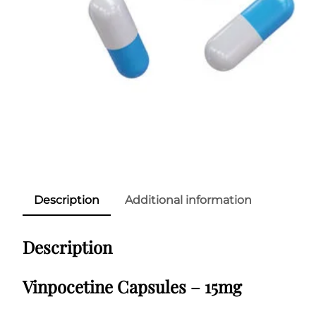
Description
Additional information
Description
Vinpocetine Capsules – 15mg