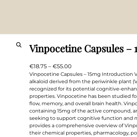
Vinpocetine Capsules – 
P
€
18.75
–
€
55.00
r
Vinpocetine Capsules – 15mg Introduction V
alkaloid derived from the periwinkle plant (Vi
i
recognized for its potential cognitive-enh
c
properties. Vinpocetine has been studied for
e
flow, memory, and overall brain health. Vinp
r
containing 15mg of the active compound, a
a
seeking to support cognitive function and men
n
provides a comprehensive overview of Vinpo
g
their chemical properties, pharmacology, po