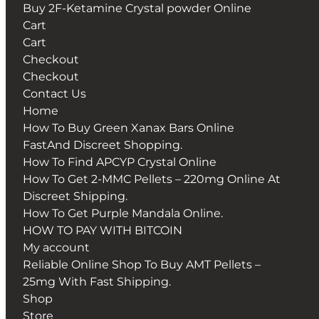
Buy 2F-Ketamine Crystal powder Online
Cart
Cart
Checkout
Checkout
Contact Us
Home
How To Buy Green Xanax Bars Online
FastAnd Discreet Shopping.
How To Find APCYP Crystal Online
How To Get 2-MMC Pellets – 220mg Online At
Discreet Shipping.
How To Get Purple Mandala Online.
HOW TO PAY WITH BITCOIN
My account
Reliable Online Shop To Buy AMT Pellets –
25mg With Fast Shipping.
Shop
Store