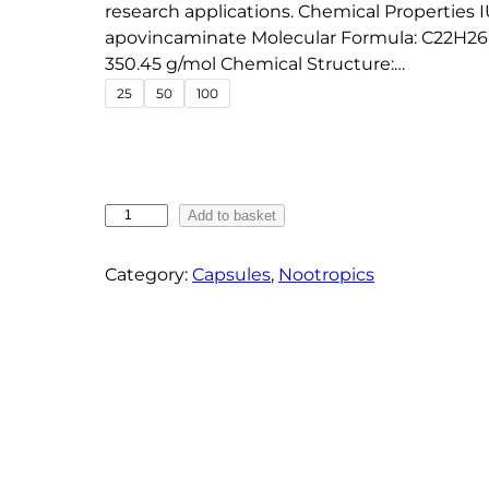
e
research applications. Chemical Properties
apovincaminate Molecular Formula: C22H26
:
350.45 g/mol Chemical Structure:…
€
25
50
100
1
8
.
7
V
5
Add to basket
i
t
n
Category:
Capsules
, 
Nootropics
h
p
r
o
o
c
u
e
g
t
h
i
n
€
e
5