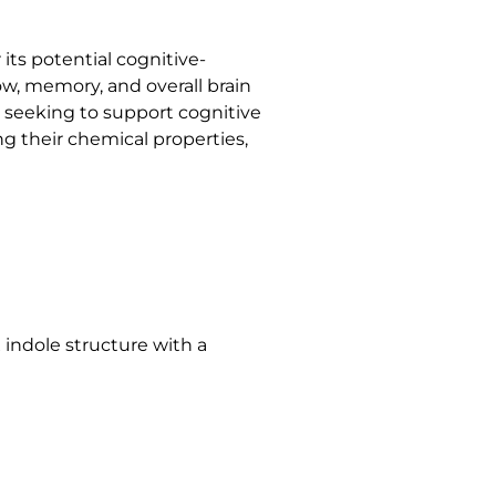
 its potential cognitive-
ow, memory, and overall brain
 seeking to support cognitive
ng their chemical properties,
x indole structure with a