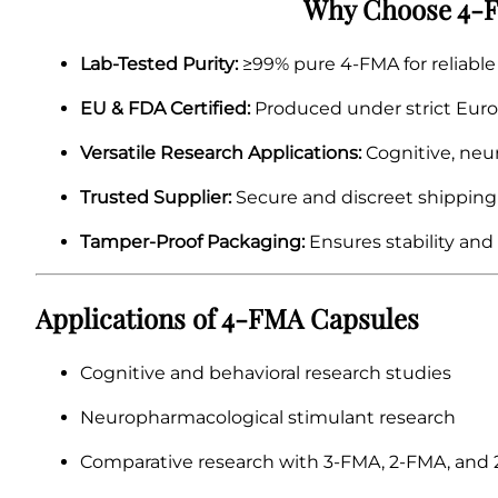
Why Choose 4-F
Lab-Tested Purity:
≥99% pure 4-FMA for reliable 
EU & FDA Certified:
Produced under strict Euro
Versatile Research Applications:
Cognitive, neu
Trusted Supplier:
Secure and discreet shipping
Tamper-Proof Packaging:
Ensures stability and
Applications of 4-FMA Capsules
Cognitive and behavioral research studies
Neuropharmacological stimulant research
Comparative research with 3-FMA, 2-FMA, and 