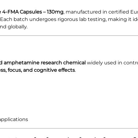
 4-FMA Capsules – 130mg
, manufactured in certified Eu
. Each batch undergoes rigorous lab testing, making it id
nd globally.
ed amphetamine research chemical
widely used in contro
s, focus, and cognitive effects
.
applications