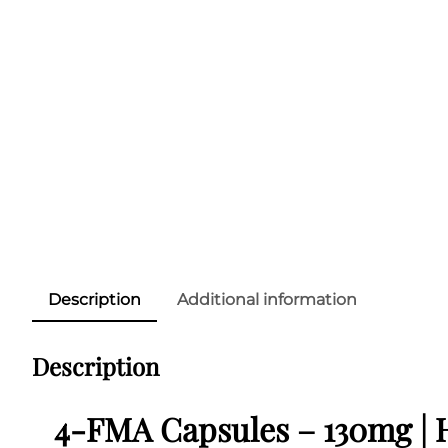
Description
Additional information
Description
4-FMA Capsules – 130mg | 