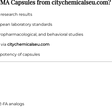
MA Capsules from citychemicalseu.com?
research results
pean laboratory standards
ropharmacological, and behavioral studies
 via
citychemicalseu.com
 potency of capsules
2-FA analogs