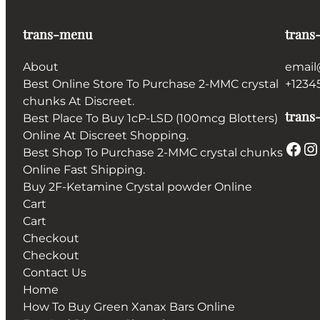
trans-menu
trans
About
email
Best Online Store To Purchase 2-MMC crystal
+1234
chunks At Discreet.
trans-
Best Place To Buy 1cP-LSD (100mcg Blotters)
Online At Discreet Shopping.
Facebook
Instagram
Best Shop To Purchase 2-MMC crystal chunks
Online Fast Shipping.
Buy 2F-Ketamine Crystal powder Online
Cart
Cart
Checkout
Checkout
Contact Us
Home
How To Buy Green Xanax Bars Online