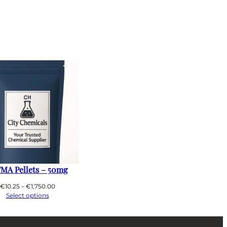
MA Pellets – 50mg
Price
€
10.25
–
€
1,750.00
range:
Select options
€10.25
through
€1,750.00