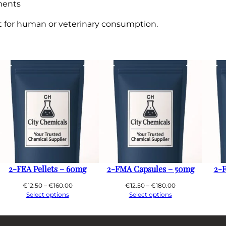
ments
ot for human or veterinary consumption.
2-FEA Pellets – 60mg
2-FMA Capsules – 50mg
2-F
Price
Price
€
12.50
–
€
160.00
€
12.50
–
€
180.00
range:
range:
Select options
Select options
€12.50
€12.50
through
through
€160.00
€180.00