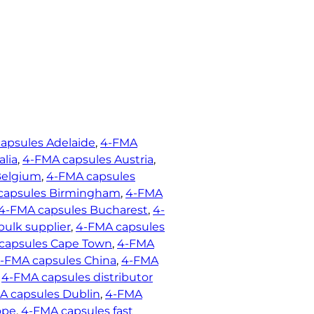
apsules Adelaide
, 
4-FMA
alia
, 
4-FMA capsules Austria
, 
Belgium
, 
4-FMA capsules
capsules Birmingham
, 
4-FMA
4-FMA capsules Bucharest
, 
4-
ulk supplier
, 
4-FMA capsules
capsules Cape Town
, 
4-FMA
-FMA capsules China
, 
4-FMA
 
4-FMA capsules distributor
A capsules Dublin
, 
4-FMA
ope
, 
4-FMA capsules fast