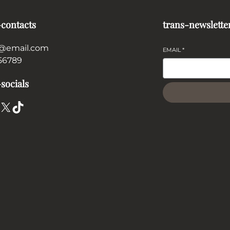
-contacts
trans-newslette
@email.com
EMAIL
*
56789
socials
X
TikTok