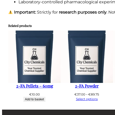
Laboratory-controlled pharmacological experi
Important:
Strictly for
research purposes only
. N
Related products
2-FA Pellets – 60mg
2-FA Powder
Price
€
10.00
€
37.00
–
€
89.75
range:
Select options
Add to basket
€37.00
through
€89.75