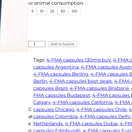
e
or animal consumption
:
5
10
25
50
100
€
1
8
.
4
Add to basket
0
-
F
0
Tags:
4-FMA capsules 130mg buy
, 
4-FMA c
M
t
capsules Argentina
, 
4-FMA capsules Austr
A
4-FMA capsules Beijing
, 
4-FMA capsules 
h
C
Berlin
, 
4-FMA capsules best deals
, 
4-FMA 
r
a
capsules Brazil
, 
4-FMA capsules Brisbane
, 
o
p
FMA capsules Budapest
, 
4-FMA capsules b
u
s
Calgary
, 
4-FMA capsules California
, 
4-FMA 
g
u
C
capsules Chicago
, 
4-FMA capsules Chile
, 
4
h
l
at
capsules Colombia
, 
4-FMA capsules Delhi
,
e
€
e
Netherlands
, 
4-FMA capsules Dubai
, 
4-FM
s
2
g
capsules Edinburgh
, 
4-FMA capsules Eur