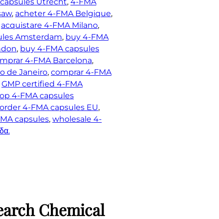
capsules Utrecht
, 
4-FMA
saw
, 
acheter 4-FMA Belgique
, 
 
acquistare 4-FMA Milano
, 
ules Amsterdam
, 
buy 4-FMA
ndon
, 
buy 4-FMA capsules
mprar 4-FMA Barcelona
, 
o de Janeiro
, 
comprar 4-FMA
 
GMP certified 4-FMA
op 4-FMA capsules
order 4-FMA capsules EU
, 
MA capsules
, 
wholesale 4-
δα.
earch Chemical