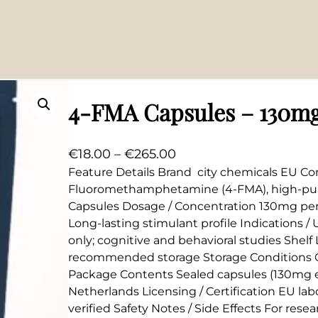
4-FMA Capsules – 130m
P
€
18.00
–
€
265.00
r
Feature Details Brand city chemicals EU Co
Fluoromethamphetamine (4-FMA), high-puri
i
Capsules Dosage / Concentration 130mg per 
c
Long-lasting stimulant profile Indications 
e
only; cognitive and behavioral studies Shel
r
recommended storage Storage Conditions C
a
Package Contents Sealed capsules (130mg e
n
Netherlands Licensing / Certification EU labo
g
verified Safety Notes / Side Effects For rese