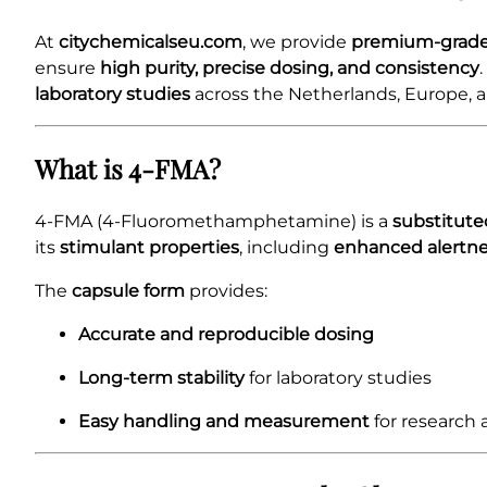
At
citychemicalseu.com
, we provide
premium-grade
ensure
high purity, precise dosing, and consistency
laboratory studies
across the Netherlands, Europe, a
What is 4-FMA?
4-FMA (4-Fluoromethamphetamine) is a
substitut
its
stimulant properties
, including
enhanced alertnes
The
capsule form
provides:
Accurate and reproducible dosing
Long-term stability
for laboratory studies
Easy handling and measurement
for research 