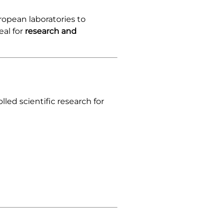
ropean laboratories to
eal for
research and
lled scientific research for