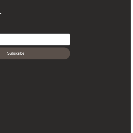
r
Subscribe