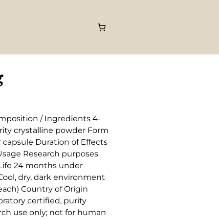
g
mposition / Ingredients 4-
ty crystalline powder Form
capsule Duration of Effects
/ Usage Research purposes
f Life 24 months under
ool, dry, dark environment
ach) Country of Origin
ratory certified, purity
arch use only; not for human