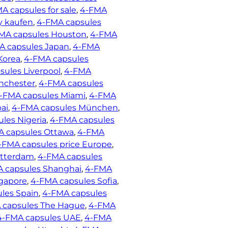
A capsules for sale
, 
4-FMA
y kaufen
, 
4-FMA capsules
MA capsules Houston
, 
4-FMA
A capsules Japan
, 
4-FMA
Korea
, 
4-FMA capsules
ules Liverpool
, 
4-FMA
nchester
, 
4-FMA capsules
-FMA capsules Miami
, 
4-FMA
ai
, 
4-FMA capsules München
, 
les Nigeria
, 
4-FMA capsules
A capsules Ottawa
, 
4-FMA
-FMA capsules price Europe
, 
otterdam
, 
4-FMA capsules
 capsules Shanghai
, 
4-FMA
gapore
, 
4-FMA capsules Sofia
, 
les Spain
, 
4-FMA capsules
 capsules The Hague
, 
4-FMA
4-FMA capsules UAE
, 
4-FMA