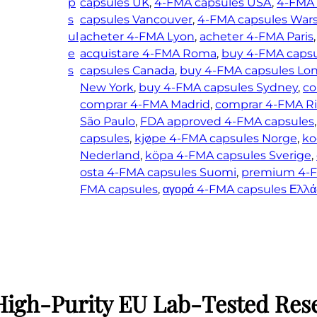
p
capsules UK
, 
4-FMA capsules USA
, 
4-FMA 
s
capsules Vancouver
, 
4-FMA capsules War
ul
acheter 4-FMA Lyon
, 
acheter 4-FMA Paris
,
e
acquistare 4-FMA Roma
, 
buy 4-FMA caps
s
capsules Canada
, 
buy 4-FMA capsules Lo
New York
, 
buy 4-FMA capsules Sydney
, 
co
comprar 4-FMA Madrid
, 
comprar 4-FMA Ri
São Paulo
, 
FDA approved 4-FMA capsules
,
capsules
, 
kjøpe 4-FMA capsules Norge
, 
ko
Nederland
, 
köpa 4-FMA capsules Sverige
, 
osta 4-FMA capsules Suomi
, 
premium 4-F
FMA capsules
, 
αγορά 4-FMA capsules Ελλά
High-Purity EU Lab-Tested Res