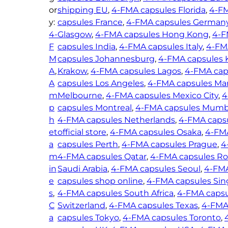
–
or
shipping EU
, 
4-FMA capsules Florida
, 
4-FM
6
1
y:
capsules France
, 
4-FMA capsules German
5
3
4-
Glasgow
, 
4-FMA capsules Hong Kong
, 
4-F
.
0
F
capsules India
, 
4-FMA capsules Italy
, 
4-FM
0
m
M
capsules Johannesburg
, 
4-FMA capsules 
0
g
A
, 
Krakow
, 
4-FMA capsules Lagos
, 
4-FMA caps
q
A
capsules Los Angeles
, 
4-FMA capsules Ma
u
m
Melbourne
, 
4-FMA capsules Mexico City
, 
4
a
p
capsules Montreal
, 
4-FMA capsules Mumb
n
h
4-FMA capsules Netherlands
, 
4-FMA capsu
t
et
official store
, 
4-FMA capsules Osaka
, 
4-FM
i
a
capsules Perth
, 
4-FMA capsules Prague
, 
4
t
m
4-FMA capsules Qatar
, 
4-FMA capsules R
y
in
Saudi Arabia
, 
4-FMA capsules Seoul
, 
4-FMA
e
capsules shop online
, 
4-FMA capsules Sin
s
, 
4-FMA capsules South Africa
, 
4-FMA capsu
C
Switzerland
, 
4-FMA capsules Texas
, 
4-FMA
a
capsules Tokyo
, 
4-FMA capsules Toronto
, 