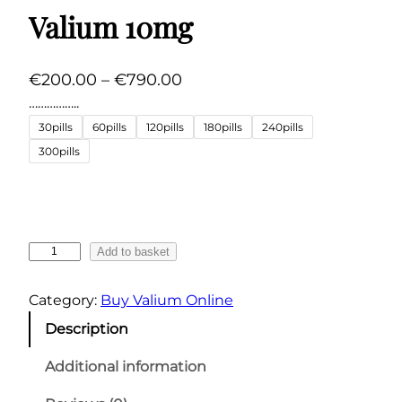
Valium 10mg
P
€
200.00
–
€
790.00
r
……………..
i
30pills
60pills
120pills
180pills
240pills
c
300pills
e
r
a
n
V
Add to basket
g
a
l
e
Category:
Buy Valium Online
i
:
Description
u
€
m
Additional information
2
1
0