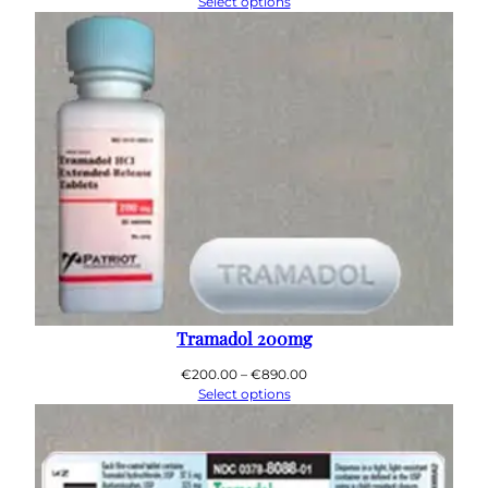
range:
Select options
€200.00
through
€800.00
Tramadol 200mg
Price
€
200.00
–
€
890.00
range:
Select options
€200.00
through
€890.00