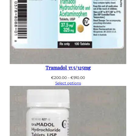
Tramadol 37.5/325mg
Price
€
200.00
–
€
910.00
range:
Select options
€200.00
through
€910.00