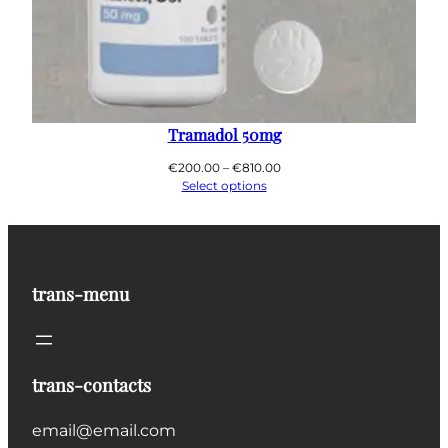
Tramadol 50mg
Price
€
200.00
–
€
810.00
range:
Select options
€200.00
through
€810.00
trans-menu
trans-contacts
email@email.com