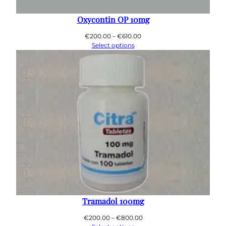
0
0
Oxycontin OP 10mg
Price
€
200.00
–
€
610.00
range:
Select options
€200.00
through
€610.00
Tramadol 100mg
Price
€
200.00
–
€
800.00