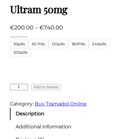
Ultram 50mg
P
€
200.00
–
€
740.00
r
……………..
i
30pills
60 Pills
120pills
180Pills
240pills
c
300pills
e
r
a
n
U
Add to basket
g
l
t
e
Category:
Buy Tramadol Online
r
:
Description
a
€
m
Additional information
2
5
0