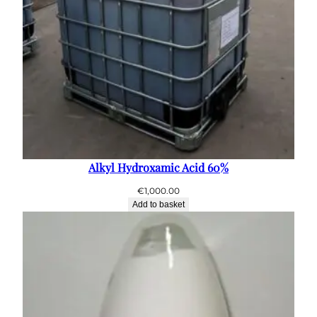
Alkyl Hydroxamic Acid 60%
€
1,000.00
Add to basket