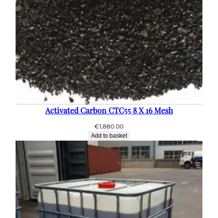
Activated Carbon CTC55 8 X 16 Mesh
€
1,880.00
Add to basket