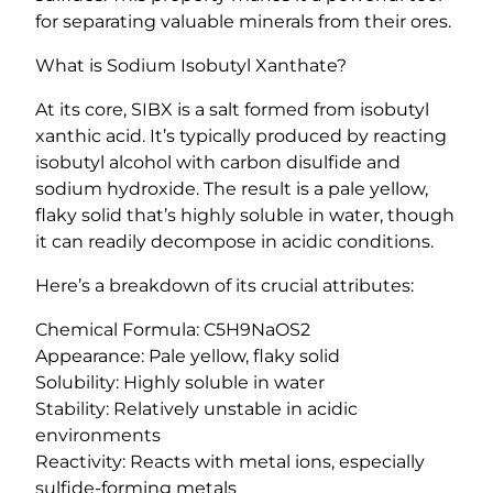
S
for separating valuable minerals from their ores.
I
What is Sodium Isobutyl Xanthate?
B
X
At its core, SIBX is a salt formed from isobutyl
)
xanthic acid. It’s typically produced by reacting
>
isobutyl alcohol with carbon disulfide and
9
sodium hydroxide. The result is a pale yellow,
0
flaky solid that’s highly soluble in water, though
%
it can readily decompose in acidic conditions.
q
u
Here’s a breakdown of its crucial attributes:
a
Chemical Formula: C5H9NaOS2
n
Appearance: Pale yellow, flaky solid
t
Solubility: Highly soluble in water
i
Stability: Relatively unstable in acidic
t
environments
y
Reactivity: Reacts with metal ions, especially
sulfide-forming metals