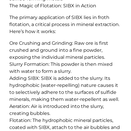
The Magic of Flotation: SIBX in Action
The primary application of SIBX lies in froth
flotation, a critical process in mineral extraction.
Here’s how it works:
Ore Crushing and Grinding: Raw ore is first
crushed and ground into a fine powder,
exposing the individual mineral particles.
Slurry Formation: This powder is then mixed
with water to form a slurry.
Adding SIBX: SIBX is added to the slurry. Its
hydrophobic (water-repelling) nature causes it
to selectively adhere to the surfaces of sulfide
minerals, making them water-repellent as well.
Aeration: Air is introduced into the slurry,
creating bubbles.
Flotation: The hydrophobic mineral particles,
coated with SIBX, attach to the air bubbles and