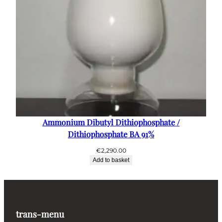
Ammonium Dibutyl Dithiophosphate /
Dithiophosphate BA 91%
€
2,290.00
Add to basket
trans-menu