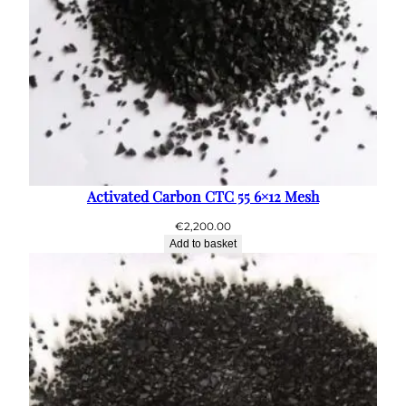
Activated Carbon CTC 55 6×12 Mesh
€
2,200.00
Add to basket