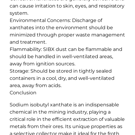
can cause irritation to skin, eyes, and respiratory
system.
Environmental Concerns: Discharge of
xanthates into the environment should be
minimized through proper waste management
and treatment.
Flammability: SIBX dust can be flammable and
should be handled in well-ventilated areas,
away from ignition sources.
Storage: Should be stored in tightly sealed
containers in a cool, dry, and well-ventilated
area, away from acids.
Conclusion
Sodium isobutyl xanthate is an indispensable
chemical in the mining industry, playing a
critical role in the efficient extraction of valuable
metals from their ores. Its unique properties as
a selective collector make it ideal for the froth