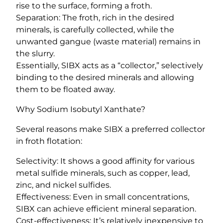
rise to the surface, forming a froth.
Separation: The froth, rich in the desired
minerals, is carefully collected, while the
unwanted gangue (waste material) remains in
the slurry.
Essentially, SIBX acts as a “collector,” selectively
binding to the desired minerals and allowing
them to be floated away.
Why Sodium Isobutyl Xanthate?
Several reasons make SIBX a preferred collector
in froth flotation:
Selectivity: It shows a good affinity for various
metal sulfide minerals, such as copper, lead,
zinc, and nickel sulfides.
Effectiveness: Even in small concentrations,
SIBX can achieve efficient mineral separation.
Cost-effectiveness: It’s relatively inexpensive to