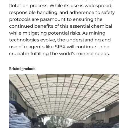
flotation process. While its use is widespread,
responsible handling, and adherence to safety
protocols are paramount to ensuring the
continued benefits of this essential chemical
while mitigating potential risks. As mining
technologies evolve, the understanding and
use of reagents like SIBX will continue to be
crucial in fulfilling the world’s mineral needs.
Related products