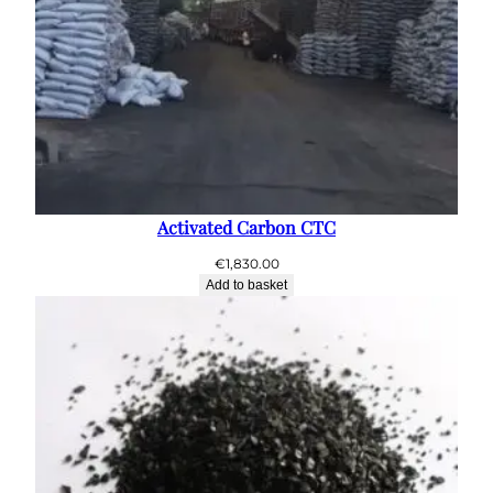
Activated Carbon CTC
€
1,830.00
Add to basket