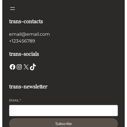
trans-contacts
email@email.com
+123456789
trans-socials
Facebook
Instagram
X
TikTok
trans-newsletter
EMAIL
*
Subscribe