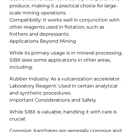
produce, making it a practical choice for large-
scale mining operations.
Compatibility: It works well in conjunction with
other reagents used in flotation, such as
frothers and depressants.
Applications Beyond Mining
While its primary usage is in mineral processing,
SIBX sees some applications in other areas,
including:
Rubber Industry: As a vulcanization accelerator.
Laboratory Reagent: Used in certain analytical
and synthetic procedures.
Important Considerations and Safety
While SIBX is valuable, handling it with care is
crucial:
Corrosive: Xanthates are generally corrosive and