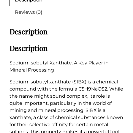
u
m
Reviews (0)
I
s
Description
o
b
u
Description
t
y
Sodium Isobutyl Xanthate: A Key Player in
l
Mineral Processing
X
a
Sodium isobutyl xanthate (SIBX) is a chemical
n
compound with the formula C5H9NaOS2. While
t
the name might sound complex, its role is
h
quite important, particularly in the world of
a
mining and mineral processing. SIBX is a
t
xanthate, a class of chemical substances known
e
for their selective affinity for certain metal
(
sulfides. This property makes it a powerful tool