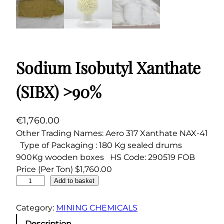
Sodium Isobutyl Xanthate
(SIBX) >90%
€
1,760.00
Other Trading Names: Aero 317 Xanthate NAX-41
Type of Packaging : 180 Kg sealed drums
900Kg wooden boxes HS Code: 290519 FOB
Price (Per Ton) $1,760.00
S
Add to basket
o
d
Category:
MINING CHEMICALS
i
Description