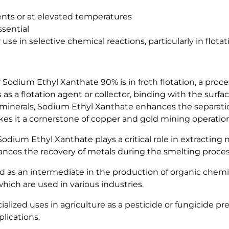
ents or at elevated temperatures
ssential
 use in selective chemical reactions, particularly in flota
f Sodium Ethyl Xanthate 90% is in froth flotation, a pro
 a flotation agent or collector, binding with the surface
le minerals, Sodium Ethyl Xanthate enhances the separat
 makes it a cornerstone of copper and gold mining operatio
odium Ethyl Xanthate plays a critical role in extracting n
ances the recovery of metals during the smelting proces
s an intermediate in the production of organic chemicals.
hich are used in various industries.
lized uses in agriculture as a pesticide or fungicide pre
plications.