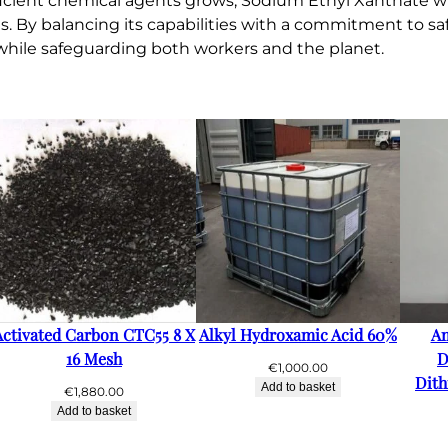
cient chemical agents grows, Sodium Ethyl Xanthate will l
ns. By balancing its capabilities with a commitment to s
l while safeguarding both workers and the planet.
Activated Carbon CTC55 8 X
Alkyl Hydroxamic Acid 60%
A
16 Mesh
D
€
1,000.00
Dith
Add to basket
€
1,880.00
Add to basket