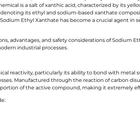
hemical is a salt of xanthic acid, characterized by its yel
0
 denoting its ethyl and sodium-based xanthate composit
%
, Sodium Ethyl Xanthate has become a crucial agent in se
q
u
a
cations, advantages, and safety considerations of Sodium
n
odern industrial processes.
t
i
t
l reactivity, particularly its ability to bond with metal 
y
cesses. Manufactured through the reaction of carbon disul
roportion of the active compound, making it extremely eff
de: