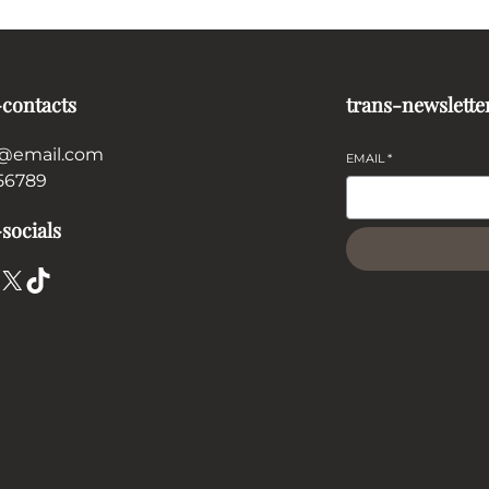
-contacts
trans-newslette
@email.com
EMAIL
*
56789
socials
X
TikTok