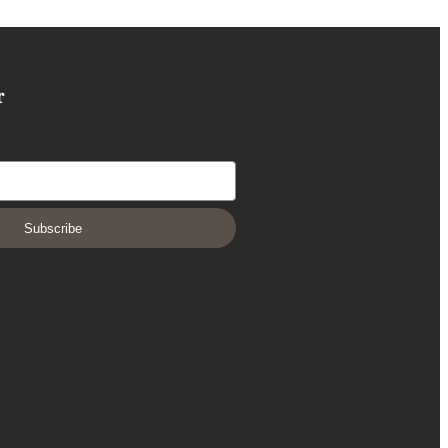
r
Subscribe