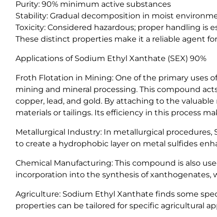
Purity: 90% minimum active substances
Stability: Gradual decomposition in moist environm
Toxicity: Considered hazardous; proper handling is e
These distinct properties make it a reliable agent for
Applications of Sodium Ethyl Xanthate (SEX) 90%
Froth Flotation in Mining: One of the primary uses o
mining and mineral processing. This compound acts as
copper, lead, and gold. By attaching to the valuab
materials or tailings. Its efficiency in this process
Metallurgical Industry: In metallurgical procedures, S
to create a hydrophobic layer on metal sulfides enh
Chemical Manufacturing: This compound is also used a
incorporation into the synthesis of xanthogenates, w
Agriculture: Sodium Ethyl Xanthate finds some specia
properties can be tailored for specific agricultural ap