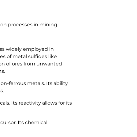
tion processes in mining.
cess widely employed in
s of metal sulfides like
ion of ores from unwanted
ns.
on-ferrous metals. Its ability
s.
 Its reactivity allows for its
cursor. Its chemical