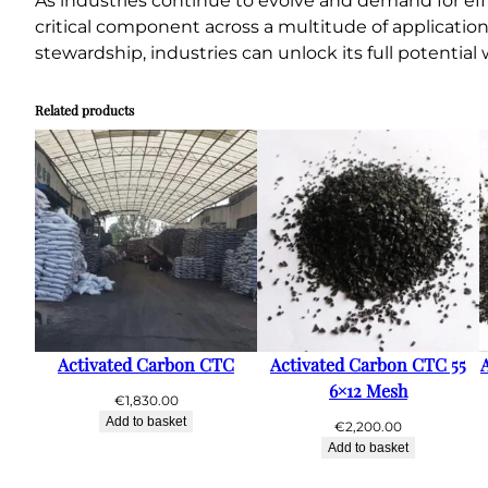
As industries continue to evolve and demand for effi
critical component across a multitude of applicatio
stewardship, industries can unlock its full potentia
Related products
Activated Carbon CTC
Activated Carbon CTC 55
6×12 Mesh
€
1,830.00
Add to basket
€
2,200.00
Add to basket