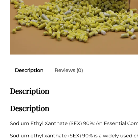
Description
Reviews (0)
Description
Description
Sodium Ethyl Xanthate (SEX) 90%: An Essential Comp
Sodium ethyl xanthate (SEX) 90% is a widely used ch