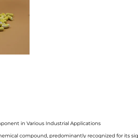
E
t
h
y
l
X
a
n
t
h
a
t
e
(
S
E
X
onent in Various Industrial Applications
)
emical compound, predominantly recognized for its signi
9