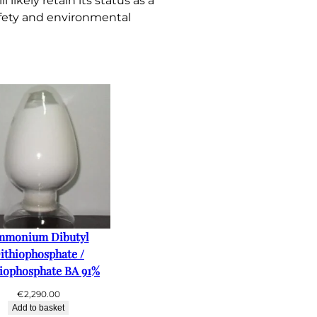
ikely retain its status as a
afety and environmental
mmonium Dibutyl
ithiophosphate /
iophosphate BA 91%
€
2,290.00
Add to basket