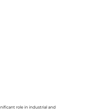
ficant role in industrial and