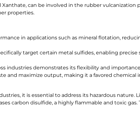
Xanthate, can be involved in the rubber vulcanization pr
ber properties.
ormance in applications such as mineral flotation, reduc
cifically target certain metal sulfides, enabling precise
ss industries demonstrates its flexibility and importance
ste and maximize output, making it a favored chemical in
stries, it is essential to address its hazardous nature. L
ases carbon disulfide, a highly flammable and toxic gas. 