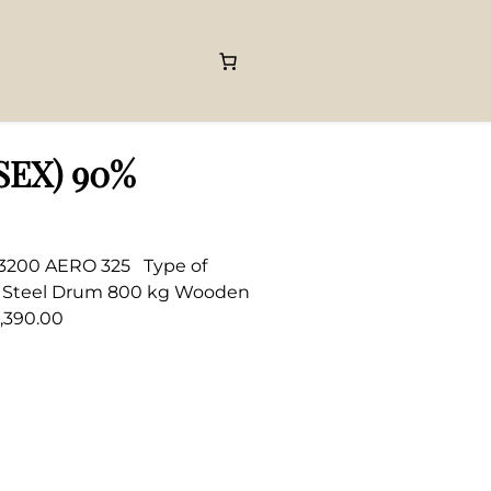
(SEX) 90%
C 3200 AERO 325 Type of
kg Steel Drum 800 kg Wooden
,390.00