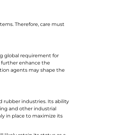
stems. Therefore, care must
g global requirement for
d further enhance the
tation agents may shape the
ubber industries. Its ability
ing and other industrial
y in place to maximize its