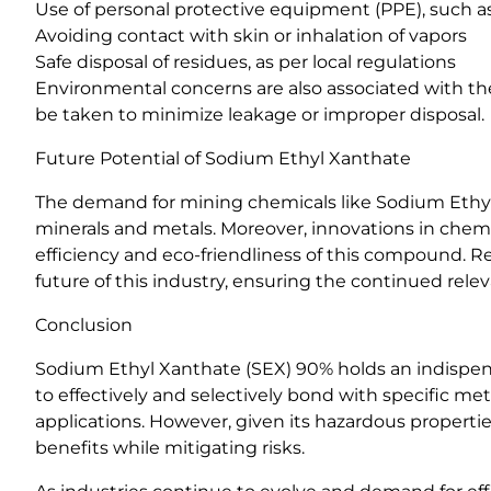
Use of personal protective equipment (PPE), such a
Avoiding contact with skin or inhalation of vapors
Safe disposal of residues, as per local regulations
Environmental concerns are also associated with the
be taken to minimize leakage or improper disposal.
Future Potential of Sodium Ethyl Xanthate
The demand for mining chemicals like Sodium Ethyl 
minerals and metals. Moreover, innovations in chem
efficiency and eco-friendliness of this compound. R
future of this industry, ensuring the continued rel
Conclusion
Sodium Ethyl Xanthate (SEX) 90% holds an indispensab
to effectively and selectively bond with specific met
applications. However, given its hazardous propertie
benefits while mitigating risks.