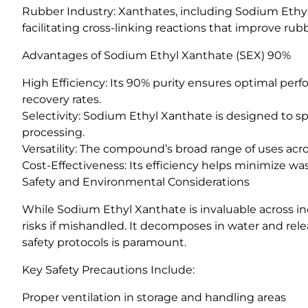
Rubber Industry: Xanthates, including Sodium Ethyl 
facilitating cross-linking reactions that improve rub
Advantages of Sodium Ethyl Xanthate (SEX) 90%
High Efficiency: Its 90% purity ensures optimal perf
recovery rates.
Selectivity: Sodium Ethyl Xanthate is designed to spe
processing.
Versatility: The compound’s broad range of uses acro
Cost-Effectiveness: Its efficiency helps minimize wa
Safety and Environmental Considerations
While Sodium Ethyl Xanthate is invaluable across indu
risks if mishandled. It decomposes in water and rele
safety protocols is paramount.
Key Safety Precautions Include:
Proper ventilation in storage and handling areas