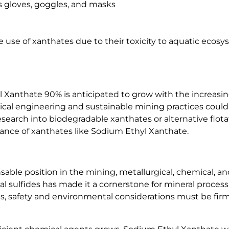
s gloves, goggles, and masks
 use of xanthates due to their toxicity to aquatic ecosy
Xanthate 90% is anticipated to grow with the increasin
ical engineering and sustainable mining practices coul
esearch into biodegradable xanthates or alternative flo
evance of xanthates like Sodium Ethyl Xanthate.
le position in the mining, metallurgical, chemical, and r
al sulfides has made it a cornerstone for mineral process
s, safety and environmental considerations must be firml