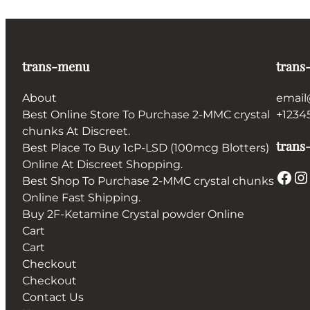
trans-menu
trans
About
email
Best Online Store To Purchase 2-MMC crystal
+1234
chunks At Discreet.
trans-
Best Place To Buy 1cP-LSD (100mcg Blotters)
Online At Discreet Shopping.
Facebook
Instagram
Best Shop To Purchase 2-MMC crystal chunks
Online Fast Shipping.
Buy 2F-Ketamine Crystal powder Online
Cart
Cart
Checkout
Checkout
Contact Us