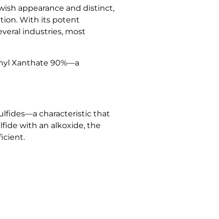
lowish appearance and distinct,
ion. With its potent
veral industries, most
 Ethyl Xanthate 90%—a
sulfides—a characteristic that
fide with an alkoxide, the
icient.