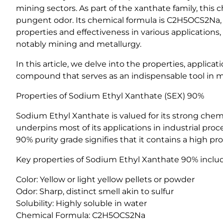
mining sectors. As part of the xanthate family, this c
pungent odor. Its chemical formula is C2H5OCS2Na,
properties and effectiveness in various applications
notably mining and metallurgy.
In this article, we delve into the properties, appli
compound that serves as an indispensable tool in m
Properties of Sodium Ethyl Xanthate (SEX) 90%
Sodium Ethyl Xanthate is valued for its strong chemica
underpins most of its applications in industrial pro
90% purity grade signifies that it contains a high p
Key properties of Sodium Ethyl Xanthate 90% inclu
Color: Yellow or light yellow pellets or powder
Odor: Sharp, distinct smell akin to sulfur
Solubility: Highly soluble in water
Chemical Formula: C2H5OCS2Na