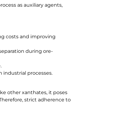
ocess as auxiliary agents,
ing costs and improving
 separation during ore-
.
 industrial processes.
ike other xanthates, it poses
Therefore, strict adherence to