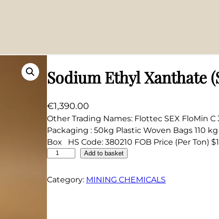
Sodium Ethyl Xanthate 
€
1,390.00
Other Trading Names: Flottec SEX FloMin 
Packaging : 50kg Plastic Woven Bags 110 
Box HS Code: 380210 FOB Price (Per Ton) $1
S
Add to basket
o
d
Category:
MINING CHEMICALS
i
u
m