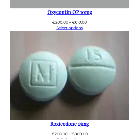
0
0
Oxycontin OP 10mg
Price
€
200.00
–
€
610.00
range:
Select options
€200.00
through
€610.00
Roxicodone 15mg
Price
€
200.00
–
€
800.00