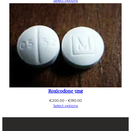
range:
Select options
€200.00
through
€800.00
Roxicodone 5mg
Price
€
200.00
–
€
910.00
range:
Select options
€200.00
through
€910.00