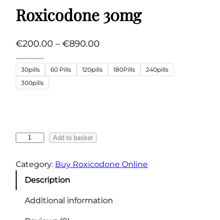
Roxicodone 30mg
P
€
200.00
–
€
890.00
r
……………..
i
30pills
60 Pills
120pills
180Pills
240pills
c
300pills
e
r
a
n
R
Add to basket
g
o
x
e
Category:
Buy Roxicodone Online
i
:
Description
c
€
o
Additional information
2
d
0