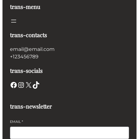
trans-menu
trans-contacts
email@email.com
+123456789
trans-socials
Facebook
Instagram
X
TikTok
trans-newsletter
EMAIL
*