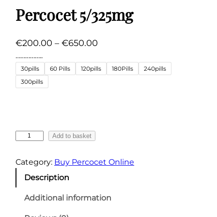
Percocet 5/325mg
P
€
200.00
–
€
650.00
r
……………..
i
30pills
60 Pills
120pills
180Pills
240pills
c
300pills
e
r
a
n
P
Add to basket
g
e
r
e
Category:
Buy Percocet Online
c
:
Description
o
€
c
Additional information
2
e
0