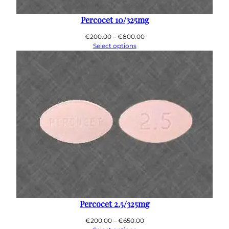
0
0
Percocet 10/325mg
Price
€
200.00
–
€
800.00
range:
Select options
€200.00
through
€800.00
Percocet 2.5/325mg
Price
€
200.00
–
€
650.00