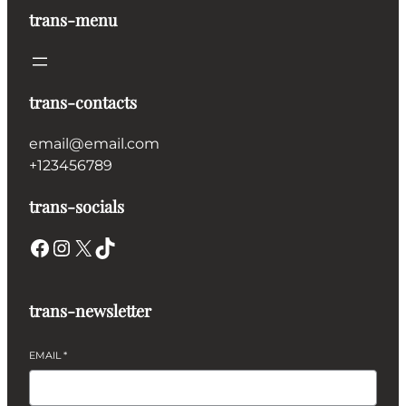
trans-menu
trans-contacts
email@email.com
+123456789
trans-socials
Facebook
Instagram
X
TikTok
trans-newsletter
EMAIL
*