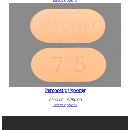
range:
Select options
€200.00
through
€650.00
Percocet 7.5/500mg
Price
€
200.00
–
€
750.00
range:
Select options
€200.00
through
€750.00