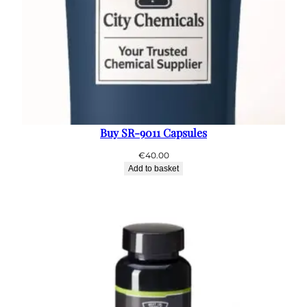
Buy SR-9011 Capsules
€
40.00
Add to basket