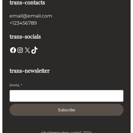
trans-contacts
email@email.com
+123456789
trans-socials
Facebook
Instagram
X
TikTok
trans-newsletter
EMAIL
*
Subscribe
citychemicalseu.com
© 2024