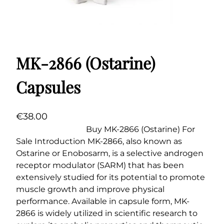
MK-2866 (Ostarine)
Capsules
€
38.00
Buy MK-2866 (Ostarine) For
Sale Introduction MK-2866, also known as
Ostarine or Enobosarm, is a selective androgen
receptor modulator (SARM) that has been
extensively studied for its potential to promote
muscle growth and improve physical
performance. Available in capsule form, MK-
2866 is widely utilized in scientific research to