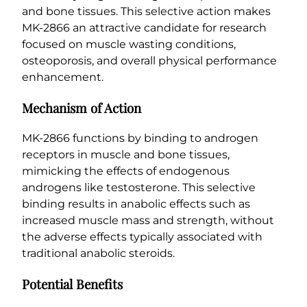
and bone tissues. This selective action makes
y
MK-2866 an attractive candidate for research
focused on muscle wasting conditions,
osteoporosis, and overall physical performance
enhancement.
Mechanism of Action
MK-2866 functions by binding to androgen
receptors in muscle and bone tissues,
mimicking the effects of endogenous
androgens like testosterone. This selective
binding results in anabolic effects such as
increased muscle mass and strength, without
the adverse effects typically associated with
traditional anabolic steroids.
Potential Benefits