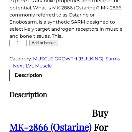
explore its anabolic properties and therapeutic
potential. What is MK-2866 (Ostarine)? MK-2866,
commonly referred to as Ostarine or
Enobosarm, is a synthetic SARM designed to
selectively target androgen receptors in muscle
and bone tissues. This…
M
Add to basket
K
-
Category:
MUSCLE GROWTH (BULKING)
, 
Sarms
2
– Next LVL Muscle
8
Description
6
6
Description
(
O
s
Buy
t
a
MK-2866 (Ostarine)
For
r