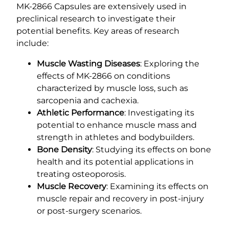
MK-2866 Capsules are extensively used in
preclinical research to investigate their
potential benefits. Key areas of research
include:
Muscle Wasting Diseases
: Exploring the
effects of MK-2866 on conditions
characterized by muscle loss, such as
sarcopenia and cachexia.
Athletic Performance
: Investigating its
potential to enhance muscle mass and
strength in athletes and bodybuilders.
Bone Density
: Studying its effects on bone
health and its potential applications in
treating osteoporosis.
Muscle Recovery
: Examining its effects on
muscle repair and recovery in post-injury
or post-surgery scenarios.