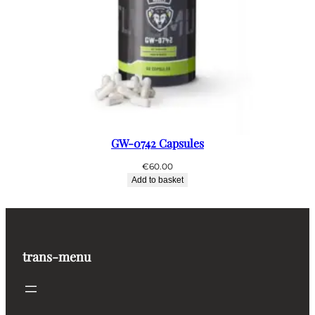
GW-0742 Capsules
€
60.00
Add to basket
trans-menu