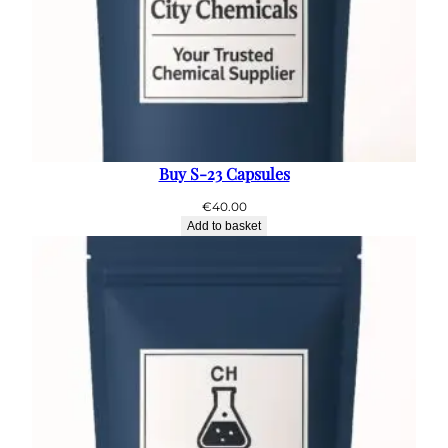
Buy S-23 Capsules
€
40.00
Add to basket