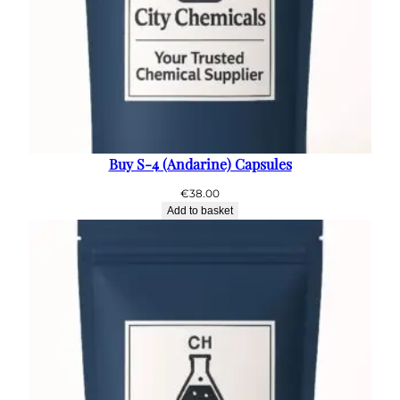
Buy S-4 (Andarine) Capsules
€
38.00
Add to basket