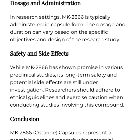
Dosage and Administration
In research settings, MK-2866 is typically
administered in capsule form. The dosage and
duration can vary based on the specific
objectives and design of the research study.
Safety and Side Effects
While MK-2866 has shown promise in various
preclinical studies, its long-term safety and
potential side effects are still under
investigation. Researchers should adhere to
ethical guidelines and exercise caution when
conducting studies involving this compound.
Conclusion
MK-2866 (Ostarine) Capsules represent a