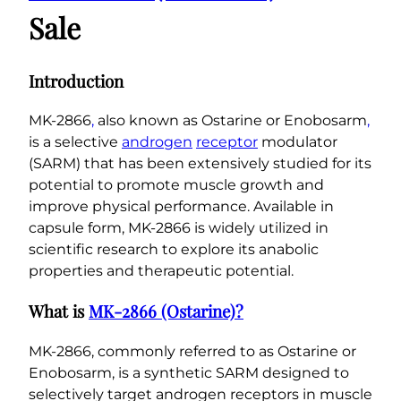
i
Sale
n
e
)
Introduction
C
a
MK-2866
,
also known as Ostarine or Enobosarm
,
p
is a selective
androgen
receptor
modulator
s
(SARM) that has been extensively studied for its
u
potential to promote muscle growth and
l
improve physical performance. Available in
e
capsule form, MK-2866 is widely utilized in
s
scientific research to explore its anabolic
q
properties and therapeutic potential.
u
What is
MK-2866 (Ostarine)?
a
n
MK-2866, commonly referred to as Ostarine or
t
Enobosarm, is a synthetic SARM designed to
i
selectively target androgen receptors in muscle
t