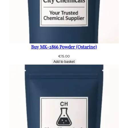
Buy MK-2866 Powder (Ostarine)
€
15.00
Add to basket