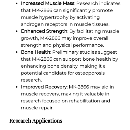
Increased Muscle Mass
: Research indicates
that MK-2866 can significantly promote
muscle hypertrophy by activating
androgen receptors in muscle tissues.
Enhanced Strength
: By facilitating muscle
growth, MK-2866 may improve overall
strength and physical performance.
Bone Health
: Preliminary studies suggest
that MK-2866 can support bone health by
enhancing bone density, making it a
potential candidate for osteoporosis
research.
Improved Recovery
: MK-2866 may aid in
muscle recovery, making it valuable in
research focused on rehabilitation and
muscle repair.
Research Applications