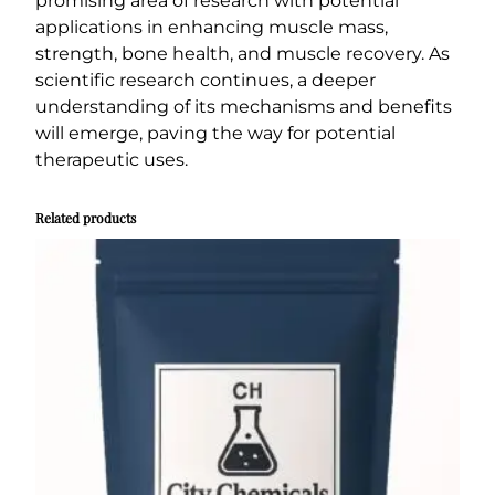
promising area of research with potential
applications in enhancing muscle mass,
strength, bone health, and muscle recovery. As
scientific research continues, a deeper
understanding of its mechanisms and benefits
will emerge, paving the way for potential
therapeutic uses.
Related products