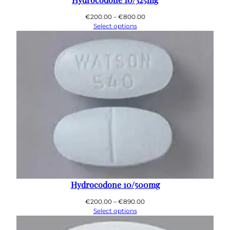
0
0
Price
€
200.00
–
€
800.00
range:
Select options
€200.00
through
€800.00
Hydrocodone 10/500mg
Price
€
200.00
–
€
890.00
range:
Select options
€200.00
through