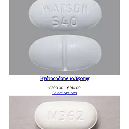
€890.00
Hydrocodone 10/650mg
Price
€
200.00
–
€
910.00
range:
Select options
€200.00
through
€910.00