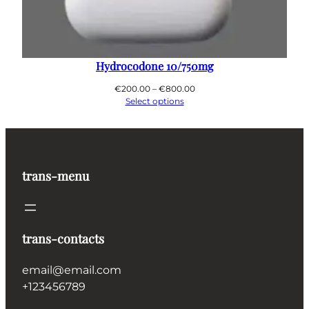
Hydrocodone 10/750mg
Price
€
200.00
–
€
800.00
range:
Select options
€200.00
through
€800.00
trans-menu
trans-contacts
email@email.com
+123456789