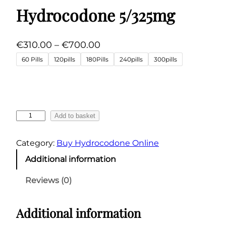
Hydrocodone 5/325mg
P
€
310.00
–
€
700.00
r
60 Pills
120pills
180Pills
240pills
300pills
i
c
e
r
H
Add to basket
a
y
n
d
Category:
Buy Hydrocodone Online
r
g
Additional information
o
e
c
:
Reviews (0)
o
€
d
3
Additional information
o
1
n