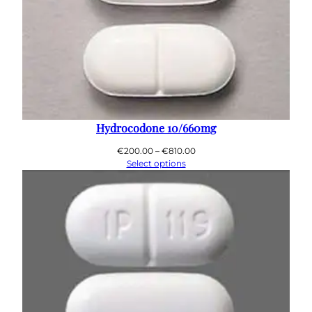
Hydrocodone 10/660mg
Price
€
200.00
–
€
810.00
range:
Select options
€200.00
through
€810.00