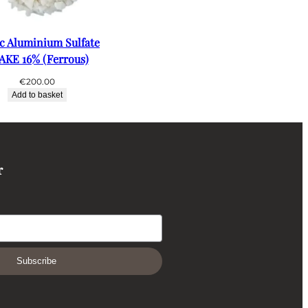
ic Aluminium Sulfate
AKE 16% (Ferrous)
€
200.00
Add to basket
r
Subscribe