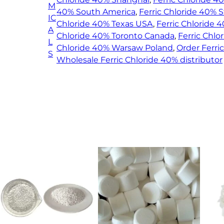
M
q
40% South America
, 
Ferric Chloride 40%
IC
u
Chloride 40% Texas USA
, 
Ferric Chloride 
A
a
Chloride 40% Toronto Canada
, 
Ferric Chl
L
n
Chloride 40% Warsaw Poland
, 
Order Ferri
S
t
Wholesale Ferric Chloride 40% distributor
i
t
y