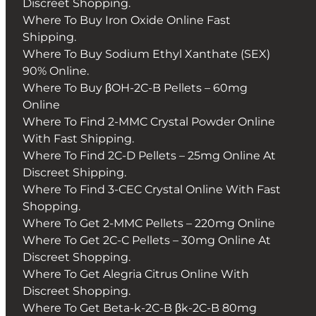
Discreet Shopping.
Where To Buy Iron Oxide Online Fast
Shipping.
Where To Buy Sodium Ethyl Xanthate (SEX)
90% Online.
Where To Buy βOH-2C-B Pellets – 60mg
Online
Where To Find 2-MMC Crystal Powder Online
With Fast Shipping.
Where To Find 2C-D Pellets – 25mg Online At
Discreet Shipping.
Where To Find 3-CEC Crystal Online With Fast
Shopping.
Where To Get 2-MMC Pellets – 220mg Online
Where To Get 2C-C Pellets – 30mg Online At
Discreet Shopping.
Where To Get Alegria Citrus Online With
Discreet Shopping.
Where To Get Beta-k-2C-B βk-2C-B 80mg