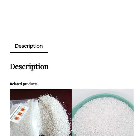
Description
Description
Related products