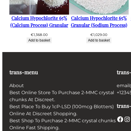
Calcium Hypochlorite 65%
Calcium Hypochlorite 65%
(Calcium Process) Granular
Granular (Sodium Process)
€
1,368.00
€
1,029.00
Add to basket
Add to basket
trans-menu
trans
About
email
Best Online Store To Purchase 2-MMC crystal
+1234
chunks At Discreet.
trans-
Best Place To Buy 1cP-LSD (100mcg Blotters)
Online At Discreet Shopping.
Facebook
Instagram
Best Shop To Purchase 2-MMC crystal chunks
Online Fast Shipping.