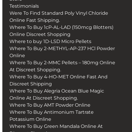
Testimonials
Were To Find Standard Poly Vinyl Chloride
Online Fast Shipping.
Where To Buy 1cP-AL-LAD (150mcg Blotters)
Online Discreet Shopping
Where to buy 1D-LSD Micro Pellets
Where To Buy 2-METHYL-AP-237 HCl Powder
Online
Where To Buy 2-MMC Pellets – 180mg Online
At Discreet Shopping.
Where To Buy 4-HO-MET Online Fast And
Discreet Shipping
Where To Buy Alegria Ocean Blue Magic
Online At Discreet Shopping.
Where To Buy AMT Powder Online
Where To Buy Antimonium Tartrate
Potassium Online
Where To Buy Green Mandala Online At