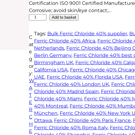
Certification ISO 9001 Certified Manufacturer
Corrosive; avoid skin/eye contact;…
F
Add to basket
e
r
Tags:
Bulk Ferric Chloride 40% supplier
, 
Bu
C
r
Ferric Chloride 40% Africa
, 
Ferric Chlorid
at
i
Netherlands
, 
Ferric Chloride 40% Beijing 
e
c
Berlin Germany
, 
Ferric Chloride 40% best 
g
C
Birmingham UK
, 
Ferric Chloride 40% Calg
or
h
California USA
, 
Ferric Chloride 40% Chicag
y:
l
UAE
, 
Ferric Chloride 40% Florida USA
, 
Fer
W
o
Ferric Chloride 40% London UK
, 
Ferric Ch
A
r
Chloride 40% Madrid Spain
, 
Ferric Chlori
T
i
Chloride 40% Miami
, 
Ferric Chloride 40% 
E
d
40% Montreal
, 
Ferric Chloride 40% Mumba
R
e
München
, 
Ferric Chloride 40% New York 
C
4
Ottawa
, 
Ferric Chloride 40% Paris France
, 
H
0
Ferric Chloride 40% Roma Italy
, 
Ferric Chl
E
%
Chloride 40% Shanghai
, 
Ferric Chloride 4