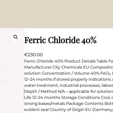
Ferric Chloride 40%
€
230.00
Ferric Chloride 40% Product Details Table Fe
Manufacturer City Chemicals EU Composition
solution Concentration / Volume 40% FeCl₃ Du
12–24 months if stored properly Indications
water treatment, industrial processes, labo
Depth / Method N/A – applicable for solutio
Life 12–24 months Storage Conditions Cool, d
strong bases/metals Package Contents Bottl
evident seal Country of Origin EU (Germany/