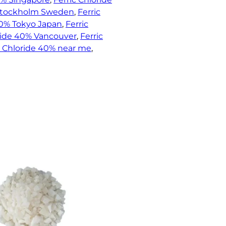
 Stockholm Sweden
, 
Ferric
40% Tokyo Japan
, 
Ferric
oride 40% Vancouver
, 
Ferric
c Chloride 40% near me
, 