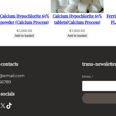
Calcium Hypochlorite 65%
Calcium Hypochlorite 65%
Ferr
powder (Calcium Process)
tablets(Calcium Process)
FL
€
1,000.00
€
1,000.00
Add to basket
Add to basket
-contacts
trans-newslette
@email.com
EMAIL
*
56789
socials
X
TikTok