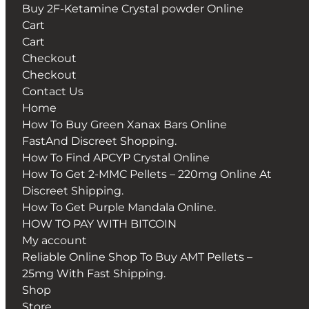
Buy 2F-Ketamine Crystal powder Online
Cart
Cart
Checkout
Checkout
Contact Us
Home
How To Buy Green Xanax Bars Online
FastAnd Discreet Shopping.
How To Find APCYP Crystal Online
How To Get 2-MMC Pellets – 220mg Online At
Discreet Shipping.
How To Get Purple Mandala Online.
HOW TO PAY WITH BITCOIN
My account
Reliable Online Shop To Buy AMT Pellets –
25mg With Fast Shipping.
Shop
Store