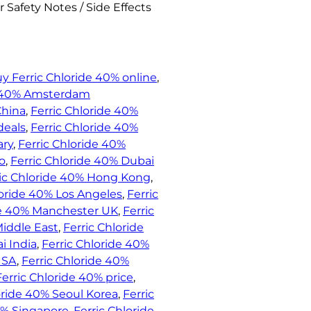
 Safety Notes / Side Effects
y Ferric Chloride 40% online
, 
e 40% Amsterdam
China
, 
Ferric Chloride 40%
deals
, 
Ferric Chloride 40%
ary
, 
Ferric Chloride 40%
o
, 
Ferric Chloride 40% Dubai
ric Chloride 40% Hong Kong
, 
loride 40% Los Angeles
, 
Ferric
de 40% Manchester UK
, 
Ferric
Middle East
, 
Ferric Chloride
i India
, 
Ferric Chloride 40%
USA
, 
Ferric Chloride 40%
Ferric Chloride 40% price
, 
oride 40% Seoul Korea
, 
Ferric
0% Singapore
, 
Ferric Chloride