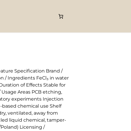
ature Specification Brand /
 / Ingredients FeCl₃ in water
ration of Effects Stable for
 / Usage Areas PCB etching,
ratory experiments Injection
n-based chemical use Shelf
ry, ventilated, away from
ed liquid chemical, tamper-
Poland) Licensing /