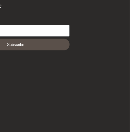
r
Subscribe