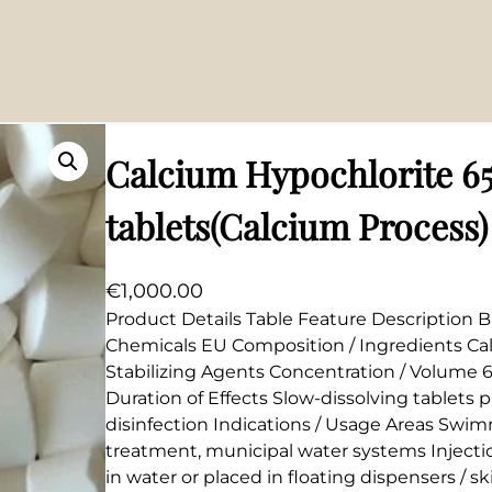
cium Process)
Calcium Hypochlorite 6
tablets(Calcium Process)
€
1,000.00
Product Details Table Feature Description B
Chemicals EU Composition / Ingredients Ca
Stabilizing Agents Concentration / Volume 6
Duration of Effects Slow-dissolving tablets
disinfection Indications / Usage Areas Swim
treatment, municipal water systems Inject
in water or placed in floating dispensers / s