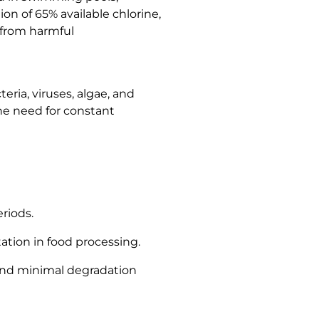
on of 65% available chlorine,
 from harmful
eria, viruses, algae, and
the need for constant
riods.
ation in food processing.
, and minimal degradation