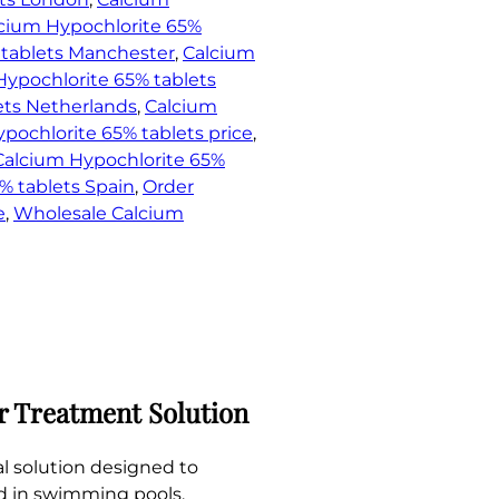
cium Hypochlorite 65%
 tablets Manchester
, 
Calcium
Hypochlorite 65% tablets
ets Netherlands
, 
Calcium
pochlorite 65% tablets price
, 
Calcium Hypochlorite 65%
% tablets Spain
, 
Order
e
, 
Wholesale Calcium
r Treatment Solution
l solution designed to
zed in swimming pools,