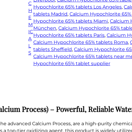
C
r
Hypochlorite 65% tablets Los Angeles
, 
Cal
H
i
tablets Madrid
, 
Calcium Hypochlorite 65%
E
t
Hypochlorite 65% tablets Miami
, 
Calcium 
M
e
München
, 
Calcium Hypochlorite 65% tabl
IC
6
Hypochlorite 65% tablets Paris
, 
Calcium Hy
A
5
Calcium Hypochlorite 65% tablets Roma
, 
L
%
tablets Sheffield
, 
Calcium Hypochlorite 65
S
t
Calcium Hypochlorite 65% tablets near m
a
Hypochlorite 65% tablet supplier
b
l
e
t
s
(
lcium Process) – Powerful, Reliable Wate
C
a
he advanced Calcium Process, are a high-purity chemica
l
s a top-tier oxidizing agent, this product is widely utili