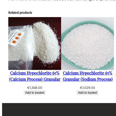
Related products
Calcium Hypochlorite 65%
Calcium Hypochlorite 65%
(Calcium Process) Granular
Granular (Sodium Process)
€
1,368.00
€
1,029.00
Add to basket
Add to basket