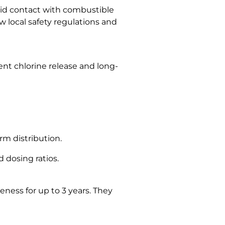
oid contact with combustible
ow local safety regulations and
ent chlorine release and long-
m distribution.
 dosing ratios.
eness for up to 3 years. They