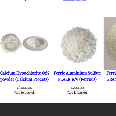
Calcium Hypochlorite 65%
Ferric Aluminium Sulfate
Ferr
powder (Calcium Process)
FLAKE 16% (Ferrous)
GRAN
€
1,000.00
€
200.00
Add to basket
Add to basket