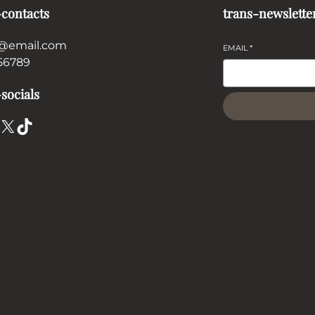
-contacts
trans-newslette
@email.com
EMAIL
*
56789
socials
X
TikTok