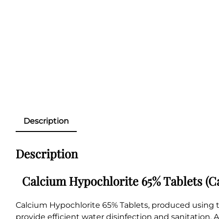
Description
Description
Calcium Hypochlorite 65% Tablets (Ca
Calcium Hypochlorite 65% Tablets, produced using t
provide efficient water disinfection and sanitation. A