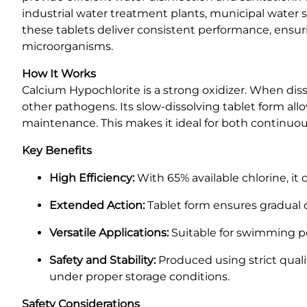
industrial water treatment plants, municipal water sy
these tablets deliver consistent performance, ensur
microorganisms.
How It Works
Calcium Hypochlorite is a strong oxidizer. When dissol
other pathogens. Its slow-dissolving tablet form allo
maintenance. This makes it ideal for both continuou
Key Benefits
High Efficiency:
With 65% available chlorine, it o
Extended Action:
Tablet form ensures gradual d
Versatile Applications:
Suitable for swimming poo
Safety and Stability:
Produced using strict quali
under proper storage conditions.
Safety Considerations