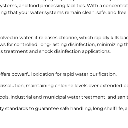
c
stems, and food processing facilities. With a concentrati
i
ing that your water systems remain clean, safe, and free
u
m
P
r
ved in water, it releases chlorine, which rapidly kills bact
o
ws for controlled, long-lasting disinfection, minimizing 
c
s treatment and shock disinfection applications.
e
s
s
ffers powerful oxidation for rapid water purification.
)
q
issolution, maintaining chlorine levels over extended pe
u
a
ls, industrial and municipal water treatment, and sanit
n
ty standards to guarantee safe handling, long shelf life
t
i
t