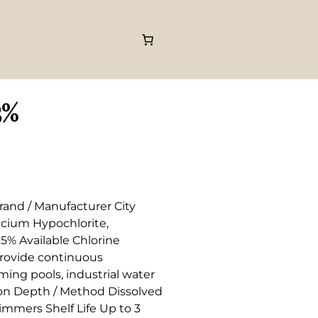
5%
rand / Manufacturer City
lcium Hypochlorite,
5% Available Chlorine
 provide continuous
ming pools, industrial water
ion Depth / Method Dissolved
kimmers Shelf Life Up to 3