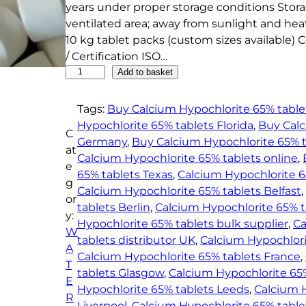
years under proper storage conditions Stora
ventilated area; away from sunlight and hea
10 kg tablet packs (custom sizes available) 
/ Certification ISO…
C
Add to basket
a
l
Tags:
Buy Calcium Hypochlorite 65% tablet
c
Hypochlorite 65% tablets Florida
, 
Buy Calc
C
i
Germany
, 
Buy Calcium Hypochlorite 65% 
at
u
Calcium Hypochlorite 65% tablets online
, 
e
m
65% tablets Texas
, 
Calcium Hypochlorite 
g
H
Calcium Hypochlorite 65% tablets Belfast
, 
or
y
tablets Berlin
, 
Calcium Hypochlorite 65% 
y:
p
Hypochlorite 65% tablets bulk supplier
, 
Ca
W
o
tablets distributor UK
, 
Calcium Hypochlori
A
c
Calcium Hypochlorite 65% tablets France
, 
T
h
tablets Glasgow
, 
Calcium Hypochlorite 65%
E
l
Hypochlorite 65% tablets Leeds
, 
Calcium H
R
o
Liverpool
, 
Calcium Hypochlorite 65% tabl