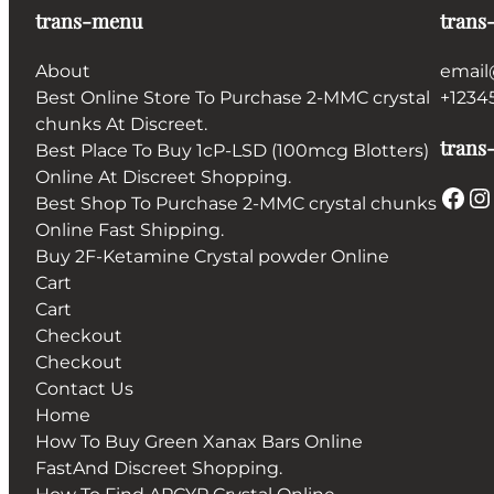
trans-menu
trans
About
email
Best Online Store To Purchase 2-MMC crystal
+1234
chunks At Discreet.
trans-
Best Place To Buy 1cP-LSD (100mcg Blotters)
Online At Discreet Shopping.
Facebook
Instagram
Best Shop To Purchase 2-MMC crystal chunks
Online Fast Shipping.
Buy 2F-Ketamine Crystal powder Online
Cart
Cart
Checkout
Checkout
Contact Us
Home
How To Buy Green Xanax Bars Online
FastAnd Discreet Shopping.