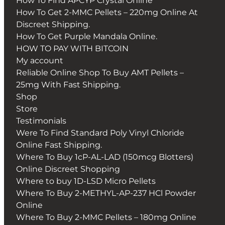
How To Find APCYP Crystal Online
How To Get 2-MMC Pellets – 220mg Online At
Discreet Shipping.
How To Get Purple Mandala Online.
HOW TO PAY WITH BITCOIN
My account
Reliable Online Shop To Buy AMT Pellets –
25mg With Fast Shipping.
Shop
Store
Testimonials
Were To Find Standard Poly Vinyl Chloride
Online Fast Shipping.
Where To Buy 1cP-AL-LAD (150mcg Blotters)
Online Discreet Shopping
Where to buy 1D-LSD Micro Pellets
Where To Buy 2-METHYL-AP-237 HCl Powder
Online
Where To Buy 2-MMC Pellets – 180mg Online