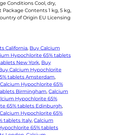
ge Conditions Cool, dry,
t Package Contents 1 kg, 5 kg,
Country of Origin EU Licensing
s California
, 
Buy Calcium
ium Hypochlorite 65% tablets
tablets New York
, 
Buy
Buy Calcium Hypochlorite
65% tablets Amsterdam
, 
Calcium Hypochlorite 65%
tablets Birmingham
, 
Calcium
lcium Hypochlorite 65%
te 65% tablets Edinburgh
, 
Calcium Hypochlorite 65%
 tablets Italy
, 
Calcium
ypochlorite 65% tablets
ets London
, 
Calcium