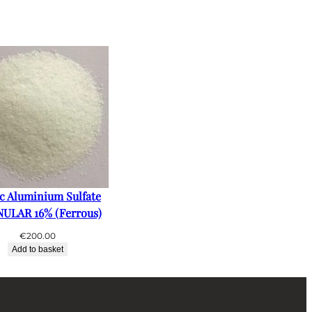
ic Aluminium Sulfate
ULAR 16% (Ferrous)
€
200.00
Add to basket