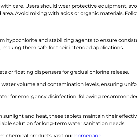
y
with care. Users should wear protective equipment, av
ed area. Avoid mixing with acids or organic materials. Foll
um hypochlorite and stabilizing agents to ensure consist
s, making them safe for their intended applications.
s or floating dispensers for gradual chlorine release.
 water volume and contamination levels, ensuring unifor
 water for emergency disinfection, following recommended
 sunlight and heat, these tablets maintain their effectiv
liable solution for long-term water sanitation needs.
m chemical products, visit our
homepage
.