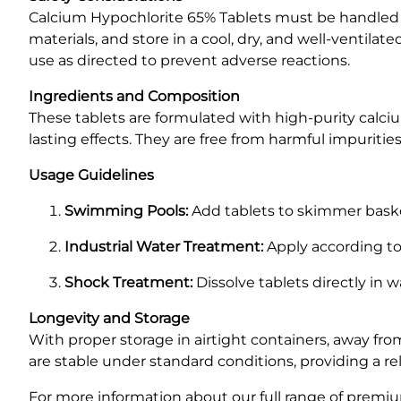
Calcium Hypochlorite 65% Tablets must be handled 
materials, and store in a cool, dry, and well-ventilat
use as directed to prevent adverse reactions.
Ingredients and Composition
These tablets are formulated with high-purity calci
lasting effects. They are free from harmful impuritie
Usage Guidelines
Swimming Pools:
Add tablets to skimmer basket
Industrial Water Treatment:
Apply according to
Shock Treatment:
Dissolve tablets directly in
Longevity and Storage
With proper storage in airtight containers, away from
are stable under standard conditions, providing a re
For more information about our full range of premiu