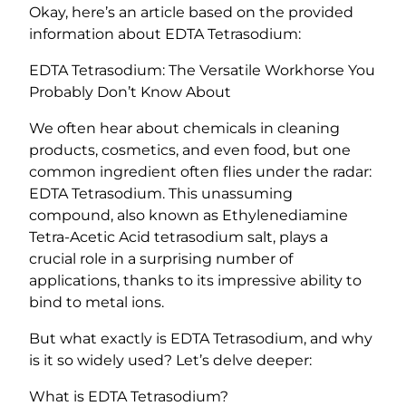
i
Okay, here’s an article based on the provided
u
information about EDTA Tetrasodium:
m
(
EDTA Tetrasodium: The Versatile Workhorse You
E
Probably Don’t Know About
t
We often hear about chemicals in cleaning
h
products, cosmetics, and even food, but one
y
common ingredient often flies under the radar:
l
EDTA Tetrasodium. This unassuming
e
compound, also known as Ethylenediamine
n
Tetra-Acetic Acid tetrasodium salt, plays a
e
crucial role in a surprising number of
d
applications, thanks to its impressive ability to
i
bind to metal ions.
a
m
But what exactly is EDTA Tetrasodium, and why
i
is it so widely used? Let’s delve deeper:
n
e
What is EDTA Tetrasodium?