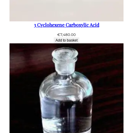
3 Cyclohexene Carboxylic Acid
€
7,480.00
Add to basket