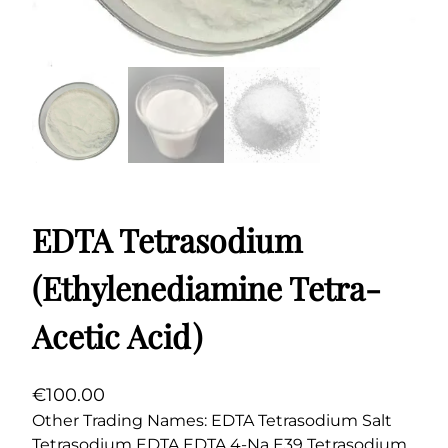
EDTA Tetrasodium
(Ethylenediamine Tetra-
Acetic Acid)
€
100.00
Other Trading Names: EDTA Tetrasodium Salt
Tetrasodium EDTA EDTA 4-Na E39 Tetrasodium