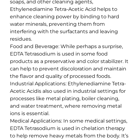
soaps, and other cleaning agents,
Ethylenediamine Tetra-Acetic Acid helps to
enhance cleaning power by binding to hard
water minerals, preventing them from
interfering with the surfactants and leaving
residues.
Food and Beverage: While perhaps a surprise,
EDTA Tetrasodium is used in some food
products as a preservative and color stabilizer. It
can help to prevent discoloration and maintain
the flavor and quality of processed foods.
Industrial Applications: Ethylenediamine Tetra-
Acetic Acidis also used in industrial settings for
processes like metal plating, boiler cleaning,
and water treatment, where removing metal
ions is essential.
Medical Applications: In some medical settings,
EDTA Tetrasodium is used in chelation therapy
to help remove heavy metals from the body. It’s