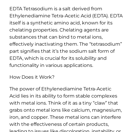
T
EDTA Tetrasodium is a salt derived from
e
Ethylenediamine Tetra-Acetic Acid (EDTA). EDTA
t
itself is a synthetic amino acid, known for its
r
chelating properties. Chelating agents are
a
substances that can bind to metal ions,
-
effectively inactivating them. The “tetrasodium”
A
part signifies that it’s the sodium salt form of
c
EDTA, which is crucial for its solubility and
e
functionality in various applications.
t
i
How Does it Work?
c
A
The power of Ethylenediamine Tetra-Acetic
c
Acid lies in its ability to form stable complexes
i
with metal ions. Think of it as a tiny “claw” that
d
grabs onto metal ions like calcium, magnesium,
)
iron, and copper. These metal ions can interfere
q
with the effectiveness of certain products,
u
leading to issues like discoloration, instability, or