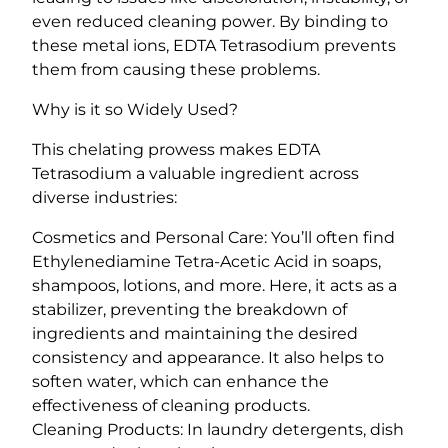
a
even reduced cleaning power. By binding to
n
these metal ions, EDTA Tetrasodium prevents
t
them from causing these problems.
i
Why is it so Widely Used?
t
y
This chelating prowess makes EDTA
Tetrasodium a valuable ingredient across
diverse industries:
Cosmetics and Personal Care: You’ll often find
Ethylenediamine Tetra-Acetic Acid in soaps,
shampoos, lotions, and more. Here, it acts as a
stabilizer, preventing the breakdown of
ingredients and maintaining the desired
consistency and appearance. It also helps to
soften water, which can enhance the
effectiveness of cleaning products.
Cleaning Products: In laundry detergents, dish