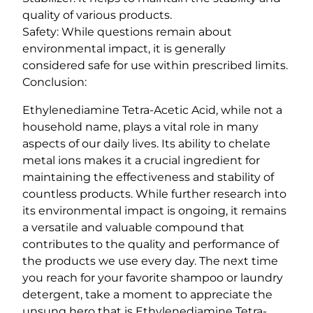
quality of various products.
Safety: While questions remain about
environmental impact, it is generally
considered safe for use within prescribed limits.
Conclusion:
Ethylenediamine Tetra-Acetic Acid, while not a
household name, plays a vital role in many
aspects of our daily lives. Its ability to chelate
metal ions makes it a crucial ingredient for
maintaining the effectiveness and stability of
countless products. While further research into
its environmental impact is ongoing, it remains
a versatile and valuable compound that
contributes to the quality and performance of
the products we use every day. The next time
you reach for your favorite shampoo or laundry
detergent, take a moment to appreciate the
unsung hero that is Ethylenediamine Tetra-