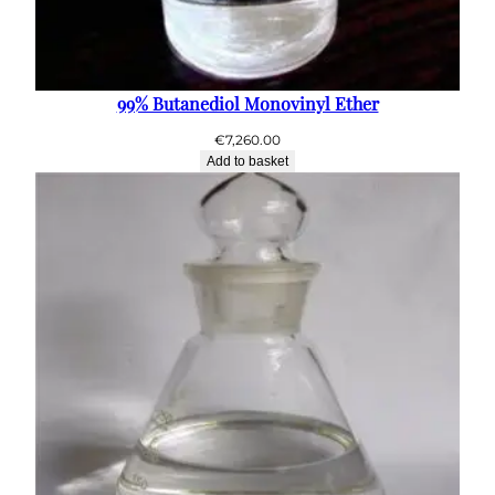
99% Butanediol Monovinyl Ether
€
7,260.00
Add to basket