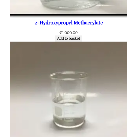
2-Hydroxypropyl Methacrylate
€
1,000.00
Add to basket