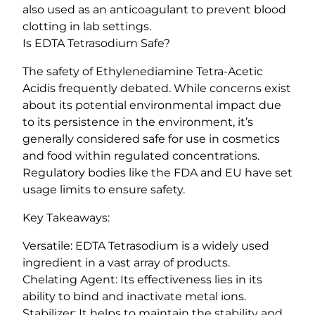
also used as an anticoagulant to prevent blood
clotting in lab settings.
Is EDTA Tetrasodium Safe?
The safety of Ethylenediamine Tetra-Acetic
Acidis frequently debated. While concerns exist
about its potential environmental impact due
to its persistence in the environment, it’s
generally considered safe for use in cosmetics
and food within regulated concentrations.
Regulatory bodies like the FDA and EU have set
usage limits to ensure safety.
Key Takeaways:
Versatile: EDTA Tetrasodium is a widely used
ingredient in a vast array of products.
Chelating Agent: Its effectiveness lies in its
ability to bind and inactivate metal ions.
Stabilizer: It helps to maintain the stability and