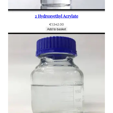
2 Hydroxyethyl Acrylate
€
1,542.00
Add to basket