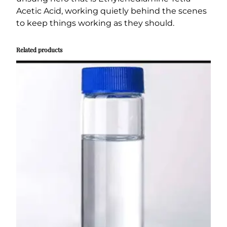
Acetic Acid, working quietly behind the scenes
to keep things working as they should.
Related products