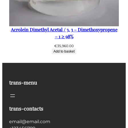
Acrolein Dimethyl Acetal / 3, 3 – Dimethoxypropene
– 1 ≥ 98%
€
35,960.00
Add to basket
trans-menu
trans-contacts
email@email.com