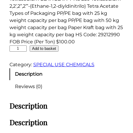
2,2’,2”,2’”-(Ethane-1,2-diyldinitrilo) Tetra Acetate
Types of Packaging PP/PE bag with 25 kg
weight capacity per bag PP/PE bag with 50 kg
weight capacity per bag Paper Kraft bag with 25
kg weight capacity per bag HS Code: 29212990
FOB Price (Per Ton) $100.00
E
Add to basket
D
T
Category:
SPECIAL USE CHEMICALS
A
Description
T
e
Reviews (0)
t
r
Description
a
s
o
Description
d