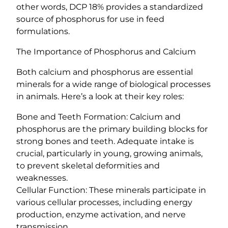
y
other words, DCP 18% provides a standardized
source of phosphorus for use in feed
formulations.
The Importance of Phosphorus and Calcium
Both calcium and phosphorus are essential
minerals for a wide range of biological processes
in animals. Here’s a look at their key roles:
Bone and Teeth Formation: Calcium and
phosphorus are the primary building blocks for
strong bones and teeth. Adequate intake is
crucial, particularly in young, growing animals,
to prevent skeletal deformities and
weaknesses.
Cellular Function: These minerals participate in
various cellular processes, including energy
production, enzyme activation, and nerve
transmission.