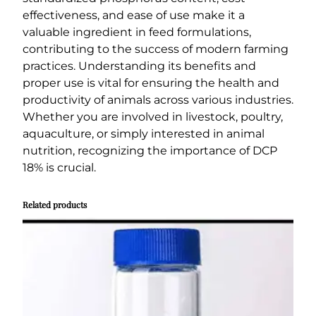
effectiveness, and ease of use make it a
valuable ingredient in feed formulations,
contributing to the success of modern farming
practices. Understanding its benefits and
proper use is vital for ensuring the health and
productivity of animals across various industries.
Whether you are involved in livestock, poultry,
aquaculture, or simply interested in animal
nutrition, recognizing the importance of DCP
18% is crucial.
Related products