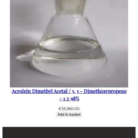
Acrolein Dimethyl Acetal / 3, 3 – Dimethoxypropene
– 1 ≥ 98%
€
35,960.00
Add to basket