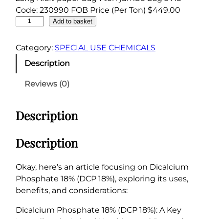
Code: 230990 FOB Price (Per Ton) $449.00
D
Add to basket
i
c
Category:
SPECIAL USE CHEMICALS
a
Description
l
c
Reviews (0)
i
u
Description
m
P
h
Description
o
s
Okay, here’s an article focusing on Dicalcium
p
Phosphate 18% (DCP 18%), exploring its uses,
h
benefits, and considerations:
a
t
Dicalcium Phosphate 18% (DCP 18%): A Key