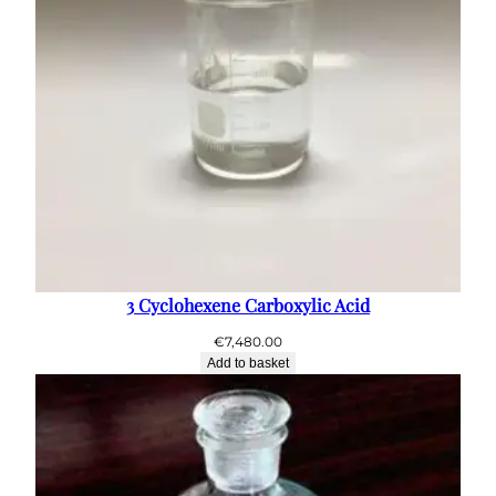
3 Cyclohexene Carboxylic Acid
€
7,480.00
Add to basket