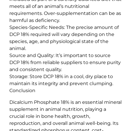
meets all of an animal’s nutritional
requirements. Over-supplementation can be as
harmful as deficiency.
Species-Specific Needs: The precise amount of
DCP 18% required will vary depending on the
species, age, and physiological state of the
animal.
Source and Quality: It’s important to source
DCP 18% from reliable suppliers to ensure purity
and consistent quality.
Storage: Store DCP 18% in a cool, dry place to
maintain its integrity and prevent clumping.
Conclusion
Dicalcium Phosphate 18% is an essential mineral
supplement in animal nutrition, playing a
crucial role in bone health, growth,
reproduction, and overall animal well-being. Its
standardized phosphorus content, cost-