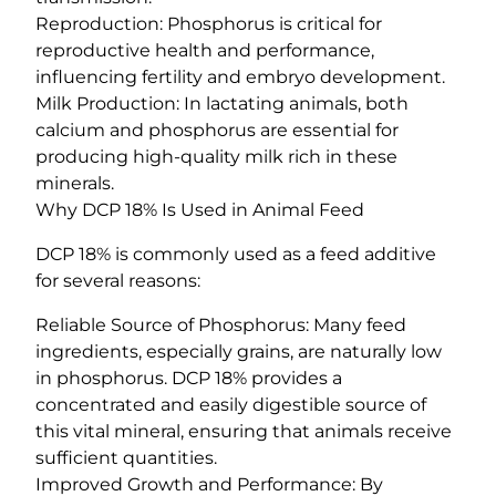
Reproduction: Phosphorus is critical for
reproductive health and performance,
influencing fertility and embryo development.
Milk Production: In lactating animals, both
calcium and phosphorus are essential for
producing high-quality milk rich in these
minerals.
Why DCP 18% Is Used in Animal Feed
DCP 18% is commonly used as a feed additive
for several reasons:
Reliable Source of Phosphorus: Many feed
ingredients, especially grains, are naturally low
in phosphorus. DCP 18% provides a
concentrated and easily digestible source of
this vital mineral, ensuring that animals receive
sufficient quantities.
Improved Growth and Performance: By