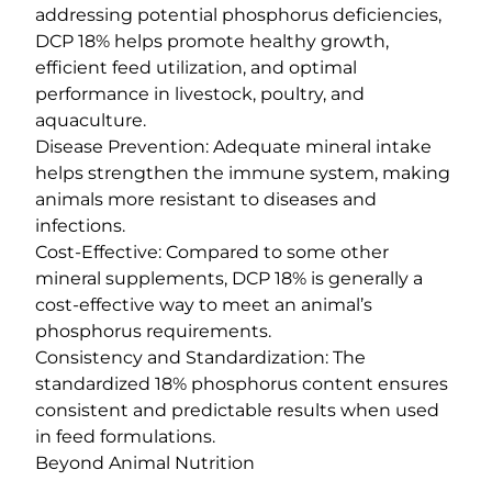
addressing potential phosphorus deficiencies,
DCP 18% helps promote healthy growth,
efficient feed utilization, and optimal
performance in livestock, poultry, and
aquaculture.
Disease Prevention: Adequate mineral intake
helps strengthen the immune system, making
animals more resistant to diseases and
infections.
Cost-Effective: Compared to some other
mineral supplements, DCP 18% is generally a
cost-effective way to meet an animal’s
phosphorus requirements.
Consistency and Standardization: The
standardized 18% phosphorus content ensures
consistent and predictable results when used
in feed formulations.
Beyond Animal Nutrition