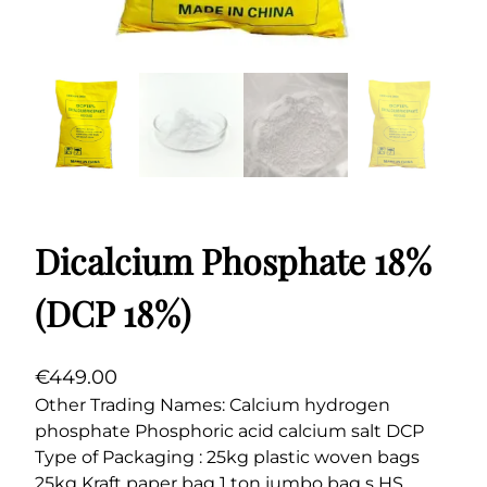
Dicalcium Phosphate 18%
(DCP 18%)
€
449.00
Other Trading Names: Calcium hydrogen
phosphate Phosphoric acid calcium salt DCP
Type of Packaging : 25kg plastic woven bags
25kg Kraft paper bag 1 ton jumbo bag s HS