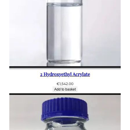
2 Hydroxyethyl Acrylate
€
1,542.00
Add to basket