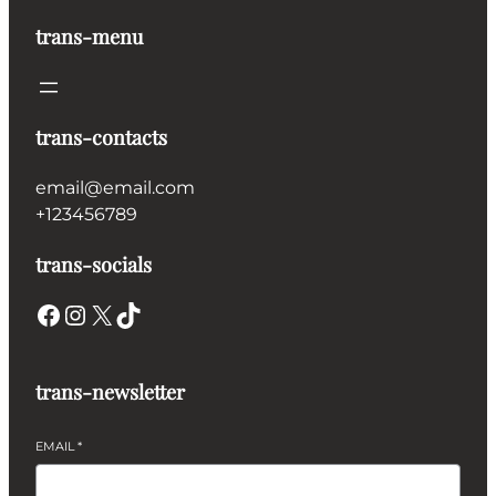
trans-menu
trans-contacts
email@email.com
+123456789
trans-socials
Facebook
Instagram
X
TikTok
trans-newsletter
EMAIL
*