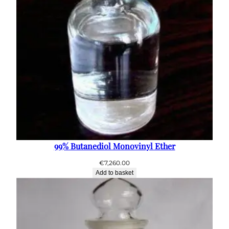
99% Butanediol Monovinyl Ether
€
7,260.00
Add to basket