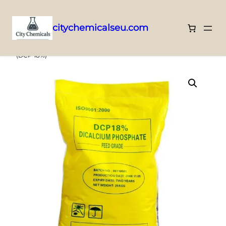
citychemicalseu.com
Skip
Home
/
SPECIAL USE CHEMICALS
/ Dicalcium Phosphate 18%
(DCP 18%)
to
content