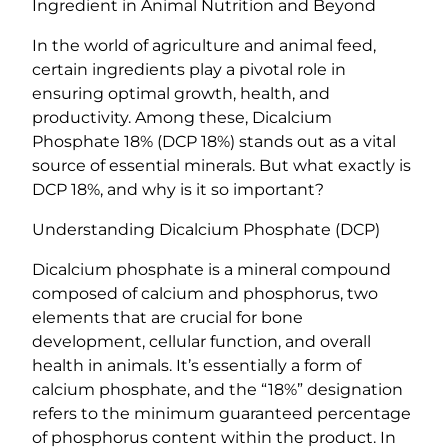
e
Ingredient in Animal Nutrition and Beyond
1
In the world of agriculture and animal feed,
8
certain ingredients play a pivotal role in
%
ensuring optimal growth, health, and
(
productivity. Among these, Dicalcium
D
Phosphate 18% (DCP 18%) stands out as a vital
C
source of essential minerals. But what exactly is
P
DCP 18%, and why is it so important?
1
8
Understanding Dicalcium Phosphate (DCP)
%
)
Dicalcium phosphate is a mineral compound
q
composed of calcium and phosphorus, two
u
elements that are crucial for bone
a
development, cellular function, and overall
n
health in animals. It’s essentially a form of
t
calcium phosphate, and the “18%” designation
i
refers to the minimum guaranteed percentage
t
of phosphorus content within the product. In