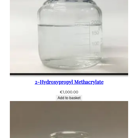
2-Hydroxypropyl Methacrylate
€
1,000.00
Add to basket