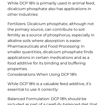
While DCP 18% is primarily used in animal feed,
dicalcium phosphate also has applications in
other industries:
Fertilizers: Dicalcium phosphate, although not
the primary source, can contribute to soil
fertility as a source of phosphorus, especially in
alkaline soils where absorption is easier.
Pharmaceuticals and Food Processing: In
smaller quantities, dicalcium phosphate finds
applications in certain medications and as a
food additive for its binding and buffering
properties.
Considerations When Using DCP 18%
While DCP 18% is a valuable feed additive, it’s
essential to use it correctly:
Balanced Formulation: DCP 18% should be
included as part of a carefully balanced diet that