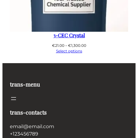
3-CEC Crystal
Price
€
21.00
–
€
1,300.00
range:
Select options
€21.00
through
€1,300.00
trans-menu
trans-contacts
email@email.com
+123456789