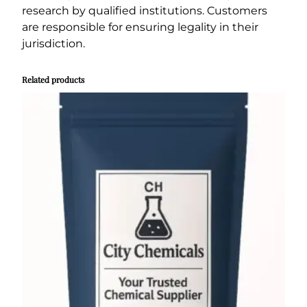
research by qualified institutions. Customers
are responsible for ensuring legality in their
jurisdiction.
Related products