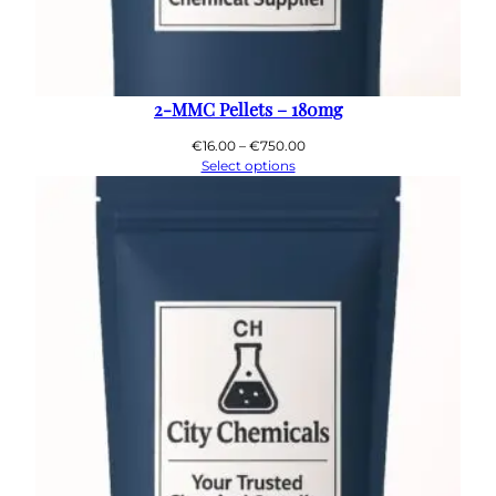
2-MMC Pellets – 180mg
Price
€
16.00
–
€
750.00
range:
Select options
€16.00
through
€750.00