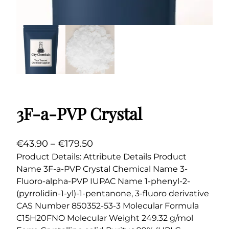
3F-a-PVP Crystal
P
€
43.90
–
€
179.50
r
Product Details: Attribute Details Product
Name 3F-a-PVP Crystal Chemical Name 3-
i
Fluoro-alpha-PVP IUPAC Name 1-phenyl-2-
c
(pyrrolidin-1-yl)-1-pentanone, 3-fluoro derivative
e
CAS Number 850352-53-3 Molecular Formula
r
C15H20FNO Molecular Weight 249.32 g/mol
a