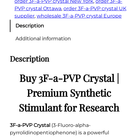
order 3F-a-PVP crystal New York
, 
order 3F-a-
PVP crystal Ottawa
, 
order 3F-a-PVP crystal UK
supplier
, 
wholesale 3F-a-PVP crystal Europe
Description
Additional information
Description
Buy 3F-a-PVP Crystal |
Premium Synthetic
Stimulant for Research
3F-a-PVP Crystal
(3-Fluoro-alpha-
pyrrolidinopentiophenone) is a powerful