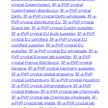
crystal Copenhagen
, 
3F-a-PVP crystal
Copenhagen distributor
, 
3F-a-PVP crystal
Delhi
, 
3F-a-PVP crystal Delhi wholesale
, 
3F-a-
PVP crystal distributor EU
, 
3F-a-PVP crystal
Dubai lab
, 
3F-a-PVP crystal Dublin supplier
, 
3F-a-PVP crystal EU bulk supplier
, 
3F-a-PVP
crystal EU certified
, 
3F-a-PVP crystal EU
certified supplier
, 
3F-a-PVP crystal EU
supplier
, 
3F-a-PVP crystal EU wholesale
, 
3F-a-
PVP crystal Europe lab supplier
, 
3F-a-PVP
crystal France distributor
, 
3F-a-PVP crystal
Geneva
, 
3F-a-PVP crystal Germany supplier
, 
3F-a-PVP crystal global shipping
, 
3F-a-PVP
crystal Gothenburg
, 
3F-a-PVP crystal Houston
, 
3F-a-PVP crystal Johannesburg
, 
3F-a-PVP
crystal Krakow
, 
3F-a-PVP crystal lab chemicals
, 
3F-a-PVP crystal lab chemicals wholesale
, 
3F-
a-PVP crystal lab grade
, 
3F-a-PVP crystal lab