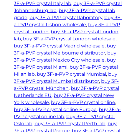
3F-a-PVP crystal Italy lab
, 
buy 3F-a-PVP crystal
Johannesburg lab
, 
buy 3F-a-PVP crystal lab
grade
, 
buy 3F-a-PVP crystal laboratory
, 
buy 3F-
a-PVP crystal Lisbon wholesale
, 
buy 3F-a-PVP
crystal London
, 
buy 3F-a-PVP crystal London
lab
, 
buy 3F-a-PVP crystal London wholesale
, 
buy 3F-a-PVP crystal Madrid wholesale
, 
buy
3F-a-PVP crystal Melbourne distributor
, 
buy
3F-a-PVP crystal Mexico City wholesale
, 
buy
3F-a-PVP crystal Miami
, 
buy 3F-a-PVP crystal
Milan lab
, 
buy 3F-a-PVP crystal Mumbai
, 
buy
3F-a-PVP crystal Mumbai distributor
, 
buy 3F-
a-PVP crystal München
, 
buy 3F-a-PVP crystal
Netherlands EU
, 
buy 3F-a-PVP crystal New
York wholesale
, 
buy 3F-a-PVP crystal online
, 
buy 3F-a-PVP crystal online Europe
, 
buy 3F-a-
PVP crystal online lab
, 
buy 3F-a-PVP crystal
Oslo lab
, 
buy 3F-a-PVP crystal Perth lab
, 
buy
3F-a-PVP crystal Prague
, 
buy 3F-a-PVP crystal