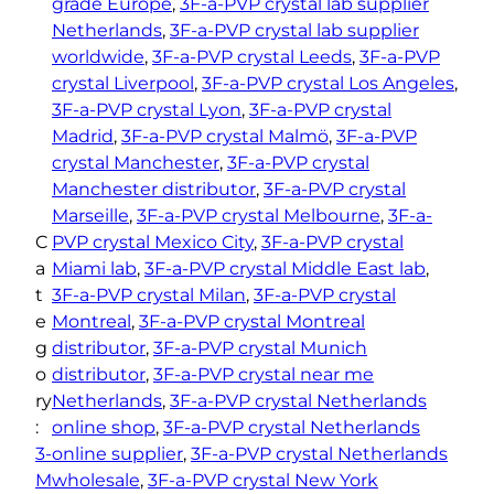
grade Europe
, 
3F-a-PVP crystal lab supplier
Netherlands
, 
3F-a-PVP crystal lab supplier
worldwide
, 
3F-a-PVP crystal Leeds
, 
3F-a-PVP
crystal Liverpool
, 
3F-a-PVP crystal Los Angeles
, 
3F-a-PVP crystal Lyon
, 
3F-a-PVP crystal
Madrid
, 
3F-a-PVP crystal Malmö
, 
3F-a-PVP
crystal Manchester
, 
3F-a-PVP crystal
Manchester distributor
, 
3F-a-PVP crystal
Marseille
, 
3F-a-PVP crystal Melbourne
, 
3F-a-
C
PVP crystal Mexico City
, 
3F-a-PVP crystal
a
Miami lab
, 
3F-a-PVP crystal Middle East lab
, 
t
3F-a-PVP crystal Milan
, 
3F-a-PVP crystal
e
Montreal
, 
3F-a-PVP crystal Montreal
g
distributor
, 
3F-a-PVP crystal Munich
o
distributor
, 
3F-a-PVP crystal near me
ry
Netherlands
, 
3F-a-PVP crystal Netherlands
:
online shop
, 
3F-a-PVP crystal Netherlands
3-
online supplier
, 
3F-a-PVP crystal Netherlands
M
wholesale
, 
3F-a-PVP crystal New York