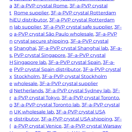
a
3F-a-PVP crystal Rome
, 
3F-a-PVP crystal
t
Rome supplier
, 
3F-a-PVP crystal Rotterdam
hi
EU distributor
, 
3F-a-PVP crystal Rotterdam
n
lab supplier
, 
3F-a-PVP crystal safe supplier
, 
3F-
o
a-PVP crystal São Paulo wholesale
, 
3F-a-PVP
n
crystal secure shipping
, 
3F-a-PVP crystal
e
Shanghai
, 
3F-a-PVP crystal Shanghai lab
, 
3F-a-
s
, 
PVP crystal Singapore
, 
3F-a-PVP crystal
H
Singapore lab
, 
3F-a-PVP crystal Spain
, 
3F-a-
e
PVP crystal Spain distributor
, 
3F-a-PVP crystal
x
Stockholm
, 
3F-a-PVP crystal Stockholm
e
wholesale
, 
3F-a-PVP crystal supplier
d
Netherlands
, 
3F-a-PVP crystal Sydney lab
, 
3F-
r
a-PVP crystal Tokyo
, 
3F-a-PVP crystal Toronto
, 
o
3F-a-PVP crystal Toronto lab
, 
3F-a-PVP crystal
n
UK wholesale lab
, 
3F-a-PVP crystal USA
e
distributor
, 
3F-a-PVP crystal USA shipping
, 
3F-
(
a-PVP crystal Venice
, 
3F-a-PVP crystal Warsaw