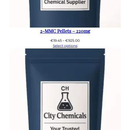
2-MMC Pellets – 220mg
Price
€
19.45
–
€
925.00
range:
Select options
€19.45
through
€925.00