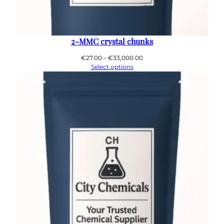
2-MMC crystal chunks
Price
€
27.00
–
€
33,000.00
range:
Select options
€27.00
through
€33,000.00