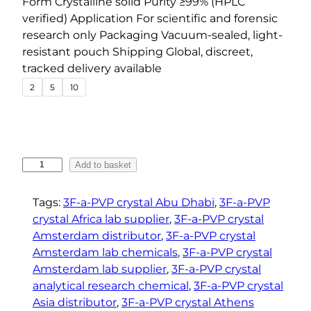
Form Crystalline solid Purity ≥99% (HPLC
n
verified) Application For scientific and forensic
g
research only Packaging Vacuum-sealed, light-
e
resistant pouch Shipping Global, discreet,
tracked delivery available
:
2
5
10
€
4
3
.
9
3
Add to basket
F
0
-
t
Tags:
3F-a-PVP crystal Abu Dhabi
, 
3F-a-PVP
a
crystal Africa lab supplier
, 
3F-a-PVP crystal
h
-
Amsterdam distributor
, 
3F-a-PVP crystal
r
P
Amsterdam lab chemicals
, 
3F-a-PVP crystal
o
V
Amsterdam lab supplier
, 
3F-a-PVP crystal
u
P
analytical research chemical
, 
3F-a-PVP crystal
g
C
Asia distributor
, 
3F-a-PVP crystal Athens