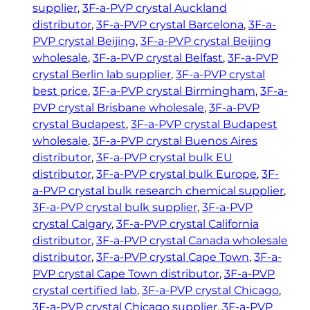
h
r
supplier
, 
3F-a-PVP crystal Auckland
y
€
distributor
, 
3F-a-PVP crystal Barcelona
, 
3F-a-
s
1
PVP crystal Beijing
, 
3F-a-PVP crystal Beijing
t
wholesale
, 
3F-a-PVP crystal Belfast
, 
3F-a-PVP
7
a
crystal Berlin lab supplier
, 
3F-a-PVP crystal
9
l
best price
, 
3F-a-PVP crystal Birmingham
, 
3F-a-
.
q
PVP crystal Brisbane wholesale
, 
3F-a-PVP
5
u
crystal Budapest
, 
3F-a-PVP crystal Budapest
0
a
wholesale
, 
3F-a-PVP crystal Buenos Aires
n
distributor
, 
3F-a-PVP crystal bulk EU
t
distributor
, 
3F-a-PVP crystal bulk Europe
, 
3F-
i
a-PVP crystal bulk research chemical supplier
, 
t
3F-a-PVP crystal bulk supplier
, 
3F-a-PVP
y
crystal Calgary
, 
3F-a-PVP crystal California
distributor
, 
3F-a-PVP crystal Canada wholesale
distributor
, 
3F-a-PVP crystal Cape Town
, 
3F-a-
PVP crystal Cape Town distributor
, 
3F-a-PVP
crystal certified lab
, 
3F-a-PVP crystal Chicago
, 
3F-a-PVP crystal Chicago supplier
, 
3F-a-PVP