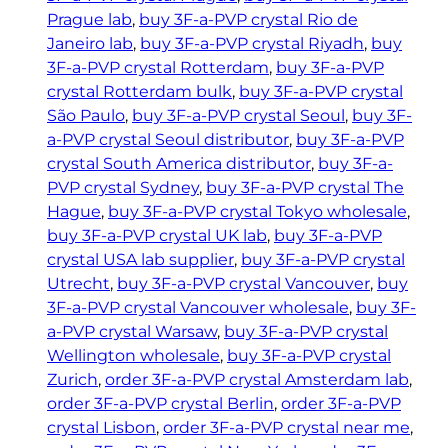
Prague lab
, 
buy 3F-a-PVP crystal Rio de
Janeiro lab
, 
buy 3F-a-PVP crystal Riyadh
, 
buy
3F-a-PVP crystal Rotterdam
, 
buy 3F-a-PVP
crystal Rotterdam bulk
, 
buy 3F-a-PVP crystal
São Paulo
, 
buy 3F-a-PVP crystal Seoul
, 
buy 3F-
a-PVP crystal Seoul distributor
, 
buy 3F-a-PVP
crystal South America distributor
, 
buy 3F-a-
PVP crystal Sydney
, 
buy 3F-a-PVP crystal The
Hague
, 
buy 3F-a-PVP crystal Tokyo wholesale
, 
buy 3F-a-PVP crystal UK lab
, 
buy 3F-a-PVP
crystal USA lab supplier
, 
buy 3F-a-PVP crystal
Utrecht
, 
buy 3F-a-PVP crystal Vancouver
, 
buy
3F-a-PVP crystal Vancouver wholesale
, 
buy 3F-
a-PVP crystal Warsaw
, 
buy 3F-a-PVP crystal
Wellington wholesale
, 
buy 3F-a-PVP crystal
Zurich
, 
order 3F-a-PVP crystal Amsterdam lab
, 
order 3F-a-PVP crystal Berlin
, 
order 3F-a-PVP
crystal Lisbon
, 
order 3F-a-PVP crystal near me
, 