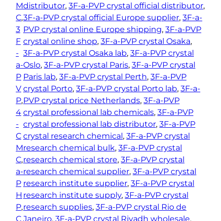
M
distributor
, 
3F-a-PVP crystal official distributor
, 
C
, 
3F-a-PVP crystal official Europe supplier
, 
3F-a-
3
PVP crystal online Europe shipping
, 
3F-a-PVP
F
crystal online shop
, 
3F-a-PVP crystal Osaka
, 
-
3F-a-PVP crystal Osaka lab
, 
3F-a-PVP crystal
a-
Oslo
, 
3F-a-PVP crystal Paris
, 
3F-a-PVP crystal
P
Paris lab
, 
3F-a-PVP crystal Perth
, 
3F-a-PVP
V
crystal Porto
, 
3F-a-PVP crystal Porto lab
, 
3F-a-
P
, 
PVP crystal price Netherlands
, 
3F-a-PVP
4
crystal professional lab chemicals
, 
3F-a-PVP
-
crystal professional lab distributor
, 
3F-a-PVP
C
crystal research chemical
, 
3F-a-PVP crystal
M
research chemical bulk
, 
3F-a-PVP crystal
C
, 
research chemical store
, 
3F-a-PVP crystal
a-
research chemical supplier
, 
3F-a-PVP crystal
P
research institute supplier
, 
3F-a-PVP crystal
H
research institute supply
, 
3F-a-PVP crystal
P
, 
research supplies
, 
3F-a-PVP crystal Rio de
C
Janeiro
, 
3F-a-PVP crystal Riyadh wholesale
, 