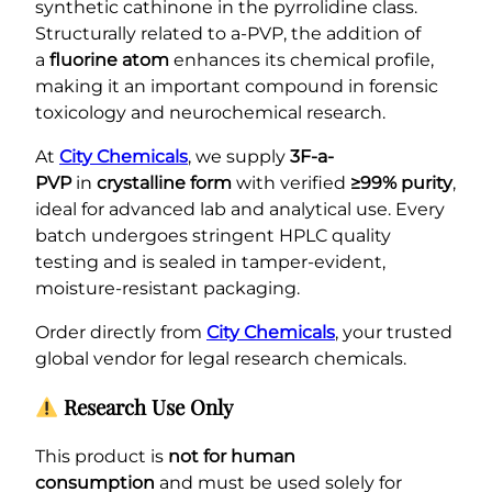
synthetic cathinone in the pyrrolidine class.
Structurally related to a-PVP, the addition of
a
fluorine atom
enhances its chemical profile,
making it an important compound in forensic
toxicology and neurochemical research.
At
City Chemicals
, we supply
3F-a-
PVP
in
crystalline form
with verified
≥99% purity
,
ideal for advanced lab and analytical use. Every
batch undergoes stringent HPLC quality
testing and is sealed in tamper-evident,
moisture-resistant packaging.
Order directly from
City Chemicals
, your trusted
global vendor for legal research chemicals.
Research Use Only
This product is
not for human
consumption
and must be used solely for