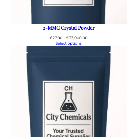
2-MMC Crystal Powder
Price
€
27.00
–
€
33,000.00
range:
Select options
€27.00
through
€33,000.00