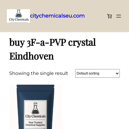
citychemicalseu.com
Skip
Home
/ Products tagged “buy 3F-a-PVP crystal Eindhoven”
to
buy 3F-a-PVP crystal
content
Eindhoven
Showing the single result