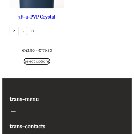
3F-a-PVP Crystal
2
5
10
Price
€
43.90
–
€
179.50
range:
€43.90
Select options
through
€179.50
trans-menu
trans-contacts