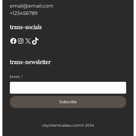
email@email.com
+123456789
trans-socials
Facebook
Instagram
X
TikTok
trans-newsletter
EMAIL
*
Subscribe
citychemicalseu.com
© 2024