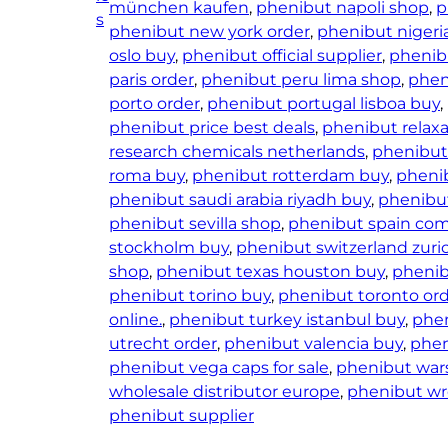
s
münchen kaufen
, 
phenibut napoli shop
, 
p
s
2
phenibut new york order
, 
phenibut nigeri
0
oslo buy
, 
phenibut official supplier
, 
phenib
0
paris order
, 
phenibut peru lima shop
, 
phen
m
porto order
, 
phenibut portugal lisboa buy
, 
g
phenibut price best deals
, 
phenibut relax
(
research chemicals netherlands
, 
phenibut 
9
roma buy
, 
phenibut rotterdam buy
, 
phenib
0
phenibut saudi arabia riyadh buy
, 
phenibut
p
phenibut sevilla shop
, 
phenibut spain com
c
stockholm buy
, 
phenibut switzerland zuri
s
shop
, 
phenibut texas houston buy
, 
phenib
)
phenibut torino buy
, 
phenibut toronto or
q
online.
, 
phenibut turkey istanbul buy
, 
phen
u
utrecht order
, 
phenibut valencia buy
, 
phen
a
phenibut vega caps for sale
, 
phenibut war
n
wholesale distributor europe
, 
phenibut wr
t
phenibut supplier
i