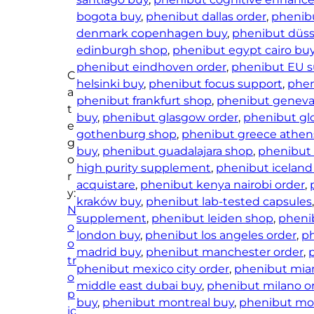
–
bogota buy
, 
phenibut dallas order
, 
phenib
P
denmark copenhagen buy
, 
phenibut düss
h
edinburgh shop
, 
phenibut egypt cairo bu
e
phenibut eindhoven order
, 
phenibut EU s
C
n
helsinki buy
, 
phenibut focus support
, 
phen
a
i
phenibut frankfurt shop
, 
phenibut geneva
t
b
buy
, 
phenibut glasgow order
, 
phenibut gl
e
t
gothenburg shop
, 
phenibut greece athen
g
H
buy
, 
phenibut guadalajara shop
, 
phenibut
o
C
high purity supplement
, 
phenibut iceland 
r
L
acquistare
, 
phenibut kenya nairobi order
, 
y:
V
kraków buy
, 
phenibut lab-tested capsules
N
e
supplement
, 
phenibut leiden shop
, 
phenib
o
g
london buy
, 
phenibut los angeles order
, 
ph
o
a
madrid buy
, 
phenibut manchester order
, 
tr
C
phenibut mexico city order
, 
phenibut miam
o
a
middle east dubai buy
, 
phenibut milano o
p
p
buy
, 
phenibut montreal buy
, 
phenibut mo
ic