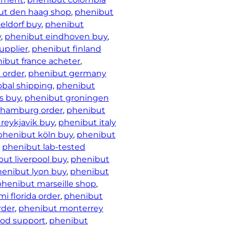
ut den haag shop
, 
phenibut
eldorf buy
, 
phenibut
y
, 
phenibut eindhoven buy
, 
upplier
, 
phenibut finland
ibut france acheter
, 
 order
, 
phenibut germany
obal shipping
, 
phenibut
s buy
, 
phenibut groningen
 hamburg order
, 
phenibut
reykjavik buy
, 
phenibut italy
phenibut köln buy
, 
phenibut
, 
phenibut lab-tested
ut liverpool buy
, 
phenibut
enibut lyon buy
, 
phenibut
phenibut marseille shop
, 
i florida order
, 
phenibut
rder
, 
phenibut monterrey
od support
, 
phenibut