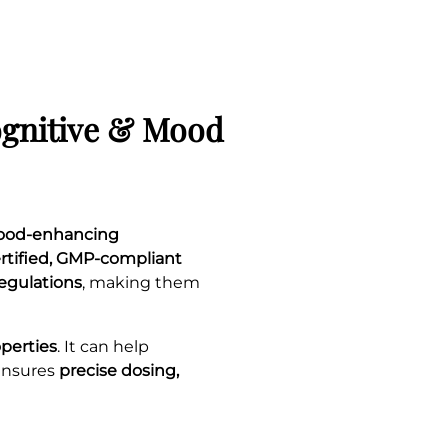
ognitive & Mood
mood-enhancing
rtified, GMP-compliant
regulations
, making them
operties
. It can help
ensures
precise dosing,