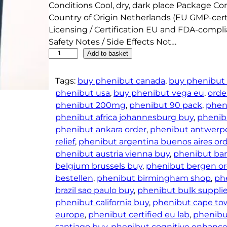
Conditions Cool, dry, dark place Package Co
Country of Origin Netherlands (EU GMP-cert
Licensing / Certification EU and FDA-compl
Safety Notes / Side Effects Not…
B
Add to basket
o
d
Tags:
buy phenibut canada
, 
buy phenibut 
y
phenibut usa
, 
buy phenibut vega eu
, 
orde
S
phenibut 200mg
, 
phenibut 90 pack
, 
phen
u
phenibut africa johannesburg buy
, 
phenib
p
phenibut ankara order
, 
phenibut antwerp
p
relief
, 
phenibut argentina buenos aires or
l
phenibut austria vienna buy
, 
phenibut bar
e
belgium brussels buy
, 
phenibut bergen or
m
bestellen
, 
phenibut birmingham shop
, 
ph
e
brazil sao paulo buy
, 
phenibut bulk supplie
n
phenibut california buy
, 
phenibut cape to
t
europe
, 
phenibut certified eu lab
, 
phenibu
s
santiago buy
, 
phenibut cognitive enhan