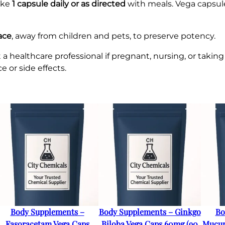
ake
1 capsule daily or as directed
with meals. Vega capsul
lace
, away from children and pets, to preserve potency.
healthcare professional if pregnant, nursing, or taking
or side effects.
Body Supplements –
Body Supplements – Ginkgo
Bo
Fasoracetam Vega Caps
Biloba Vega Caps 60mg (90
Mucun