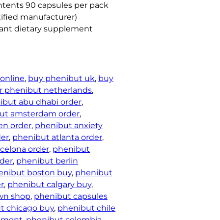
ntents 90 capsules per pack
ified manufacturer)
iant dietary supplement
online
, 
buy phenibut uk
, 
buy
r phenibut netherlands
, 
ibut abu dhabi order
, 
ut amsterdam order
, 
en order
, 
phenibut anxiety
der
, 
phenibut atlanta order
, 
celona order
, 
phenibut
der
, 
phenibut berlin
enibut boston buy
, 
phenibut
r
, 
phenibut calgary buy
, 
wn shop
, 
phenibut capsules
t chicago buy
, 
phenibut chile
cement
, 
phenibut colombia