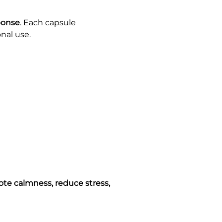
ponse
. Each capsule
onal use.
te calmness, reduce stress,