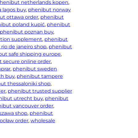
henibut netherlands kopen
, 
a lagos buy
, 
phenibut norway
ut ottawa order
, 
phenibut
ibut poland kupić
, 
phenibut
phenibut poznan buy
, 
ation supplement
, 
phenibut
rio de janeiro shop
, 
phenibut
ut safe shipping europe
, 
 secure online order
, 
prar
, 
phenibut sweden
ch buy
, 
phenibut tampere
ut thessaloniki shop
, 
der
, 
phenibut trusted supplier
ibut utrecht buy
, 
phenibut
ibut vancouver order
, 
szawa shop
, 
phenibut
ocław order
, 
wholesale