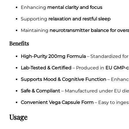
Enhancing
mental clarity and focus
Supporting
relaxation and restful sleep
Maintaining
neurotransmitter balance for overa
Benefits
High-Purity 200mg Formula
– Standardized for 
Lab-Tested & Certified
– Produced in
EU GMP-cer
Supports Mood & Cognitive Function
– Enhance
Safe & Compliant
– Manufactured under EU die
Convenient Vega Capsule Form
– Easy to inges
Usage