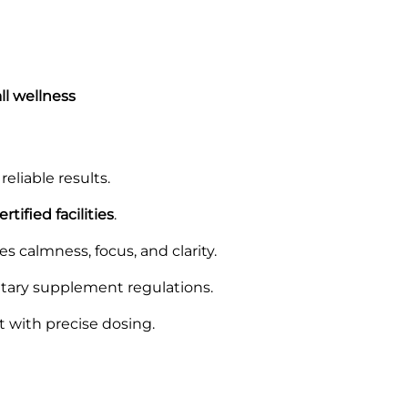
ll wellness
reliable results.
tified facilities
.
s calmness, focus, and clarity.
tary supplement regulations.
t with precise dosing.