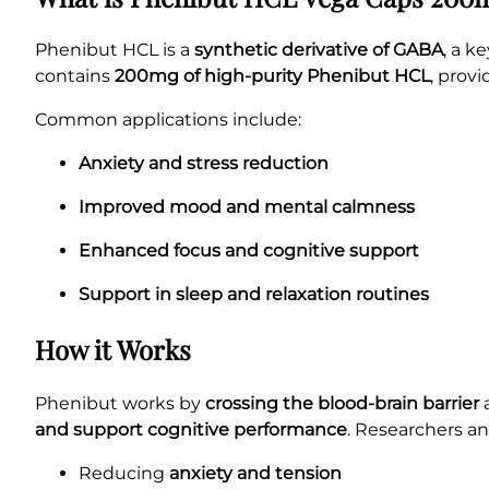
Phenibut HCL is a
synthetic derivative of GABA
, a k
contains
200mg of high-purity Phenibut HCL
, prov
Common applications include:
Anxiety and stress reduction
Improved mood and mental calmness
Enhanced focus and cognitive support
Support in sleep and relaxation routines
How it Works
Phenibut works by
crossing the blood-brain barrier
a
and support cognitive performance
. Researchers an
Reducing
anxiety and tension