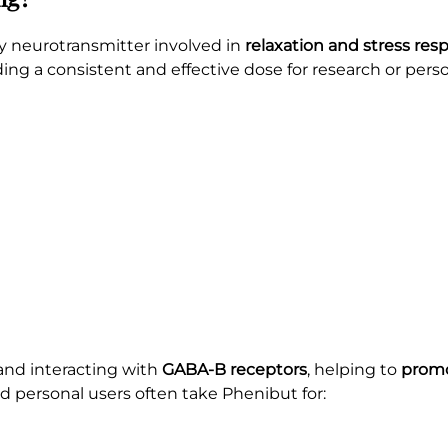
ey neurotransmitter involved in
relaxation and stress res
iding a consistent and effective dose for research or pers
nd interacting with
GABA-B receptors
, helping to
promo
d personal users often take Phenibut for: