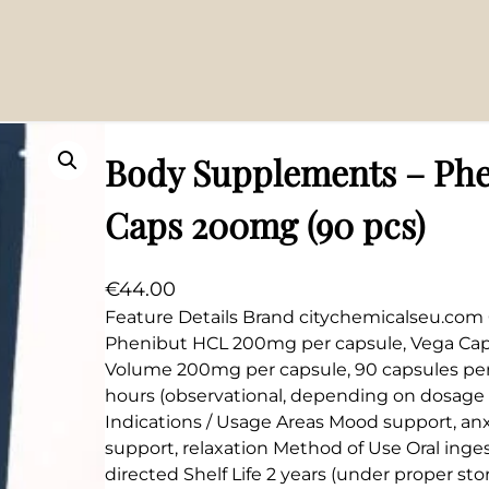
0mg (90 pcs)
Body Supplements – Phe
Caps 200mg (90 pcs)
€
44.00
Feature Details Brand citychemicalseu.com 
Phenibut HCL 200mg per capsule, Vega Caps
Volume 200mg per capsule, 90 capsules per 
hours (observational, depending on dosage 
Indications / Usage Areas Mood support, anx
support, relaxation Method of Use Oral inges
directed Shelf Life 2 years (under proper st