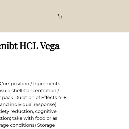
nibt HCL Vega
Composition / Ingredients
ule shell Concentration /
pack Duration of Effects 4–8
and individual response)
iety reduction, cognitive
tion; take with food or as
orage conditions) Storage