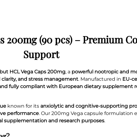
t
y
s 200mg (90 pcs) – Premium C
Support
nibut HCL Vega Caps 200mg
, a
powerful nootropic and 
l clarity, and stress management
. Manufactured in
EU-ce
, and fully compliant with European dietary supplement 
gue
known for its
anxiolytic and cognitive-supporting pr
tive performance
. Our 200mg Vega capsule formulation 
al supplementation and research purposes
.
mg?