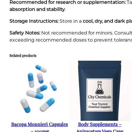
Recommended for research or supplementation:
T
absorption and stability
.
Storage Instructions:
Store in a
cool, dry, and dark p
Safety Notes:
Not recommended for minors. Consult a 
exceeding recommended doses to prevent tolerance 
Related products
Bacopa Monnieri Capsules
Body Supplements –
– 100mg
Aniracetam Vega Caps