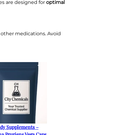
es are designed for
optimal
 other medications. Avoid
dy Supplements –
a Pruriens Vega Caps