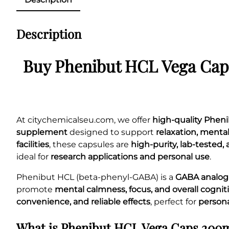
Description
Buy Phenibut HCL Vega Cap
At citychemicalseu.com, we offer
high-quality Phe
supplement
designed to support
relaxation, menta
facilities
, these capsules are
high-purity, lab-tested
ideal for
research applications and personal use
.
Phenibut HCL (beta-phenyl-GABA) is a
GABA analo
promote
mental calmness, focus, and overall cogni
convenience, and reliable effects
, perfect for
person
What is Phenibut HCL Vega Caps 200